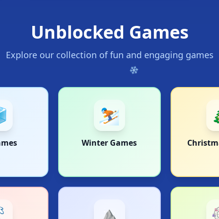
Unblocked Games
❄
Explore our collection of fun and engaging games

⛷️
ames
Winter Games
Christ
❄

⛰️