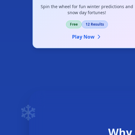
Spin the wheel for fun winter predictions and
snow day fortunes!
Free
12 Results
Play Now
❄️
❄
Why 