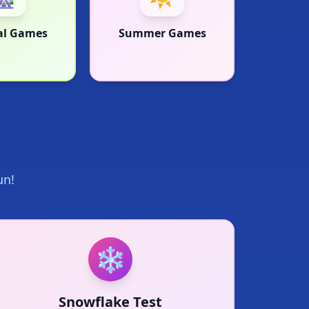
al Games
Summer Games
un!
❄️
❄
Snowflake Test