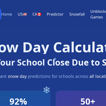
Unblock
Home
US
CA
Predictor
Snowfall
🇺🇸
🇨🇦
Games
ow Day Calcula
Your School Close Due to
tant
snow day
predictions for schools across
all loca
92%
50+