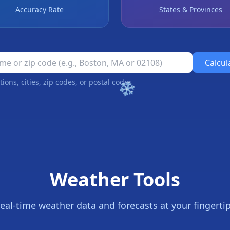
Accuracy Rate
States & Provinces
Calcul
❄
tions, cities, zip codes, or postal codes
Weather Tools
eal-time weather data and forecasts at your fingerti