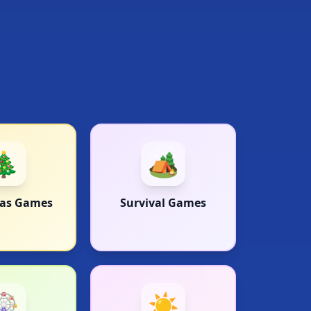
🎄
🏕️
mas Games
Survival Games
🎡
☀️