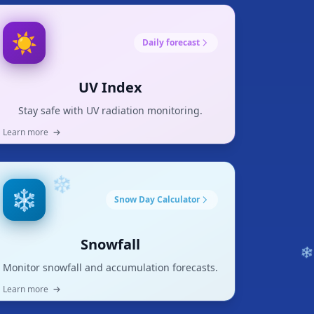
❄
☀️
Daily forecast
UV Index
Stay safe with UV radiation monitoring.
Learn more
❄️
Snow Day Calculator
Snowfall
Monitor snowfall and accumulation forecasts.
❄
Learn more