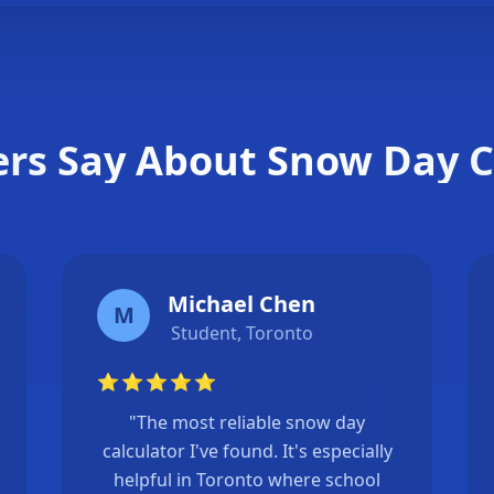
❄
rs Say About Snow Day C
Michael Chen
M
Student, Toronto
⭐
⭐
⭐
⭐
⭐
"The most reliable snow day
calculator I've found. It's especially
helpful in Toronto where school