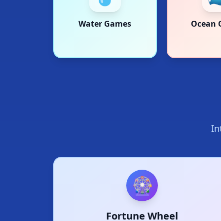
Water Games
Ocean 
In
🎡
Fortune Wheel