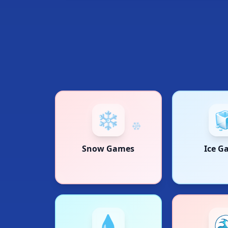
❄️

Snow Games
Ice G
💧
