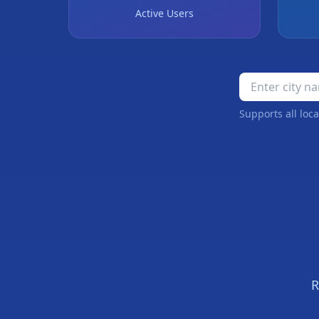
Active Users
Supports all loca
❄
R