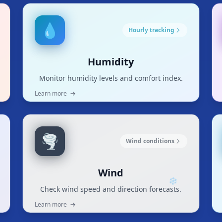
💧
Hourly tracking
Humidity
Monitor humidity levels and comfort index.
Learn more
🌪️
Wind conditions
Wind
Check wind speed and direction forecasts.
❄
Learn more