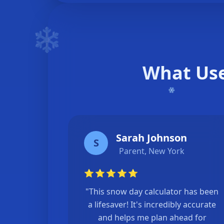
❄️
What Use
Sarah Johnson
S
Parent, New York
⭐
⭐
⭐
⭐
⭐
"This snow day calculator has been
a lifesaver! It's incredibly accurate
and helps me plan ahead for