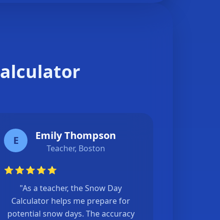
alculator
Emily Thompson
E
Teacher, Boston
⭐
⭐
⭐
⭐
⭐
"As a teacher, the Snow Day
Calculator helps me prepare for
potential snow days. The accuracy