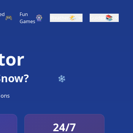
ed
Fun
🎮
🎡
🌤️
📚
Weather
Guides
Games
tor
 Snow?
tions
❄
24/7