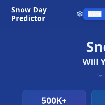
Snow Day
❄️
9.4K
Predictor
Sn
Will 
Ins
500K+