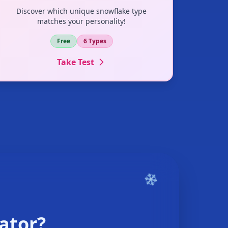
Discover which unique snowflake type
matches your personality!
Free
6 Types
Take Test
ator?