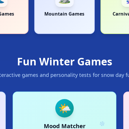
Games
Mountain Games
Carniv
Fun Winter Games
teractive games and personality tests for snow day f
🌤️
Mood Matcher