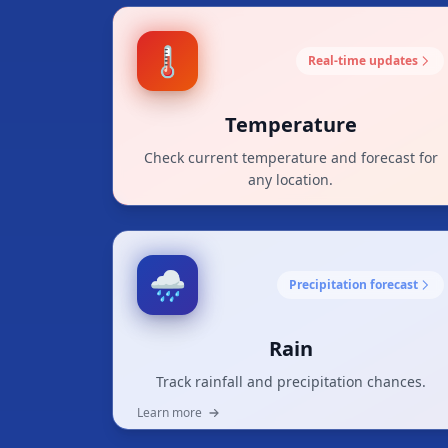
🌡️
Real-time updates
Temperature
Check current temperature and forecast for
any location.
Learn more
🌧️
Precipitation forecast
Rain
Track rainfall and precipitation chances.
Learn more