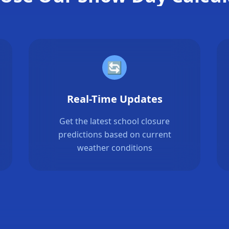
🔄
Real-Time Updates
Get the latest school closure
predictions based on current
weather conditions