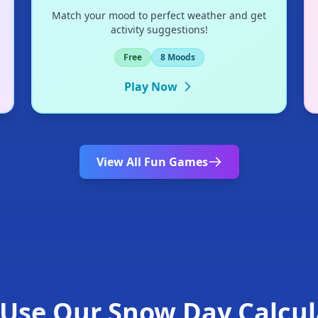
Match your mood to perfect weather and get
activity suggestions!
❄
Free
8 Moods
Play Now
View All Fun Games
❄
Use Our Snow Day Calcul