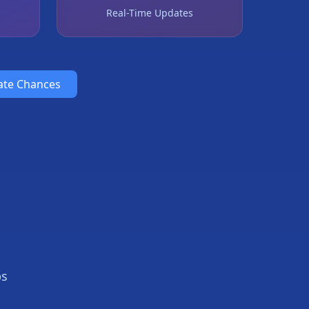
Real-Time Updates
ate Chances
ps