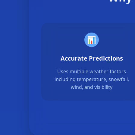
📊
Accurate Predictions
Uses multiple weather factors
including temperature, snowfall,
wind, and visibility