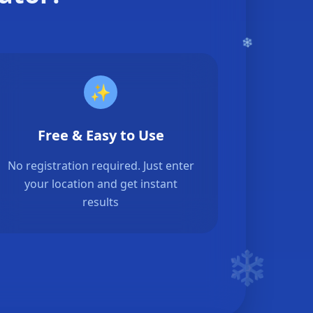
✨
Free & Easy to Use
No registration required. Just enter
your location and get instant
results
❄️