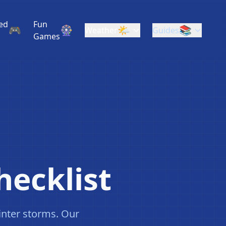
❄
ed
Fun
🎮
🎡
🌤️
📚
Weather
Guides
❄
Games
hecklist
inter storms. Our