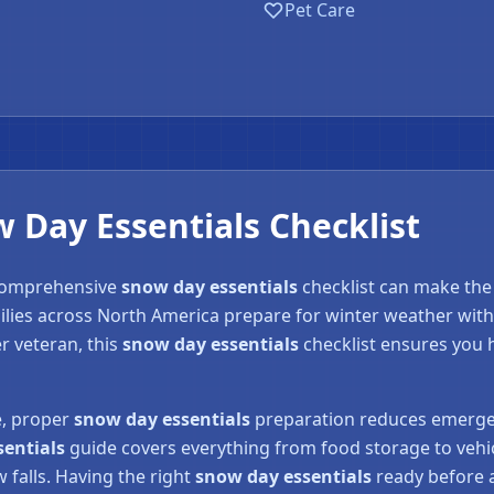
Pet Care
Day Essentials Checklist
 comprehensive
snow day essentials
checklist can make the
ilies across North America prepare for winter weather with
❄
r veteran, this
snow day essentials
checklist ensures you 
e, proper
snow day essentials
preparation reduces emergen
sentials
guide covers everything from food storage to vehic
falls. Having the right
snow day essentials
ready before a 