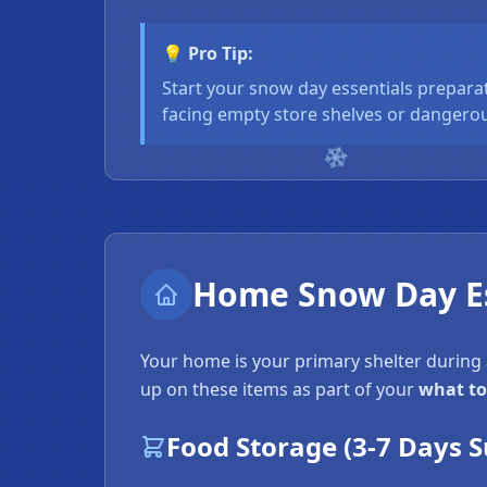
💡 Pro Tip:
Start your snow day essentials preparat
facing empty store shelves or dangerou
Home Snow Day Es
Your home is your primary shelter during
up on these items as part of your
what to
Food Storage (3-7 Days S