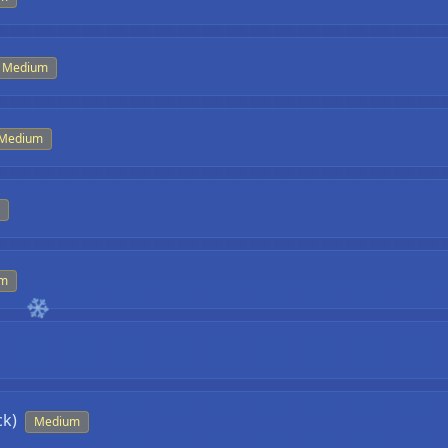
Medium
Medium
um
ck)
Medium