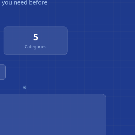
g you need before
5
Categories