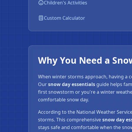
Children's Activities
❄
Custom Calculator
Why You Need a Snow 
When winter storms approach, having a
Our
snow day essentials
guide helps fam
first snowstorm or you're a winter weathe
comfortable snow day.
According to the National Weather Servic
storms. This comprehensive
snow day es
stays safe and comfortable when the snow 