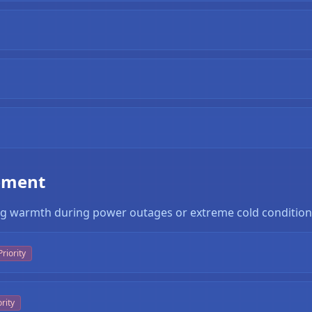
pment
ning warmth during power outages or extreme cold condition
riority
rity