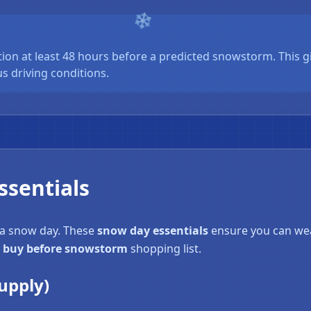
ion at least 48 hours before a predicted snowstorm. This g
s driving conditions.
sentials
 a snow day. These
snow day essentials
ensure you can wea
 buy before snowstorm
shopping list.
upply)