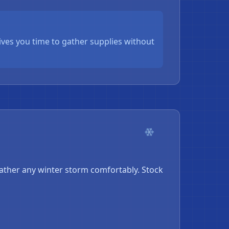
ives you time to gather supplies without
❄
ther any winter storm comfortably. Stock