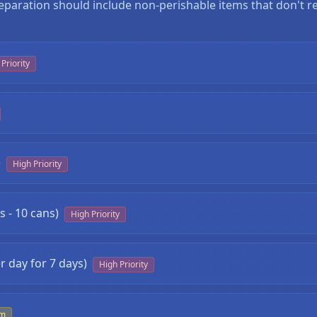
eparation should include non-perishable items that don't re
Priority
)
High Priority
 - 10 cans)
High Priority
❄
r day for 7 days)
High Priority
um