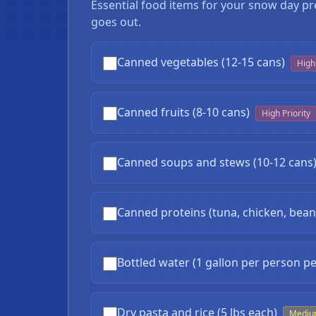
Essential food items for your snow day pr
goes out.
Canned vegetables (12-15 cans)
High 
Canned fruits (8-10 cans)
High Priority
Canned soups and stews (10-12 cans
Canned proteins (tuna, chicken, beans
Bottled water (1 gallon per person pe
❄
Dry pasta and rice (5 lbs each)
Medi