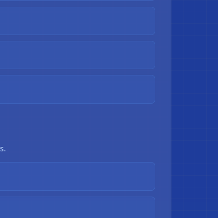
❄
s.
❄