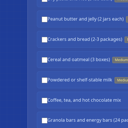
Peanut butter and jelly (2 jars each)
Crackers and bread (2-3 packages)
Cereal and oatmeal (3 boxes)
Medium
Powdered or shelf-stable milk
Medi
Coffee, tea, and hot chocolate mix
Granola bars and energy bars (24 pa