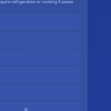
quire refrigeration or cooking if power