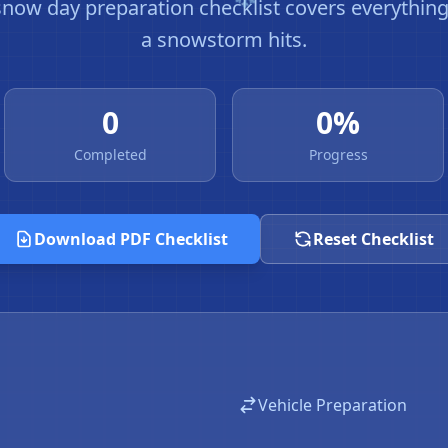
ow day preparation checklist covers everythin
a snowstorm hits.
0
0%
Completed
Progress
Download PDF Checklist
Reset Checklist
Vehicle Preparation