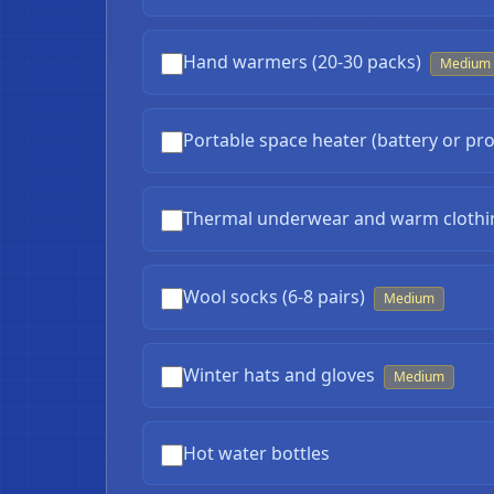
Hand warmers (20-30 packs)
Medium
Portable space heater (battery or pr
Thermal underwear and warm clothi
Wool socks (6-8 pairs)
Medium
Winter hats and gloves
Medium
Hot water bottles