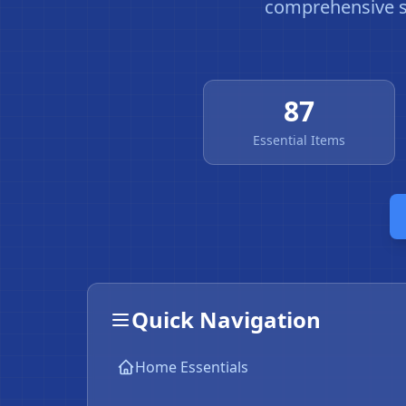
comprehensive sn
87
Essential Items
Quick Navigation
Home Essentials