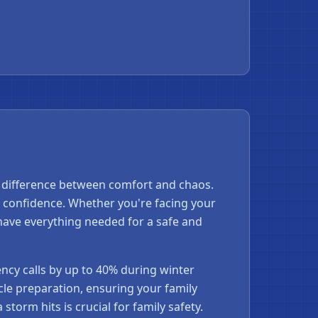
 difference between comfort and chaos.
 confidence. Whether you're facing your
have everything needed for a safe and
cy calls by up to 40% during winter
le preparation, ensuring your family
storm hits is crucial for family safety.