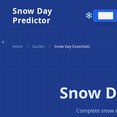
Snow Day
❄️
9.4K
Predictor
Home
/
Guides
/
Snow Day Essentials
Snow Da
Complete snow da