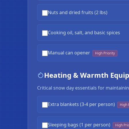
Nuts and dried fruits (2 lbs)
Cooking oil, salt, and basic spices
Manual can opener
High Priority
Heating & Warmth Equi
Critical snow day essentials for maintai
Extra blankets (3-4 per person)
High P
Sleeping bags (1 per person)
High Prio