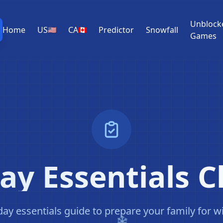
Unblock
Home
US
CA
Predictor
Snowfall
🇺🇸
🇨🇦
Games
y Essentials C
y essentials guide to prepare your family for w