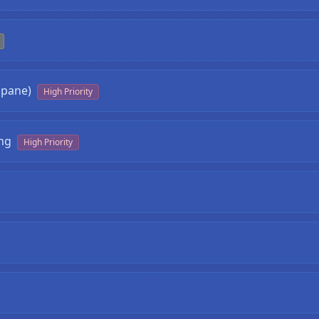
opane)
High Priority
❄
ng
High Priority