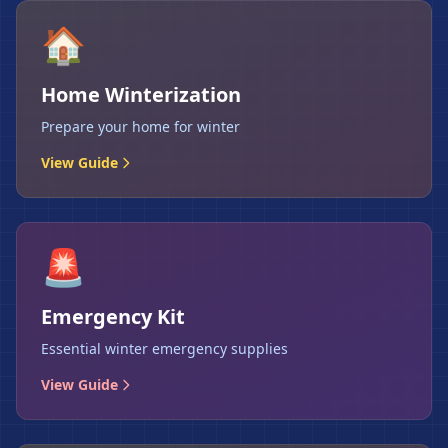
🏠
Home Winterization
Prepare your home for winter
View Guide
🚨
Emergency Kit
Essential winter emergency supplies
View Guide
❄