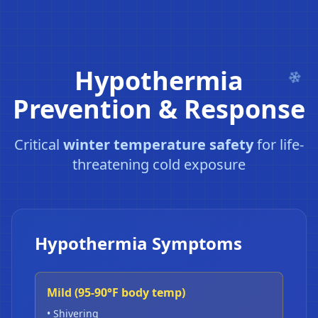
Hypothermia
Prevention & Response
Critical
winter temperature safety
for life-
threatening cold exposure
Hypothermia Symptoms
Mild (95-90°F body temp)
• Shivering