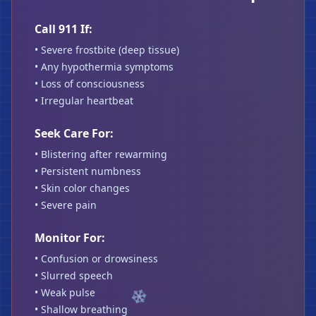
Call 911 If:
• Severe frostbite (deep tissue)
• Any hypothermia symptoms
• Loss of consciousness
• Irregular heartbeat
Seek Care For:
• Blistering after rewarming
• Persistent numbness
• Skin color changes
• Severe pain
❄
Monitor For:
❄
• Confusion or drowsiness
• Slurred speech
• Weak pulse
• Shallow breathing