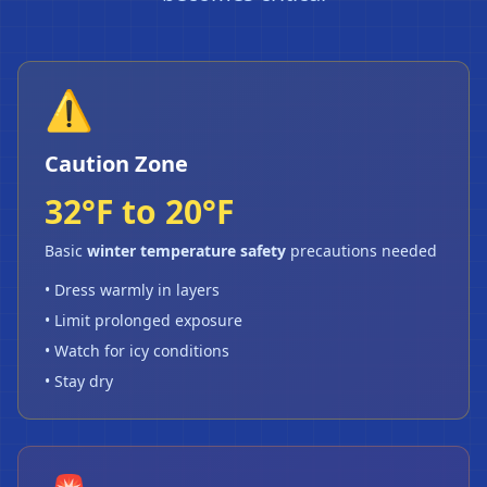
⚠️
Caution Zone
32°F to 20°F
Basic
winter temperature safety
precautions needed
• Dress warmly in layers
• Limit prolonged exposure
• Watch for icy conditions
• Stay dry