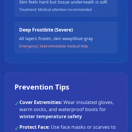
Skin feels hard but tissue underneath is soft
Treatment: Medical attention recommended
Deep Frostbite (Severe)
All layers frozen, skin waxy/blue-gray
Emergency: Seek immediate medical help
❄
Prevention Tips
Cover Extremities:
Wear insulated gloves,
✓
warm socks, and waterproof boots for
winter temperature safety
Protect Face:
Use face masks or scarves to
✓