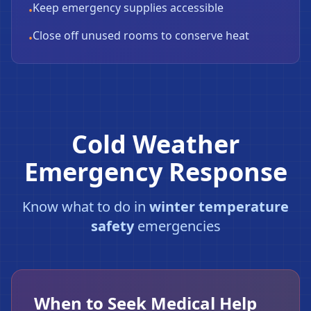
Keep emergency supplies accessible
•
Close off unused rooms to conserve heat
•
Cold Weather
Emergency Response
Know what to do in
winter temperature
safety
emergencies
When to Seek Medical Help