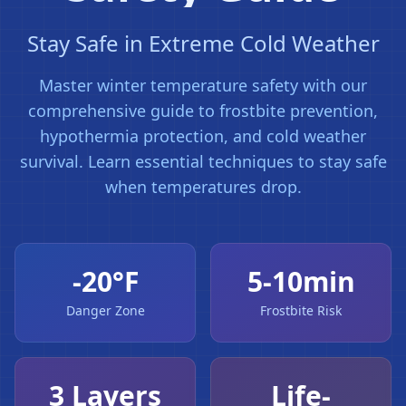
Stay Safe in Extreme Cold Weather
Master winter temperature safety with our
comprehensive guide to frostbite prevention,
hypothermia protection, and cold weather
survival. Learn essential techniques to stay safe
when temperatures drop.
-20°F
5-10min
Danger Zone
Frostbite Risk
3 Layers
Life-