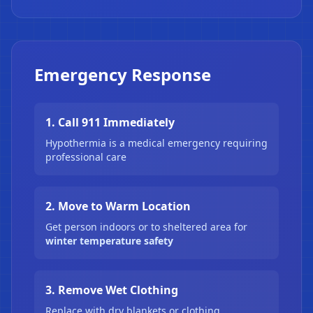
❄
Emergency Response
1. Call 911 Immediately
Hypothermia is a medical emergency requiring
professional care
2. Move to Warm Location
Get person indoors or to sheltered area for
winter temperature safety
3. Remove Wet Clothing
Replace with dry blankets or clothing