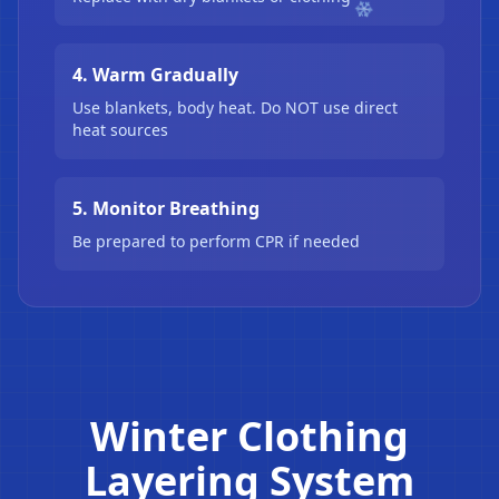
4. Warm Gradually
Use blankets, body heat. Do NOT use direct
heat sources
5. Monitor Breathing
Be prepared to perform CPR if needed
Winter Clothing
Layering System