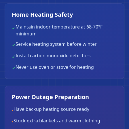
Home Heating Safety
Maintain indoor temperature at 68-70°F
✓
minimum
Service heating system before winter
✓
Install carbon monoxide detectors
✓
Never use oven or stove for heating
✓
Power Outage Preparation
Have backup heating source ready
•
Stock extra blankets and warm clothing
•