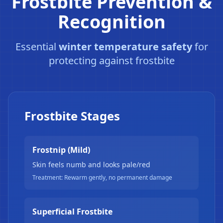
Frostbite Prevention &
Recognition
❄
Essential
winter temperature safety
for
protecting against frostbite
❄
Frostbite Stages
Frostnip (Mild)
Skin feels numb and looks pale/red
Treatment: Rewarm gently, no permanent damage
Superficial Frostbite