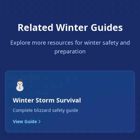
Related Winter Guides
❄
Explore more resources for winter safety and
preparation
⛄
Winter Storm Survival
Complete blizzard safety guide
View Guide