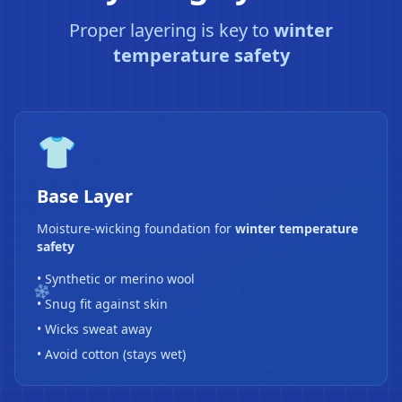
Proper layering is key to
winter
temperature safety
👕
Base Layer
Moisture-wicking foundation for
winter temperature
safety
• Synthetic or merino wool
• Snug fit against skin
• Wicks sweat away
• Avoid cotton (stays wet)