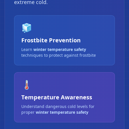
extreme cold.
🧊
Frostbite Prevention
Learn
winter temperature safety
techniques to protect against frostbite
🌡️
Temperature Awareness
Understand dangerous cold levels for
proper
winter temperature safety