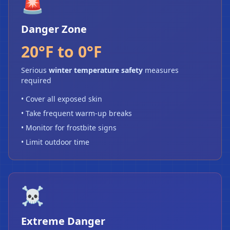
🚨
Danger Zone
20°F to 0°F
Serious
winter temperature safety
measures
required
• Cover all exposed skin
• Take frequent warm-up breaks
• Monitor for frostbite signs
• Limit outdoor time
❄
☠️
Extreme Danger