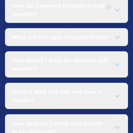
How can I prevent frostbite in cold
weather?
What are the signs of hypothermia?
How should I dress for extreme cold
weather?
What is wind chill and why does it
matter?
How long can I safely stay outside
in extreme cold?
❄