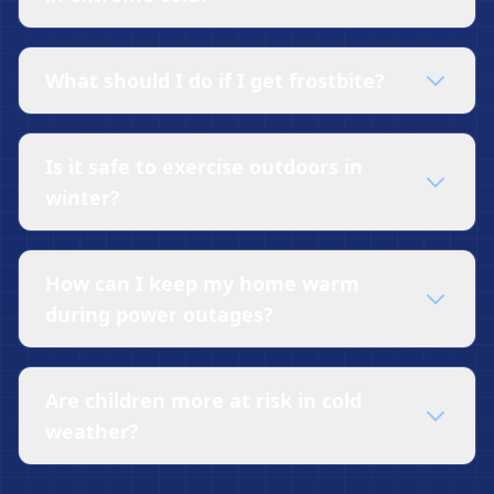
What should I do if I get frostbite?
Is it safe to exercise outdoors in
winter?
How can I keep my home warm
during power outages?
Are children more at risk in cold
weather?