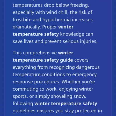
temperatures drop below freezing,
especially with wind chill, the risk of
frostbite and hypothermia increases
dramatically. Proper
winter
temperature safety
knowledge can
save lives and prevent serious injuries.
This comprehensive
winter
temperature safety guide
covers
everything from recognizing dangerous
temperature conditions to emergency
response procedures. Whether you're
commuting to work, enjoying winter
sports, or simply shoveling snow,
following
winter temperature safety
guidelines ensures you stay protected in