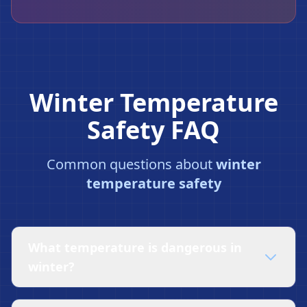
Winter Temperature
Safety FAQ
❄
Common questions about
winter
temperature safety
What temperature is dangerous in
winter?