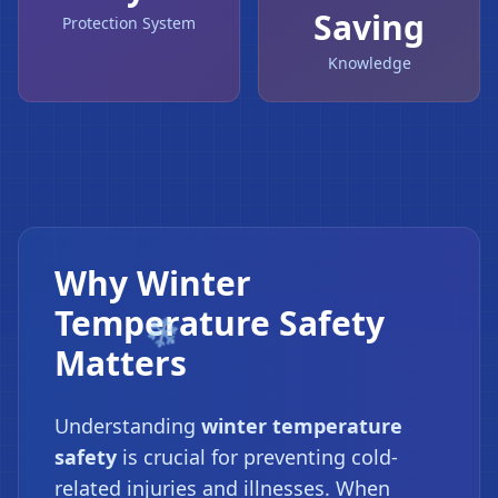
Saving
Protection System
Knowledge
Why Winter
Temperature Safety
Matters
Understanding
winter temperature
safety
is crucial for preventing cold-
related injuries and illnesses. When