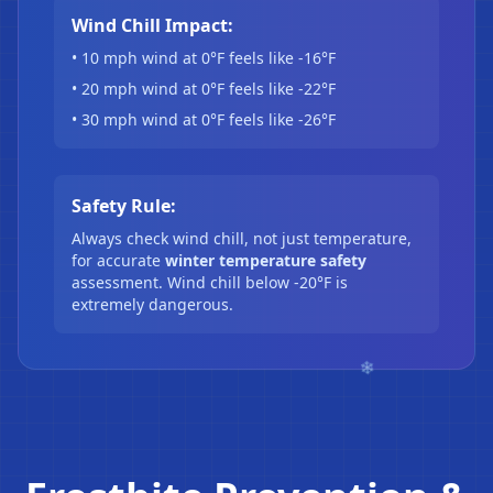
Wind Chill Impact:
• 10 mph wind at 0°F feels like -16°F
• 20 mph wind at 0°F feels like -22°F
• 30 mph wind at 0°F feels like -26°F
Safety Rule:
Always check wind chill, not just temperature,
for accurate
winter temperature safety
assessment. Wind chill below -20°F is
extremely dangerous.