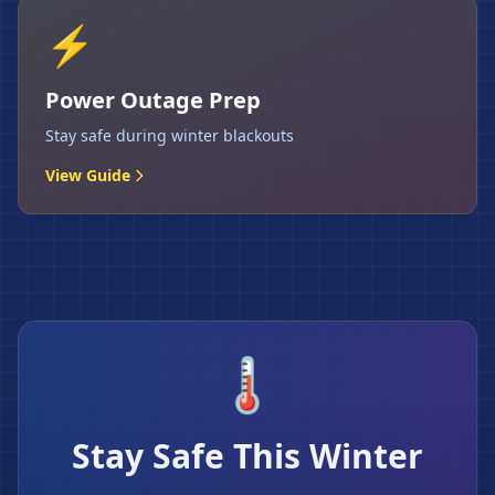
⚡
Power Outage Prep
Stay safe during winter blackouts
View Guide
🌡️
Stay Safe This Winter