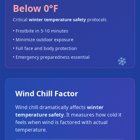
Below 0°F
Critical
winter temperature safety
protocols
• Frostbite in 5-10 minutes
• Minimize outdoor exposure
• Full face and body protection
• Emergency preparedness essential
Wind Chill Factor
Wind chill dramatically affects
winter
temperature safety
. It measures how cold it
feels when wind is factored with actual
temperature.