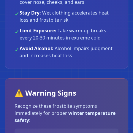
cover nose, cheeks, and ears
Stay Dry:
Wet clothing accelerates heat
✓
loss and frostbite risk
Limit Exposure:
Take warm-up breaks
✓
every 20-30 minutes in extreme cold
Avoid Alcohol:
Alcohol impairs judgment
✓
and increases heat loss
⚠️ Warning Signs
Recognize these frostbite symptoms
immediately for proper
winter temperature
safety
: