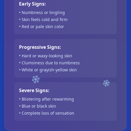
Early Signs:
• Numbness or tingling
• Skin feels cold and firm
• Red or pale skin color
Progressive Signs:
• Hard or waxy-looking skin
• Clumsiness due to numbness
• White or grayish-yellow skin
Severe Signs:
• Blistering after rewarming
• Blue or black skin
❄
• Complete loss of sensation