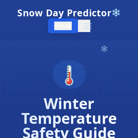
Snow Day Predictor
❄️
9.4K
Open menu
🌡️
Winter
Temperature
Safety Guide