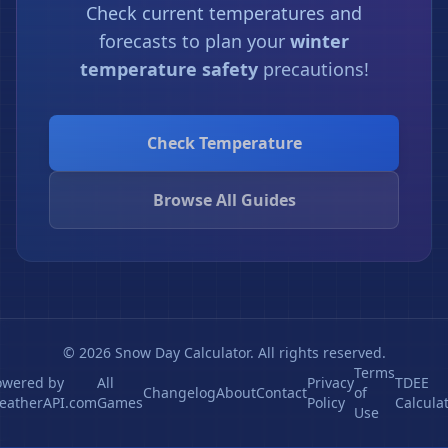
Check current temperatures and
forecasts to plan your
winter
temperature safety
precautions!
Check Temperature
Browse All Guides
© 2026 Snow Day Calculator. All rights reserved.
Terms
owered by
All
Privacy
TDEE
Changelog
About
Contact
of
eatherAPI.com
Games
Policy
Calcula
Use