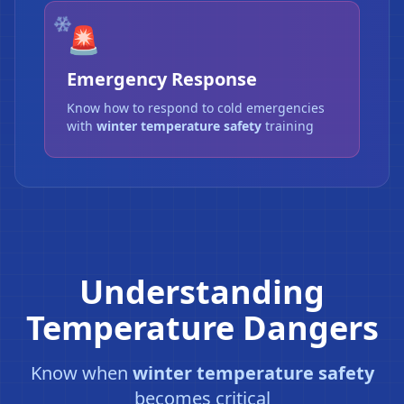
🚨
Emergency Response
Know how to respond to cold emergencies
with
winter temperature safety
training
Understanding
Temperature Dangers
Know when
winter temperature safety
becomes critical