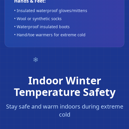
Hands & Feet:
• Insulated waterproof gloves/mittens
• Wool or synthetic socks
• Waterproof insulated boots
• Hand/toe warmers for extreme cold
Indoor Winter
Temperature Safety
Stay safe and warm indoors during extreme
cold