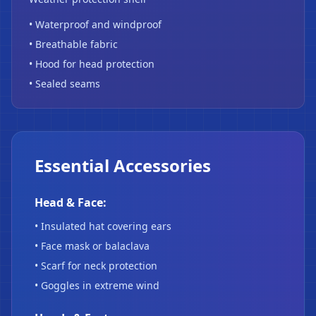
• Waterproof and windproof
• Breathable fabric
• Hood for head protection
• Sealed seams
Essential Accessories
Head & Face:
• Insulated hat covering ears
• Face mask or balaclava
• Scarf for neck protection
• Goggles in extreme wind
❄