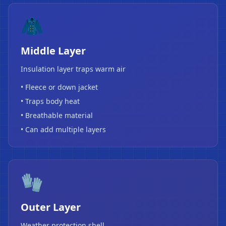
🧥
Middle Layer
Insulation layer traps warm air
• Fleece or down jacket
• Traps body heat
• Breathable material
• Can add multiple layers
❄
🧤
Outer Layer
Weather protection shell