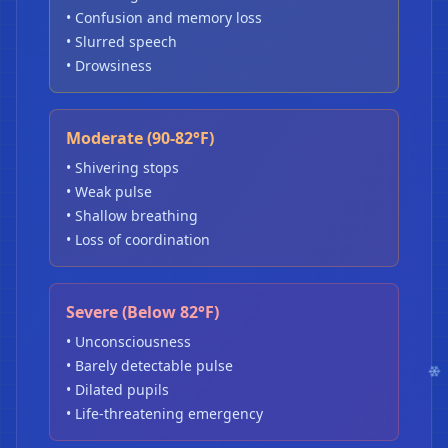
• Confusion and memory loss
• Slurred speech
• Drowsiness
Moderate (90-82°F)
• Shivering stops
• Weak pulse
• Shallow breathing
• Loss of coordination
Severe (Below 82°F)
• Unconsciousness
• Barely detectable pulse
• Dilated pupils
• Life-threatening emergency