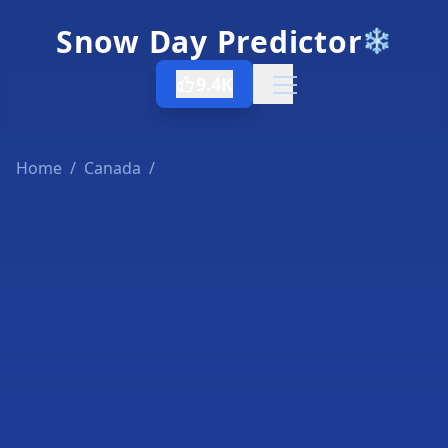
Snow Day Predictor
❄️
9.4K
Open menu
Home
/
Canada
/