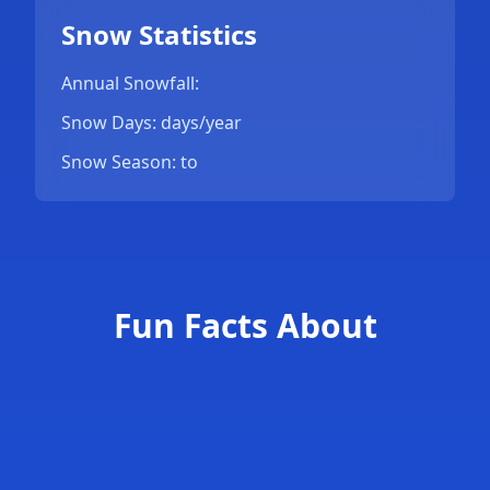
Snow Statistics
Annual Snowfall:
Snow Days: days/year
Snow Season: to
Fun Facts About