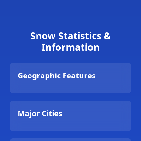
Snow Statistics &
Information
Geographic Features
Major Cities