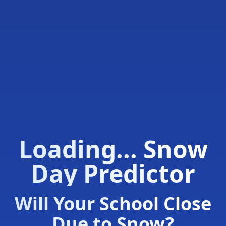
Loading... Snow
Day Predictor
Will Your School Close
Due to Snow?