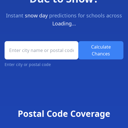
Instant
snow day
predictions for schools across
Loading...
School Closure Prediction Tool
Calculate
Chances
Enter city or postal code
Snow Day Forecast Results
Postal Code Coverage