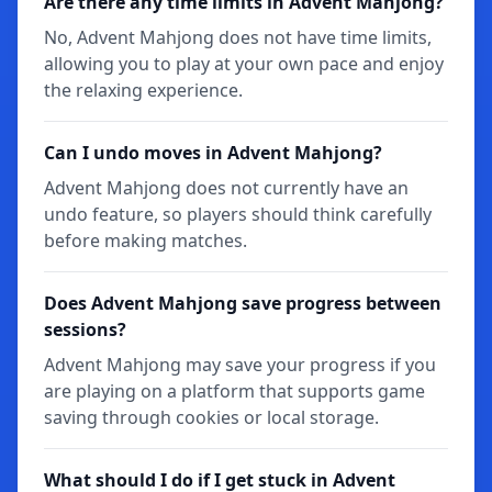
Are there any time limits in Advent Mahjong?
No, Advent Mahjong does not have time limits,
allowing you to play at your own pace and enjoy
the relaxing experience.
Can I undo moves in Advent Mahjong?
Advent Mahjong does not currently have an
undo feature, so players should think carefully
before making matches.
Does Advent Mahjong save progress between
sessions?
Advent Mahjong may save your progress if you
are playing on a platform that supports game
saving through cookies or local storage.
What should I do if I get stuck in Advent