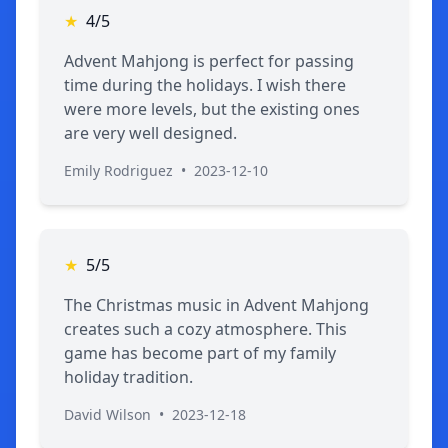
★
4/5
Advent Mahjong is perfect for passing
time during the holidays. I wish there
were more levels, but the existing ones
are very well designed.
Emily Rodriguez
•
2023-12-10
★
5/5
The Christmas music in Advent Mahjong
creates such a cozy atmosphere. This
game has become part of my family
holiday tradition.
David Wilson
•
2023-12-18