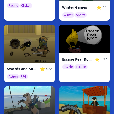
Racing
Clicker
⭐
Winter Games
4.1
Winter
Sports
⭐
Escape Pear Room
4.27
Puzzle
Escape
⭐
Swords and Souls
4.22
Action
RPG