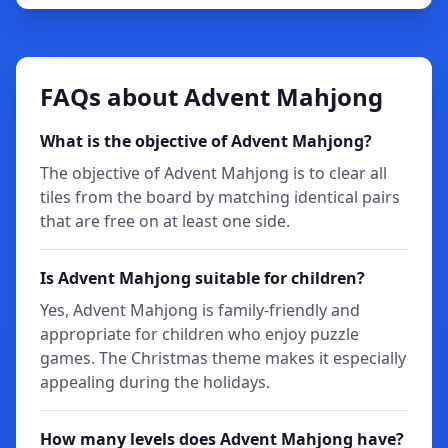
FAQs about Advent Mahjong
What is the objective of Advent Mahjong?
The objective of Advent Mahjong is to clear all
tiles from the board by matching identical pairs
that are free on at least one side.
Is Advent Mahjong suitable for children?
Yes, Advent Mahjong is family-friendly and
appropriate for children who enjoy puzzle
games. The Christmas theme makes it especially
appealing during the holidays.
How many levels does Advent Mahjong have?