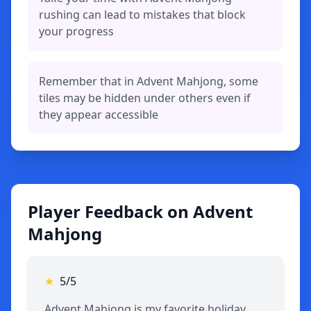
rushing can lead to mistakes that block
your progress
Remember that in Advent Mahjong, some
tiles may be hidden under others even if
they appear accessible
Player Feedback on Advent
Mahjong
★
5/5
Advent Mahjong is my favorite holiday