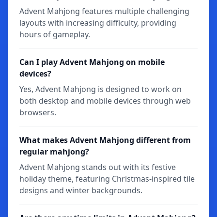
Advent Mahjong features multiple challenging
layouts with increasing difficulty, providing
hours of gameplay.
Can I play Advent Mahjong on mobile
devices?
Yes, Advent Mahjong is designed to work on
both desktop and mobile devices through web
browsers.
What makes Advent Mahjong different from
regular mahjong?
Advent Mahjong stands out with its festive
holiday theme, featuring Christmas-inspired tile
designs and winter backgrounds.