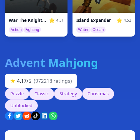
⭐
⭐
War The Knights: Battle Arena Swords 3D
Island Expander
4.31
4.52
Action
Fighting
Water
Ocean
Advent Mahjong
★
4.17/5
(972218 ratings)
Puzzle
Classic
Strategy
Christmas
Unblocked