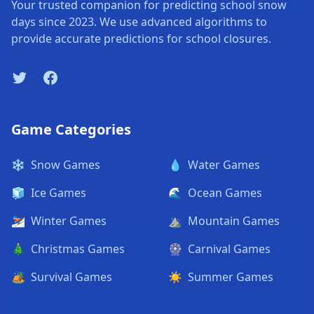
Your trusted companion for predicting school snow
days since 2023. We use advanced algorithms to
provide accurate predictions for school closures.
Twitter
Facebook
Game Categories
❄️
Snow Games
💧
Water Games
🧊
Ice Games
🌊
Ocean Games
⛷️
Winter Games
⛰️
Mountain Games
🎄
Christmas Games
🎡
Carnival Games
🏕️
Survival Games
☀️
Summer Games