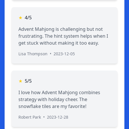
★
4/5
Advent Mahjong is challenging but not
frustrating. The hint system helps when I
get stuck without making it too easy.
Lisa Thompson
•
2023-12-05
★
5/5
I love how Advent Mahjong combines
strategy with holiday cheer. The
snowflake tiles are my favorite!
Robert Park
•
2023-12-28