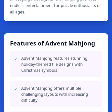
endless entertainment for puzzle enthusiasts of
all ages.
Features of Advent Mahjong
✓
Advent Mahjong features stunning
holiday-themed tile designs with
Christmas symbols
✓
Advent Mahjong offers multiple
challenging layouts with increasing
difficulty