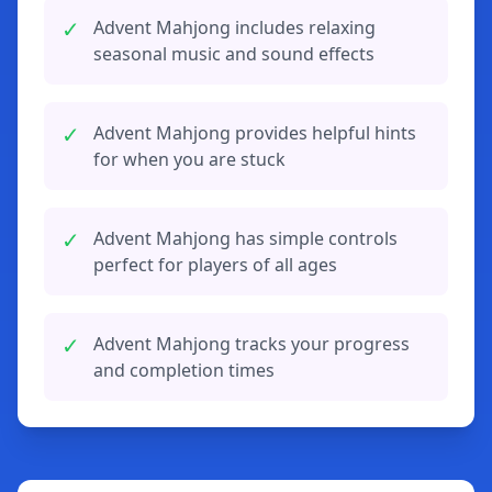
✓
Advent Mahjong includes relaxing
seasonal music and sound effects
✓
Advent Mahjong provides helpful hints
for when you are stuck
✓
Advent Mahjong has simple controls
perfect for players of all ages
✓
Advent Mahjong tracks your progress
and completion times