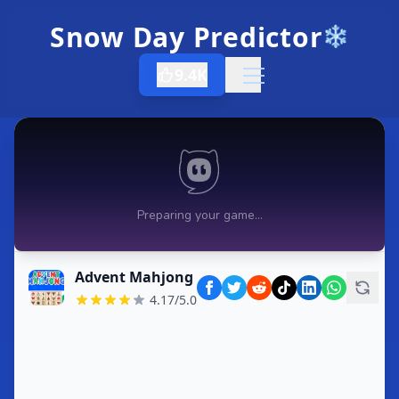
Snow Day Predictor
❄️
9.4K
Open menu
Advent Mahjong
4.17/5.0