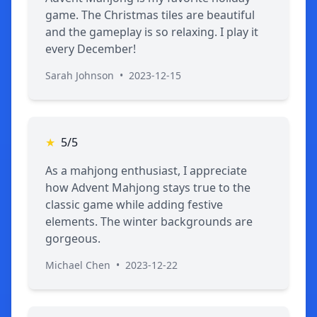
game. The Christmas tiles are beautiful
and the gameplay is so relaxing. I play it
every December!
Sarah Johnson
•
2023-12-15
★
5/5
As a mahjong enthusiast, I appreciate
how Advent Mahjong stays true to the
classic game while adding festive
elements. The winter backgrounds are
gorgeous.
Michael Chen
•
2023-12-22