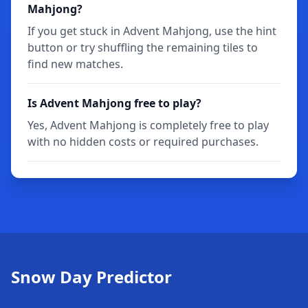
Mahjong?
If you get stuck in Advent Mahjong, use the hint
button or try shuffling the remaining tiles to
find new matches.
Is Advent Mahjong free to play?
Yes, Advent Mahjong is completely free to play
with no hidden costs or required purchases.
Snow Day Predictor