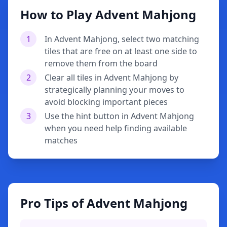
How to Play Advent Mahjong
1
In Advent Mahjong, select two matching
tiles that are free on at least one side to
remove them from the board
2
Clear all tiles in Advent Mahjong by
strategically planning your moves to
avoid blocking important pieces
3
Use the hint button in Advent Mahjong
when you need help finding available
matches
Pro Tips of Advent Mahjong