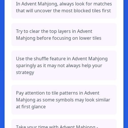
In Advent Mahjong, always look for matches
that will uncover the most blocked tiles first
Try to clear the top layers in Advent
Mahjong before focusing on lower tiles
Use the shuffle feature in Advent Mahjong
sparingly as it may not always help your
strategy
Pay attention to tile patterns in Advent
Mahjong as some symbols may look similar
at first glance
Take your time with Advent Mahjong -