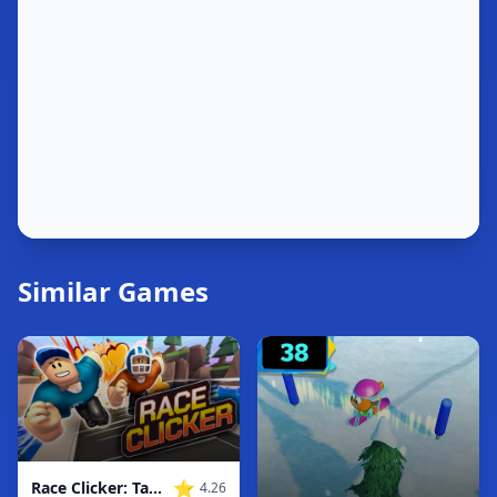
Similar Games
⭐
Race Clicker: Tap Tap Game
4.26