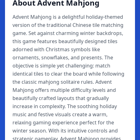
About Advent Mahjong
Advent Mahjong is a delightful holiday-themed
version of the traditional Chinese tile matching
game. Set against charming winter backdrops,
this game features beautifully designed tiles
adorned with Christmas symbols like
ornaments, snowflakes, and presents. The
objective is simple yet challenging: match
identical tiles to clear the board while following
the classic mahjong solitaire rules. Advent
Mahjong offers multiple difficulty levels and
beautifully crafted layouts that gradually
increase in complexity. The soothing holiday
music and festive visuals create a warm,
relaxing gaming experience perfect for the
winter season. With its intuitive controls and
strategic gameplay, Advent Mahjong provides