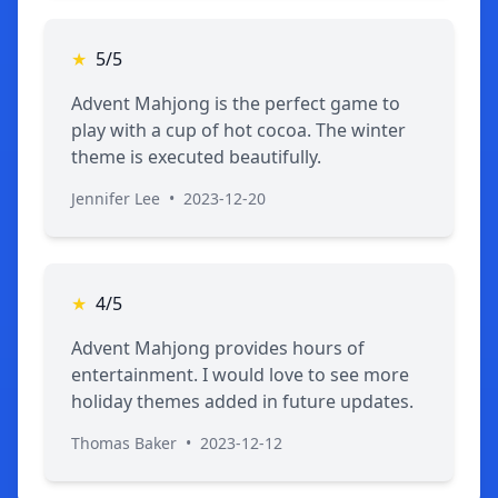
★
5/5
Advent Mahjong is the perfect game to
play with a cup of hot cocoa. The winter
theme is executed beautifully.
Jennifer Lee
•
2023-12-20
★
4/5
Advent Mahjong provides hours of
entertainment. I would love to see more
holiday themes added in future updates.
Thomas Baker
•
2023-12-12