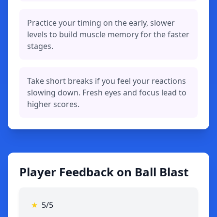
Practice your timing on the early, slower
levels to build muscle memory for the faster
stages.
Take short breaks if you feel your reactions
slowing down. Fresh eyes and focus lead to
higher scores.
Player Feedback on Ball Blast
★
5/5