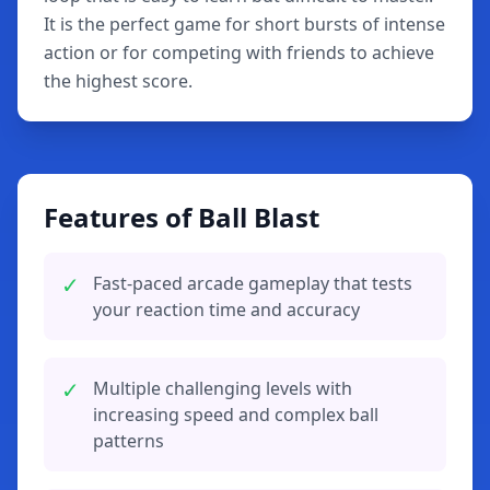
It is the perfect game for short bursts of intense
action or for competing with friends to achieve
the highest score.
Features of Ball Blast
✓
Fast-paced arcade gameplay that tests
your reaction time and accuracy
✓
Multiple challenging levels with
increasing speed and complex ball
patterns