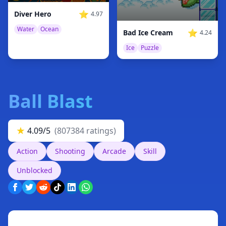
⭐
Diver Hero
4.97
Water
Ocean
⭐
Bad Ice Cream
4.24
Ice
Puzzle
Ball Blast
★
4.09/5
(807384 ratings)
Action
Shooting
Arcade
Skill
Unblocked