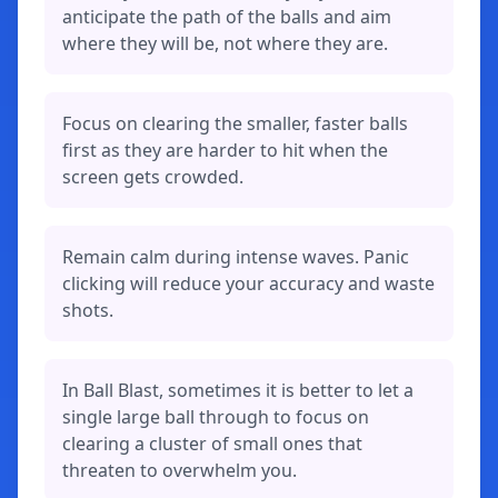
anticipate the path of the balls and aim
where they will be, not where they are.
Focus on clearing the smaller, faster balls
first as they are harder to hit when the
screen gets crowded.
Remain calm during intense waves. Panic
clicking will reduce your accuracy and waste
shots.
In Ball Blast, sometimes it is better to let a
single large ball through to focus on
clearing a cluster of small ones that
threaten to overwhelm you.