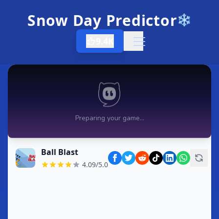
Snow Day Predictor
❄️
9.4K
Open menu
Ball Blast
4.09/5.0