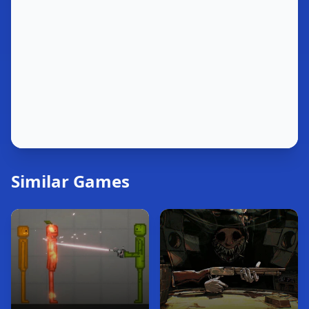
Similar Games