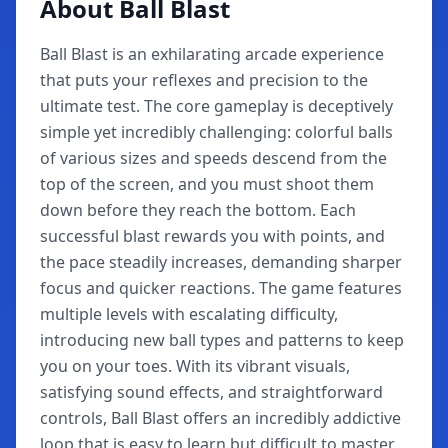
About Ball Blast
Ball Blast is an exhilarating arcade experience
that puts your reflexes and precision to the
ultimate test. The core gameplay is deceptively
simple yet incredibly challenging: colorful balls
of various sizes and speeds descend from the
top of the screen, and you must shoot them
down before they reach the bottom. Each
successful blast rewards you with points, and
the pace steadily increases, demanding sharper
focus and quicker reactions. The game features
multiple levels with escalating difficulty,
introducing new ball types and patterns to keep
you on your toes. With its vibrant visuals,
satisfying sound effects, and straightforward
controls, Ball Blast offers an incredibly addictive
loop that is easy to learn but difficult to master.