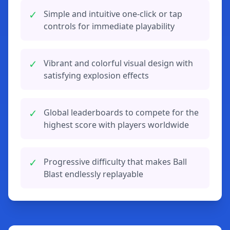
✓
Simple and intuitive one-click or tap
controls for immediate playability
✓
Vibrant and colorful visual design with
satisfying explosion effects
✓
Global leaderboards to compete for the
highest score with players worldwide
✓
Progressive difficulty that makes Ball
Blast endlessly replayable