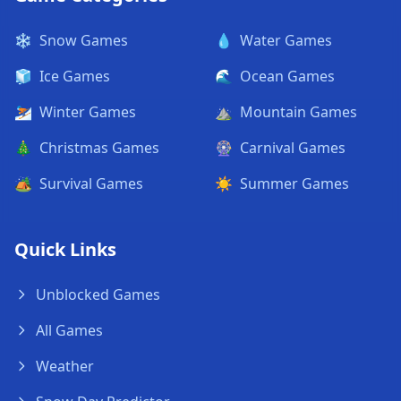
❄️
Snow Games
💧
Water Games
🧊
Ice Games
🌊
Ocean Games
⛷️
Winter Games
⛰️
Mountain Games
🎄
Christmas Games
🎡
Carnival Games
🏕️
Survival Games
☀️
Summer Games
Quick Links
Unblocked Games
All Games
Weather