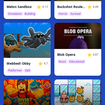
⭐
⭐
Melon Sandbox
Buckshot Roulette
4.13
4.48
Simulation
Building
Horror
Survival
⭐
Blob Opera
4.87
Music
Educational
⭐
Webbed! Obby
4.7
Platformer
Skill