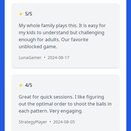
★
5/5
My whole family plays this. It is easy for
my kids to understand but challenging
enough for adults. Our favorite
unblocked game.
LunaGamer
•
2024-08-17
★
4/5
Great for quick sessions. I like figuring
out the optimal order to shoot the balls in
each pattern. Very engaging.
StrategyPlayer
•
2024-08-05