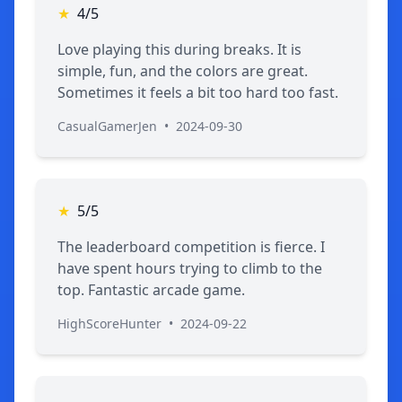
★
4/5
Love playing this during breaks. It is
simple, fun, and the colors are great.
Sometimes it feels a bit too hard too fast.
CasualGamerJen
•
2024-09-30
★
5/5
The leaderboard competition is fierce. I
have spent hours trying to climb to the
top. Fantastic arcade game.
HighScoreHunter
•
2024-09-22