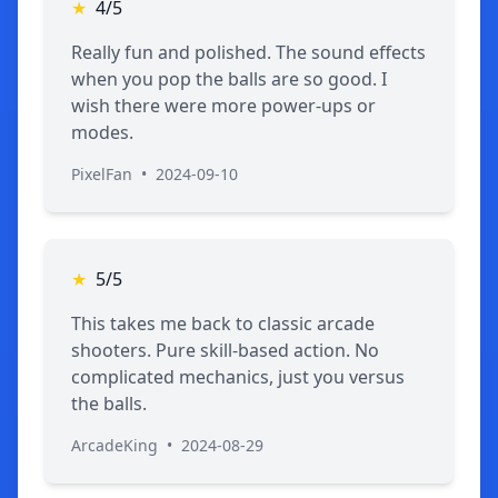
★
4/5
Really fun and polished. The sound effects
when you pop the balls are so good. I
wish there were more power-ups or
modes.
PixelFan
•
2024-09-10
★
5/5
This takes me back to classic arcade
shooters. Pure skill-based action. No
complicated mechanics, just you versus
the balls.
ArcadeKing
•
2024-08-29