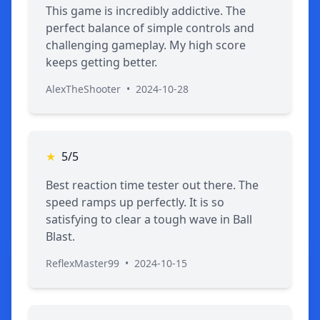
This game is incredibly addictive. The
perfect balance of simple controls and
challenging gameplay. My high score
keeps getting better.
AlexTheShooter
•
2024-10-28
★
5/5
Best reaction time tester out there. The
speed ramps up perfectly. It is so
satisfying to clear a tough wave in Ball
Blast.
ReflexMaster99
•
2024-10-15