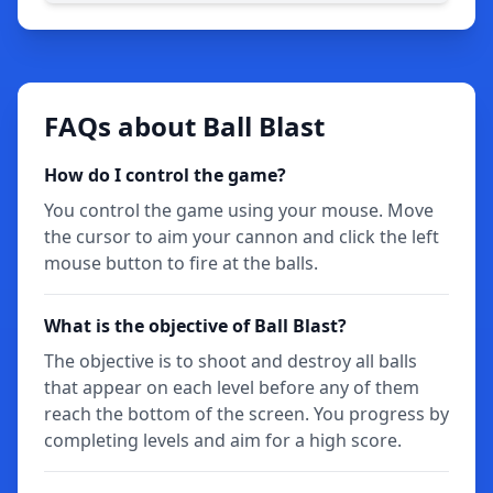
FAQs about Ball Blast
How do I control the game?
You control the game using your mouse. Move
the cursor to aim your cannon and click the left
mouse button to fire at the balls.
What is the objective of Ball Blast?
The objective is to shoot and destroy all balls
that appear on each level before any of them
reach the bottom of the screen. You progress by
completing levels and aim for a high score.