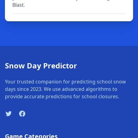
Blast.
Snow Day Predictor
Your trusted companion for predicting school snow
days since 2023. We use advanced algorithms to
provide accurate predictions for school closures.
Twitter
Facebook
Game Categories