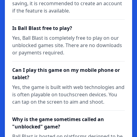
saving, it is recommended to create an account
if the feature is available.
Is Ball Blast free to play?
Yes, Ball Blast is completely free to play on our
unblocked games site. There are no downloads
or payments required.
Can I play this game on my mobile phone or
tablet?
Yes, the game is built with web technologies and
is often playable on touchscreen devices. You
can tap on the screen to aim and shoot.
Why is the game sometimes called an
"unblocked" game?
Ball Blast is hosted on platforms designed to be