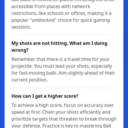
accessible from places with network
restrictions, like schools or offices, making it a
popular "unblocked" choice for quick gaming
sessions.
My shots are not hitting. What am I doing
wrong?
Remember that there is a travel time for your
projectile. You must lead your shots, especially
for fast-moving balls. Aim slightly ahead of their
current position.
How can I get a higher score?
To achieve a high score, focus on accuracy over
speed at first. Chain your shots efficiently and
prioritize targets that threaten to break through
your defense. Practice is key to mastering Ball