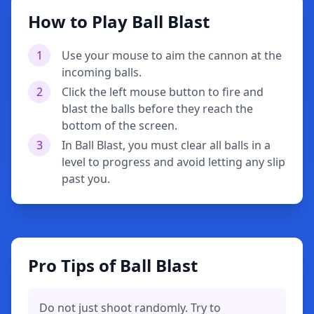
How to Play Ball Blast
1
Use your mouse to aim the cannon at the
incoming balls.
2
Click the left mouse button to fire and
blast the balls before they reach the
bottom of the screen.
3
In Ball Blast, you must clear all balls in a
level to progress and avoid letting any slip
past you.
Pro Tips of Ball Blast
Do not just shoot randomly. Try to