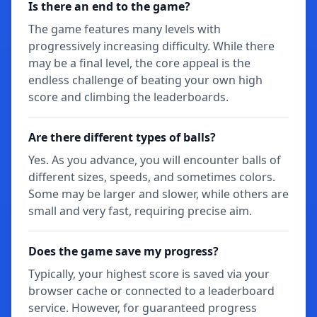
Is there an end to the game?
The game features many levels with
progressively increasing difficulty. While there
may be a final level, the core appeal is the
endless challenge of beating your own high
score and climbing the leaderboards.
Are there different types of balls?
Yes. As you advance, you will encounter balls of
different sizes, speeds, and sometimes colors.
Some may be larger and slower, while others are
small and very fast, requiring precise aim.
Does the game save my progress?
Typically, your highest score is saved via your
browser cache or connected to a leaderboard
service. However, for guaranteed progress