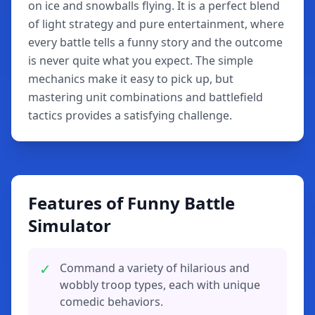
on ice and snowballs flying. It is a perfect blend
of light strategy and pure entertainment, where
every battle tells a funny story and the outcome
is never quite what you expect. The simple
mechanics make it easy to pick up, but
mastering unit combinations and battlefield
tactics provides a satisfying challenge.
Features of Funny Battle
Simulator
✓
Command a variety of hilarious and
wobbly troop types, each with unique
comedic behaviors.