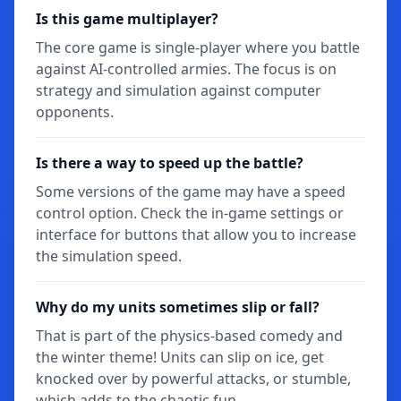
Is this game multiplayer?
The core game is single-player where you battle
against AI-controlled armies. The focus is on
strategy and simulation against computer
opponents.
Is there a way to speed up the battle?
Some versions of the game may have a speed
control option. Check the in-game settings or
interface for buttons that allow you to increase
the simulation speed.
Why do my units sometimes slip or fall?
That is part of the physics-based comedy and
the winter theme! Units can slip on ice, get
knocked over by powerful attacks, or stumble,
which adds to the chaotic fun.