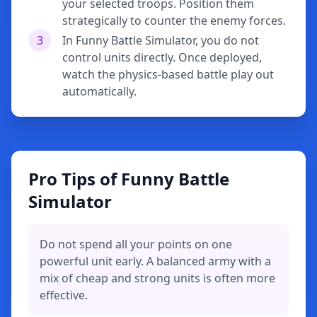
your selected troops. Position them
strategically to counter the enemy forces.
3
In Funny Battle Simulator, you do not
control units directly. Once deployed,
watch the physics-based battle play out
automatically.
Pro Tips of Funny Battle
Simulator
Do not spend all your points on one
powerful unit early. A balanced army with a
mix of cheap and strong units is often more
effective.