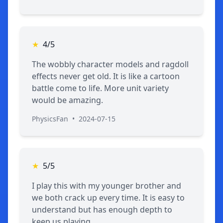
★
4/5
The wobbly character models and ragdoll
effects never get old. It is like a cartoon
battle come to life. More unit variety
would be amazing.
PhysicsFan
•
2024-07-15
★
5/5
I play this with my younger brother and
we both crack up every time. It is easy to
understand but has enough depth to
keep us playing.