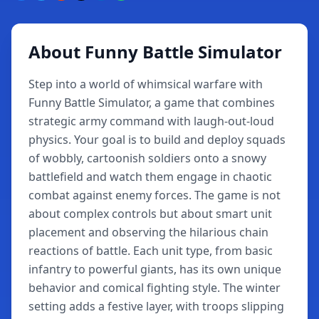
About Funny Battle Simulator
Step into a world of whimsical warfare with
Funny Battle Simulator, a game that combines
strategic army command with laugh-out-loud
physics. Your goal is to build and deploy squads
of wobbly, cartoonish soldiers onto a snowy
battlefield and watch them engage in chaotic
combat against enemy forces. The game is not
about complex controls but about smart unit
placement and observing the hilarious chain
reactions of battle. Each unit type, from basic
infantry to powerful giants, has its own unique
behavior and comical fighting style. The winter
setting adds a festive layer, with troops slipping