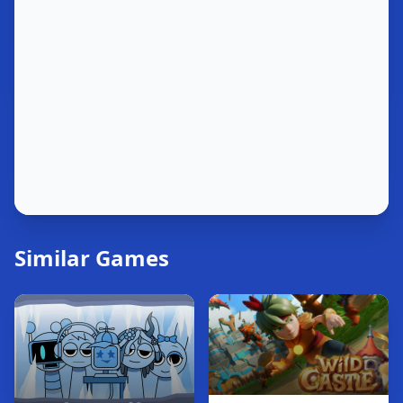
Similar Games