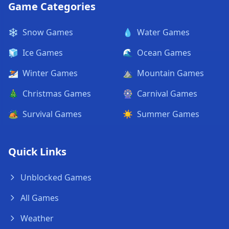
Game Categories
❄️
Snow Games
💧
Water Games
🧊
Ice Games
🌊
Ocean Games
⛷️
Winter Games
⛰️
Mountain Games
🎄
Christmas Games
🎡
Carnival Games
🏕️
Survival Games
☀️
Summer Games
Quick Links
Unblocked Games
All Games
Weather