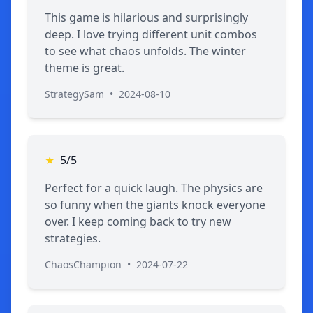
This game is hilarious and surprisingly
deep. I love trying different unit combos
to see what chaos unfolds. The winter
theme is great.
StrategySam
•
2024-08-10
★
5/5
Perfect for a quick laugh. The physics are
so funny when the giants knock everyone
over. I keep coming back to try new
strategies.
ChaosChampion
•
2024-07-22