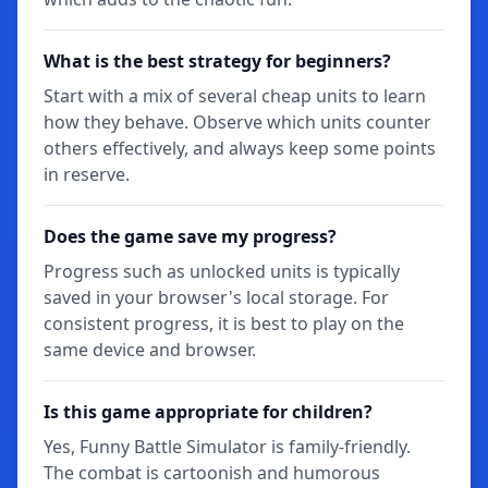
What is the best strategy for beginners?
Start with a mix of several cheap units to learn
how they behave. Observe which units counter
others effectively, and always keep some points
in reserve.
Does the game save my progress?
Progress such as unlocked units is typically
saved in your browser's local storage. For
consistent progress, it is best to play on the
same device and browser.
Is this game appropriate for children?
Yes, Funny Battle Simulator is family-friendly.
The combat is cartoonish and humorous