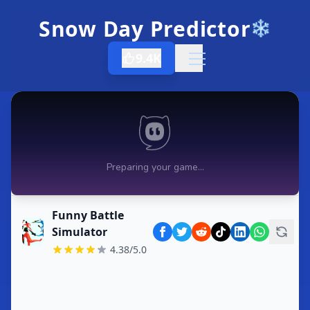
Snow Day Predictor
❄️
9.4K
Open menu
Funny Battle
Simulator
4.38/5.0