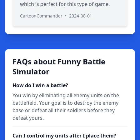
which is perfect for this type of game.
CartoonCommander
•
2024-08-01
FAQs about Funny Battle
Simulator
How do I win a battle?
You win by eliminating all enemy units on the
battlefield. Your goal is to destroy the enemy
base or defeat all their soldiers before they
defeat yours.
Can I control my units after I place them?