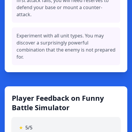
first attack fails, you will need reserves to
defend your base or mount a counter-
attack.
Experiment with all unit types. You may
discover a surprisingly powerful
combination that the enemy is not prepared
for.
Player Feedback on Funny
Battle Simulator
★
5/5