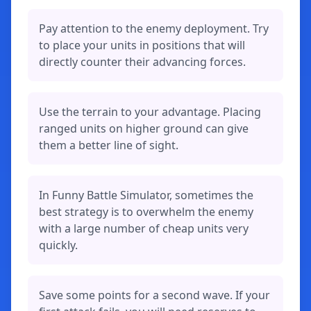
Pay attention to the enemy deployment. Try
to place your units in positions that will
directly counter their advancing forces.
Use the terrain to your advantage. Placing
ranged units on higher ground can give
them a better line of sight.
In Funny Battle Simulator, sometimes the
best strategy is to overwhelm the enemy
with a large number of cheap units very
quickly.
Save some points for a second wave. If your