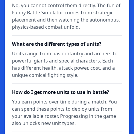
No, you cannot control them directly. The fun of
Funny Battle Simulator comes from strategic
placement and then watching the autonomous,
physics-based combat unfold.
What are the different types of units?
Units range from basic infantry and archers to
powerful giants and special characters. Each
has different health, attack power, cost, and a
unique comical fighting style.
How do I get more units to use in battle?
You earn points over time during a match. You
can spend these points to deploy units from
your available roster. Progressing in the game
also unlocks new unit types.