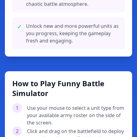
chaotic battle atmosphere.
✓
Unlock new and more powerful units as
you progress, keeping the gameplay
fresh and engaging.
How to Play Funny Battle
Simulator
1
Use your mouse to select a unit type from
your available army roster on the side of
the screen.
2
Click and drag on the battlefield to deploy