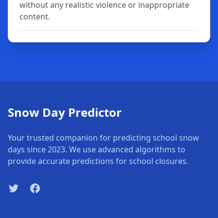
without any realistic violence or inappropriate
content.
Snow Day Predictor
Your trusted companion for predicting school snow
days since 2023. We use advanced algorithms to
provide accurate predictions for school closures.
Twitter
Facebook