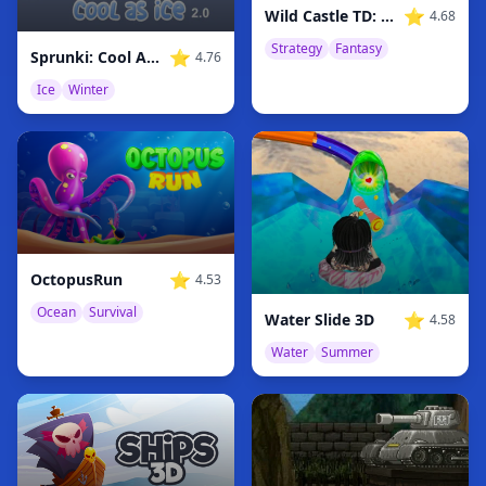
⭐
Wild Castle TD: Grow Empire
4.68
Strategy
Fantasy
⭐
Sprunki: Cool As Ice Original 2
4.76
Ice
Winter
⭐
OctopusRun
4.53
Ocean
Survival
⭐
Water Slide 3D
4.58
Water
Summer