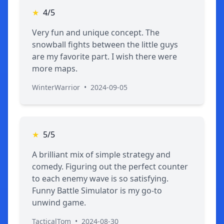
★
4/5
Very fun and unique concept. The
snowball fights between the little guys
are my favorite part. I wish there were
more maps.
WinterWarrior
•
2024-09-05
★
5/5
A brilliant mix of simple strategy and
comedy. Figuring out the perfect counter
to each enemy wave is so satisfying.
Funny Battle Simulator is my go-to
unwind game.
TacticalTom
•
2024-08-30