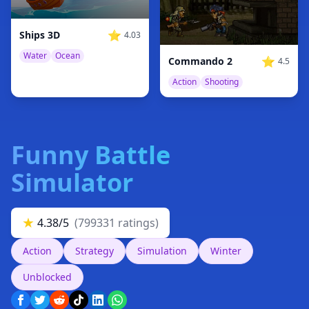
⭐
Ships 3D
4.03
Water
Ocean
⭐
Commando 2
4.5
Action
Shooting
Funny Battle
Simulator
★
4.38/5
(799331 ratings)
Action
Strategy
Simulation
Winter
Unblocked