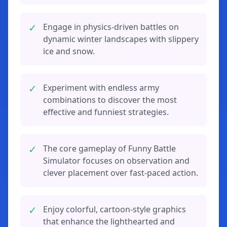
✓
Engage in physics-driven battles on
dynamic winter landscapes with slippery
ice and snow.
✓
Experiment with endless army
combinations to discover the most
effective and funniest strategies.
✓
The core gameplay of Funny Battle
Simulator focuses on observation and
clever placement over fast-paced action.
✓
Enjoy colorful, cartoon-style graphics
that enhance the lighthearted and