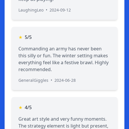
LaughingLeo
•
2024-09-12
★
5/5
Commanding an army has never been
this silly or fun. The winter setting makes
everything feel like a festive brawl. Highly
recommended.
GeneralGiggles
•
2024-06-28
★
4/5
Great art style and very funny moments.
The strategy element is light but present,