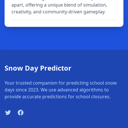
apart, offering a unique blend of simulation,
creativity, and community-driven gameplay.
Snow Day Predictor
Your trusted companion for predicting school snow
days since 2023. We use advanced algorithms to
provide accurate predictions for school closures.
Twitter
Facebook