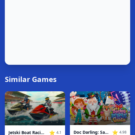
Similar Games
⭐
⭐
Doc Darling: Santa Surgery
Jetski Boat Racing: Boat Games
4.98
4.1