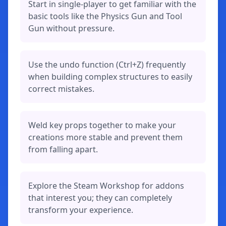
Start in single-player to get familiar with the
basic tools like the Physics Gun and Tool
Gun without pressure.
Use the undo function (Ctrl+Z) frequently
when building complex structures to easily
correct mistakes.
Weld key props together to make your
creations more stable and prevent them
from falling apart.
Explore the Steam Workshop for addons
that interest you; they can completely
transform your experience.