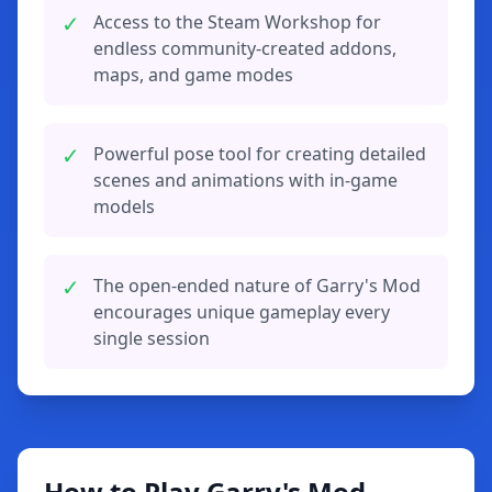
✓
Access to the Steam Workshop for
endless community-created addons,
maps, and game modes
✓
Powerful pose tool for creating detailed
scenes and animations with in-game
models
✓
The open-ended nature of Garry's Mod
encourages unique gameplay every
single session
How to Play Garry's Mod