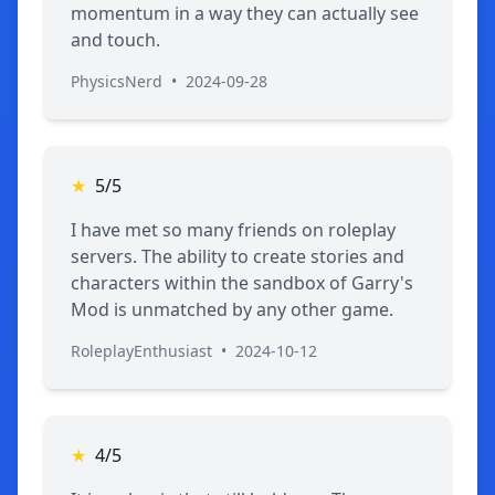
momentum in a way they can actually see
and touch.
PhysicsNerd
•
2024-09-28
★
5/5
I have met so many friends on roleplay
servers. The ability to create stories and
characters within the sandbox of Garry's
Mod is unmatched by any other game.
RoleplayEnthusiast
•
2024-10-12
★
4/5