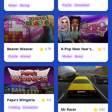
Puzzle
Simulation
Water
Racing
⭐
⭐
Beaver Weaver
K-Pop New Year's Concert 2
4.78
5
Puzzle
Animal
Winter
Music
⭐
Papa's Wingeria
4.8
Cooking
Simulation
⭐
Mr Racer
4.82