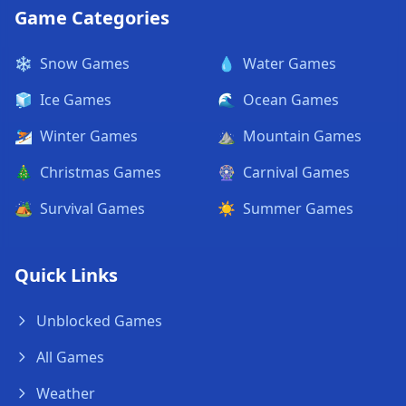
Game Categories
❄️
Snow Games
💧
Water Games
🧊
Ice Games
🌊
Ocean Games
⛷️
Winter Games
⛰️
Mountain Games
🎄
Christmas Games
🎡
Carnival Games
🏕️
Survival Games
☀️
Summer Games
Quick Links
Unblocked Games
All Games
Weather