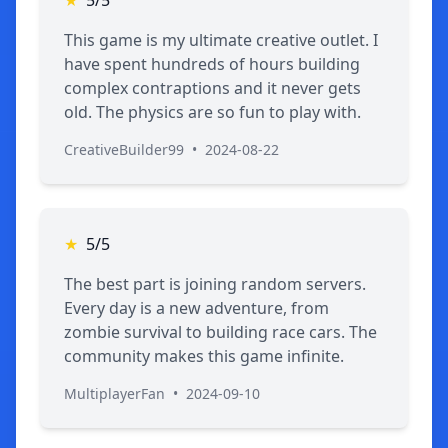
This game is my ultimate creative outlet. I
have spent hundreds of hours building
complex contraptions and it never gets
old. The physics are so fun to play with.
CreativeBuilder99
•
2024-08-22
★
5/5
The best part is joining random servers.
Every day is a new adventure, from
zombie survival to building race cars. The
community makes this game infinite.
MultiplayerFan
•
2024-09-10