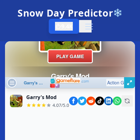
Snow Day Predictor
❄️
9.4K
Open menu
Garry's Mod
4.07/5.0