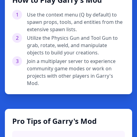
1
Use the context menu (Q by default) to
spawn props, tools, and entities from the
extensive spawn lists.
2
Utilize the Physics Gun and Tool Gun to
grab, rotate, weld, and manipulate
objects to build your creations.
3
Join a multiplayer server to experience
community game modes or work on
projects with other players in Garry's
Mod.
Pro Tips of Garry's Mod