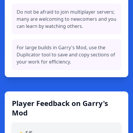
Do not be afraid to join multiplayer servers;
many are welcoming to newcomers and you
can learn by watching others.
For large builds in Garry's Mod, use the
Duplicator tool to save and copy sections of
your work for efficiency.
Player Feedback on Garry's
Mod
★
5/5