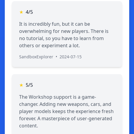
★
4/5
It is incredibly fun, but it can be
overwhelming for new players. There is
no tutorial, so you have to learn from
others or experiment a lot.
SandboxExplorer
•
2024-07-15
★
5/5
The Workshop support is a game-
changer. Adding new weapons, cars, and
player models keeps the experience fresh
forever. A masterpiece of user-generated
content.