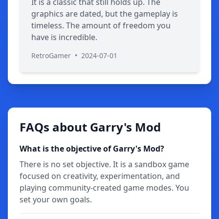
It is a classic that still holds up. The
graphics are dated, but the gameplay is
timeless. The amount of freedom you
have is incredible.
RetroGamer
•
2024-07-01
FAQs about Garry's Mod
What is the objective of Garry's Mod?
There is no set objective. It is a sandbox game
focused on creativity, experimentation, and
playing community-created game modes. You
set your own goals.