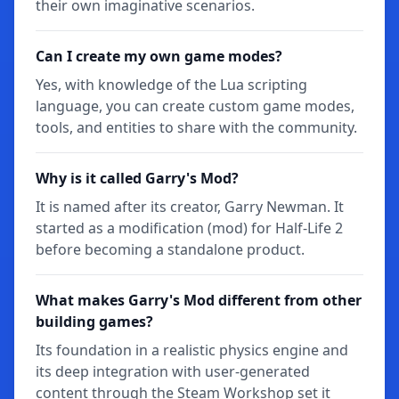
their own imaginative scenarios.
Can I create my own game modes?
Yes, with knowledge of the Lua scripting
language, you can create custom game modes,
tools, and entities to share with the community.
Why is it called Garry's Mod?
It is named after its creator, Garry Newman. It
started as a modification (mod) for Half-Life 2
before becoming a standalone product.
What makes Garry's Mod different from other
building games?
Its foundation in a realistic physics engine and
its deep integration with user-generated
content through the Steam Workshop set it