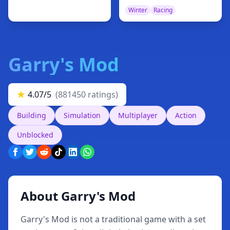
Winter
Racing
Garry's Mod
★
4.07/5
(881450 ratings)
Building
Simulation
Multiplayer
Action
Unblocked
About Garry's Mod
Garry's Mod is not a traditional game with a set