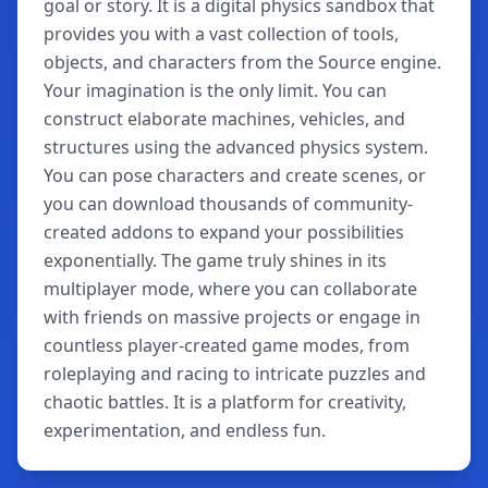
goal or story. It is a digital physics sandbox that
provides you with a vast collection of tools,
objects, and characters from the Source engine.
Your imagination is the only limit. You can
construct elaborate machines, vehicles, and
structures using the advanced physics system.
You can pose characters and create scenes, or
you can download thousands of community-
created addons to expand your possibilities
exponentially. The game truly shines in its
multiplayer mode, where you can collaborate
with friends on massive projects or engage in
countless player-created game modes, from
roleplaying and racing to intricate puzzles and
chaotic battles. It is a platform for creativity,
experimentation, and endless fun.