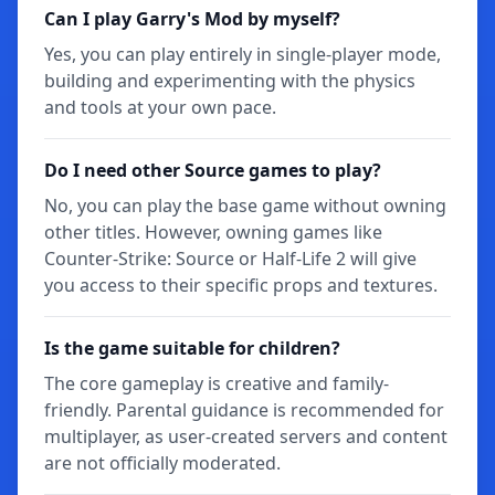
Can I play Garry's Mod by myself?
Yes, you can play entirely in single-player mode,
building and experimenting with the physics
and tools at your own pace.
Do I need other Source games to play?
No, you can play the base game without owning
other titles. However, owning games like
Counter-Strike: Source or Half-Life 2 will give
you access to their specific props and textures.
Is the game suitable for children?
The core gameplay is creative and family-
friendly. Parental guidance is recommended for
multiplayer, as user-created servers and content
are not officially moderated.