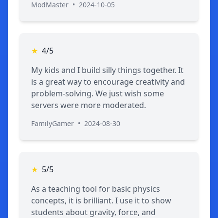
ModMaster
•
2024-10-05
★
4/5
My kids and I build silly things together. It
is a great way to encourage creativity and
problem-solving. We just wish some
servers were more moderated.
FamilyGamer
•
2024-08-30
★
5/5
As a teaching tool for basic physics
concepts, it is brilliant. I use it to show
students about gravity, force, and