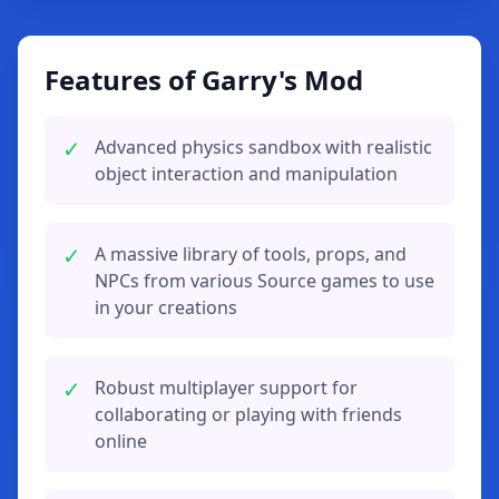
Features of Garry's Mod
✓
Advanced physics sandbox with realistic
object interaction and manipulation
✓
A massive library of tools, props, and
NPCs from various Source games to use
in your creations
✓
Robust multiplayer support for
collaborating or playing with friends
online