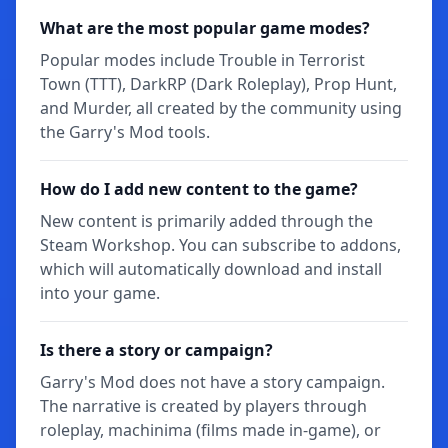
What are the most popular game modes?
Popular modes include Trouble in Terrorist
Town (TTT), DarkRP (Dark Roleplay), Prop Hunt,
and Murder, all created by the community using
the Garry's Mod tools.
How do I add new content to the game?
New content is primarily added through the
Steam Workshop. You can subscribe to addons,
which will automatically download and install
into your game.
Is there a story or campaign?
Garry's Mod does not have a story campaign.
The narrative is created by players through
roleplay, machinima (films made in-game), or