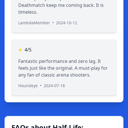
Deathmatch keep me coming back. It is
timeless.
LambdaMember
•
2024-10-12
★
4/5
Fantastic performance and zero lag. It
feels just like the original. A must-play for
any fan of classic arena shooters.
Houndeye
•
2024-07-18
FAQs about Half-Life: