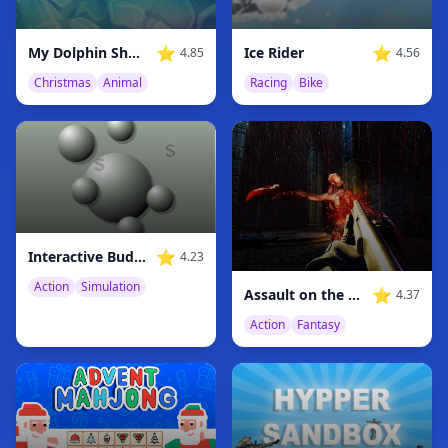
⭐
⭐
My Dolphin Show Christmas Edition
Ice Rider
4.85
4.56
Christmas
Animal
Racing
Bike
⭐
Interactive Buddy
4.23
Action
Simulation
⭐
Assault on the Demonic Realm
4.37
Action
Fantasy