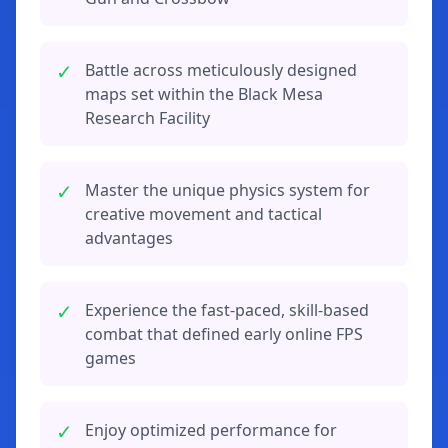
✓
Battle across meticulously designed
maps set within the Black Mesa
Research Facility
✓
Master the unique physics system for
creative movement and tactical
advantages
✓
Experience the fast-paced, skill-based
combat that defined early online FPS
games
✓
Enjoy optimized performance for