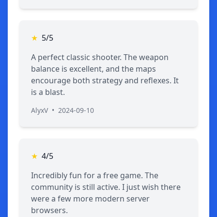
★
5/5
A perfect classic shooter. The weapon
balance is excellent, and the maps
encourage both strategy and reflexes. It
is a blast.
AlyxV
•
2024-09-10
★
4/5
Incredibly fun for a free game. The
community is still active. I just wish there
were a few more modern server
browsers.