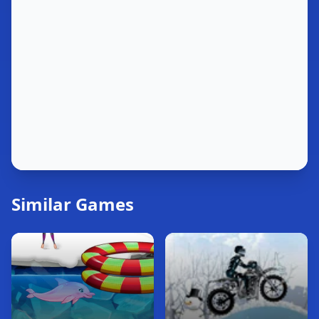
Similar Games