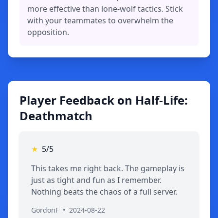
more effective than lone-wolf tactics. Stick
with your teammates to overwhelm the
opposition.
Player Feedback on Half-Life:
Deathmatch
★
5/5
This takes me right back. The gameplay is
just as tight and fun as I remember.
Nothing beats the chaos of a full server.
GordonF
•
2024-08-22