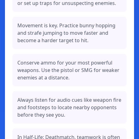
or set up traps for unsuspecting enemies.
Movement is key. Practice bunny hopping
and strafe jumping to move faster and
become a harder target to hit.
Conserve ammo for your most powerful
weapons. Use the pistol or SMG for weaker
enemies at a distance.
Always listen for audio cues like weapon fire
and footsteps to locate nearby opponents
before they see you.
In Half-Life: Deathmatch, teamwork is often