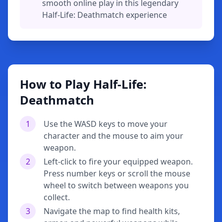
smooth online play in this legendary
Half-Life: Deathmatch experience
How to Play Half-Life:
Deathmatch
1
Use the WASD keys to move your
character and the mouse to aim your
weapon.
2
Left-click to fire your equipped weapon.
Press number keys or scroll the mouse
wheel to switch between weapons you
collect.
3
Navigate the map to find health kits,