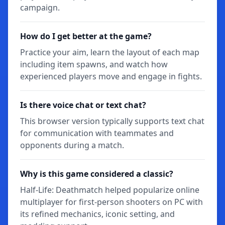
campaign.
How do I get better at the game?
Practice your aim, learn the layout of each map
including item spawns, and watch how
experienced players move and engage in fights.
Is there voice chat or text chat?
This browser version typically supports text chat
for communication with teammates and
opponents during a match.
Why is this game considered a classic?
Half-Life: Deathmatch helped popularize online
multiplayer for first-person shooters on PC with
its refined mechanics, iconic setting, and