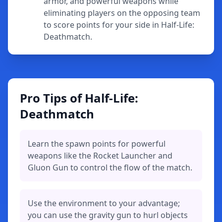
armor, and powerful weapons while
eliminating players on the opposing team
to score points for your side in Half-Life:
Deathmatch.
Pro Tips of Half-Life:
Deathmatch
Learn the spawn points for powerful
weapons like the Rocket Launcher and
Gluon Gun to control the flow of the match.
Use the environment to your advantage;
you can use the gravity gun to hurl objects