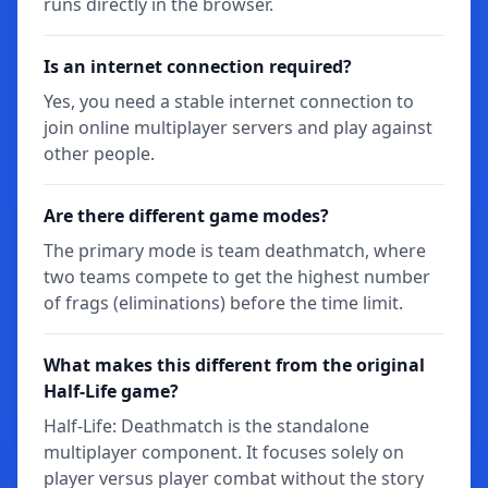
runs directly in the browser.
Is an internet connection required?
Yes, you need a stable internet connection to
join online multiplayer servers and play against
other people.
Are there different game modes?
The primary mode is team deathmatch, where
two teams compete to get the highest number
of frags (eliminations) before the time limit.
What makes this different from the original
Half-Life game?
Half-Life: Deathmatch is the standalone
multiplayer component. It focuses solely on
player versus player combat without the story