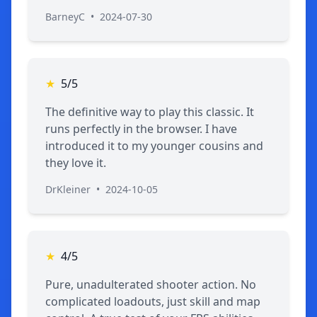
BarneyC
•
2024-07-30
★
5/5
The definitive way to play this classic. It
runs perfectly in the browser. I have
introduced it to my younger cousins and
they love it.
DrKleiner
•
2024-10-05
★
4/5
Pure, unadulterated shooter action. No
complicated loadouts, just skill and map