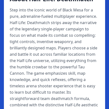
Step into the iconic world of Black Mesa for a
pure, adrenaline-fueled multiplayer experience.
Half-Life: Deathmatch strips away the narrative
of the legendary single-player campaign to
focus on what made its combat so compelling:
tight controls, inventive weaponry, and
brilliantly designed maps. Players choose a side
and battle it out across familiar locations from
the Half-Life universe, utilizing everything from
the humble crowbar to the powerful Tau
Cannon. The game emphasizes skill, map
knowledge, and quick reflexes, offering a
timeless arena shooter experience that is easy
to learn but difficult to master. Its
straightforward team deathmatch formula,
combined with the distinctive Half-Life aesthetic