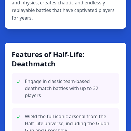
and physics, creates chaotic and endlessly
replayable battles that have captivated players
for years.
Features of Half-Life:
Deathmatch
✓
Engage in classic team-based
deathmatch battles with up to 32
players
✓
Wield the full iconic arsenal from the
Half-Life universe, including the Gluon
Gun and Crossbow