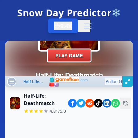
Snow Day Predictor
❄️
9.4K
Open menu
Half-Life:
Deathmatch
4.81/5.0