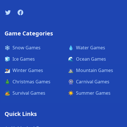
Twitter
Facebook
Game Categories
❄️
Snow Games
💧
Water Games
🧊
Ice Games
🌊
Ocean Games
⛷️
Winter Games
⛰️
Mountain Games
🎄
Christmas Games
🎡
Carnival Games
🏕️
Survival Games
☀️
Summer Games
Quick Links