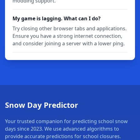
modding support.
My game is lagging. What can I do?
Try closing other browser tabs and applications.
Ensure you have a strong internet connection,
and consider joining a server with a lower ping.
Snow Day Predictor
Your trusted companion for predicting school snow
days since 2023. We use advanced algorithms to
provide accurate predictions for school closures.