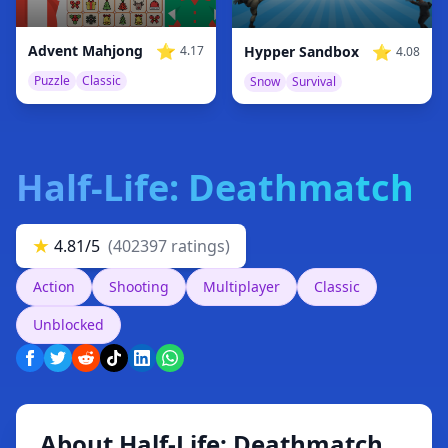
⭐
⭐
Advent Mahjong
Hypper Sandbox
4.17
4.08
Puzzle
Classic
Snow
Survival
Half-Life: Deathmatch
★
4.81/5
(402397 ratings)
Action
Shooting
Multiplayer
Classic
Unblocked
About Half-Life: Deathmatch