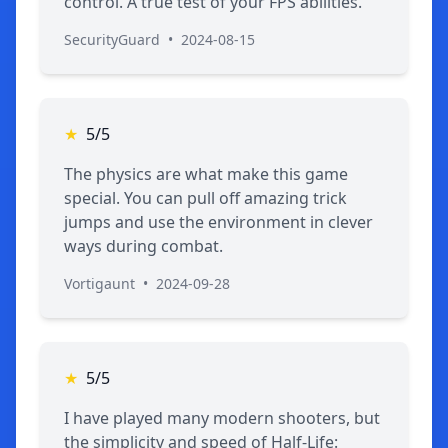
control. A true test of your FPS abilities.
SecurityGuard
•
2024-08-15
★
5/5
The physics are what make this game
special. You can pull off amazing trick
jumps and use the environment in clever
ways during combat.
Vortigaunt
•
2024-09-28
★
5/5
I have played many modern shooters, but
the simplicity and speed of Half-Life: