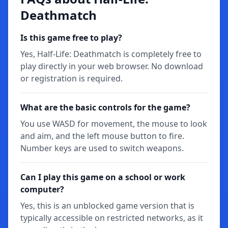
Deathmatch
Is this game free to play?
Yes, Half-Life: Deathmatch is completely free to
play directly in your web browser. No download
or registration is required.
What are the basic controls for the game?
You use WASD for movement, the mouse to look
and aim, and the left mouse button to fire.
Number keys are used to switch weapons.
Can I play this game on a school or work
computer?
Yes, this is an unblocked game version that is
typically accessible on restricted networks, as it