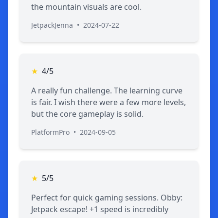
the mountain visuals are cool.
JetpackJenna
•
2024-07-22
★
4/5
A really fun challenge. The learning curve
is fair. I wish there were a few more levels,
but the core gameplay is solid.
PlatformPro
•
2024-09-05
★
5/5
Perfect for quick gaming sessions. Obby:
Jetpack escape! +1 speed is incredibly