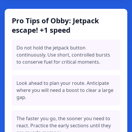
Pro Tips of Obby: Jetpack
escape! +1 speed
Do not hold the jetpack button
continuously. Use short, controlled bursts
to conserve fuel for critical moments.
Look ahead to plan your route. Anticipate
where you will need a boost to clear a large
gap.
The faster you go, the sooner you need to
react. Practice the early sections until they