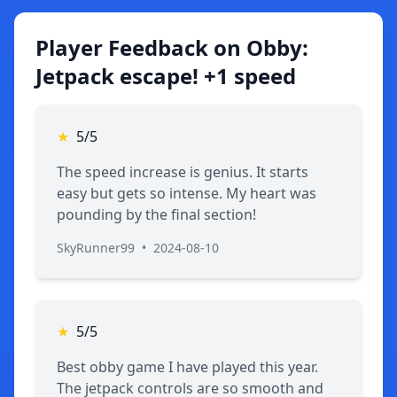
Player Feedback on Obby:
Jetpack escape! +1 speed
★
5/5
The speed increase is genius. It starts
easy but gets so intense. My heart was
pounding by the final section!
SkyRunner99
•
2024-08-10
★
5/5
Best obby game I have played this year.
The jetpack controls are so smooth and