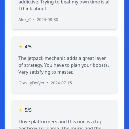
addictive. Trying to beat my own time is all
I think about.
Alex_C
•
2024-08-30
★
4/5
The jetpack mechanic adds a great layer
of strategy. You have to plan your boosts.
Very satisfying to master.
GravityDefyer
•
2024-07-15
★
5/5
I love platformers and this one is a top
tier browser game. The music and the