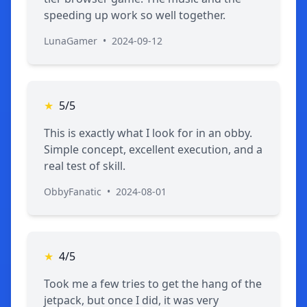
speeding up work so well together.
LunaGamer
•
2024-09-12
★
5/5
This is exactly what I look for in an obby.
Simple concept, excellent execution, and a
real test of skill.
ObbyFanatic
•
2024-08-01
★
4/5
Took me a few tries to get the hang of the
jetpack, but once I did, it was very