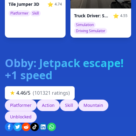
⭐
Tile Jumper 3D
4.74
Platformer
Skill
⭐
Truck Driver: Snowy Roads
4.55
Simulation
Driving Simulator
Obby: Jetpack escape!
+1 speed
★
4.46/5
(101321 ratings)
Platformer
Action
Skill
Mountain
Unblocked