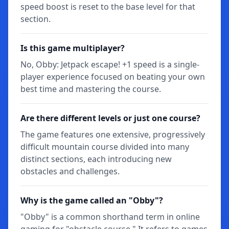
speed boost is reset to the base level for that
section.
Is this game multiplayer?
No, Obby: Jetpack escape! +1 speed is a single-
player experience focused on beating your own
best time and mastering the course.
Are there different levels or just one course?
The game features one extensive, progressively
difficult mountain course divided into many
distinct sections, each introducing new
obstacles and challenges.
Why is the game called an "Obby"?
"Obby" is a common shorthand term in online
gaming for "obstacle course." It refers to games