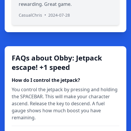
rewarding. Great game.
CasualChris
•
2024-07-28
FAQs about Obby: Jetpack
escape! +1 speed
How do I control the jetpack?
You control the jetpack by pressing and holding
the SPACEBAR. This will make your character
ascend. Release the key to descend. A fuel
gauge shows how much boost you have
remaining.