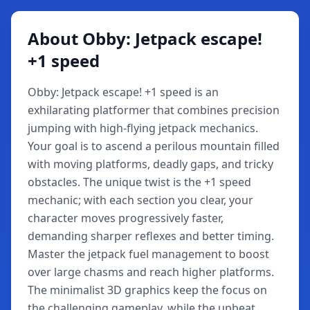
About Obby: Jetpack escape!
+1 speed
Obby: Jetpack escape! +1 speed is an
exhilarating platformer that combines precision
jumping with high-flying jetpack mechanics.
Your goal is to ascend a perilous mountain filled
with moving platforms, deadly gaps, and tricky
obstacles. The unique twist is the +1 speed
mechanic; with each section you clear, your
character moves progressively faster,
demanding sharper reflexes and better timing.
Master the jetpack fuel management to boost
over large chasms and reach higher platforms.
The minimalist 3D graphics keep the focus on
the challenging gameplay, while the upbeat