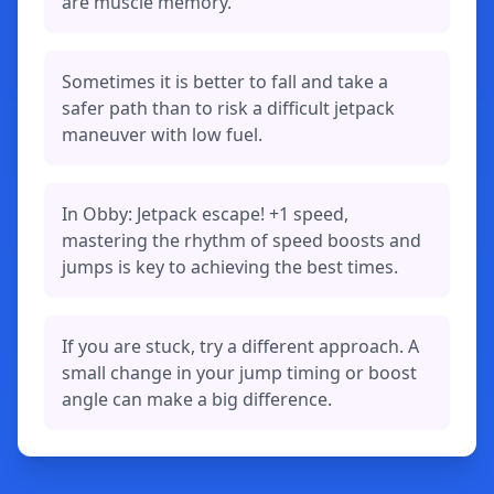
are muscle memory.
Sometimes it is better to fall and take a
safer path than to risk a difficult jetpack
maneuver with low fuel.
In Obby: Jetpack escape! +1 speed,
mastering the rhythm of speed boosts and
jumps is key to achieving the best times.
If you are stuck, try a different approach. A
small change in your jump timing or boost
angle can make a big difference.