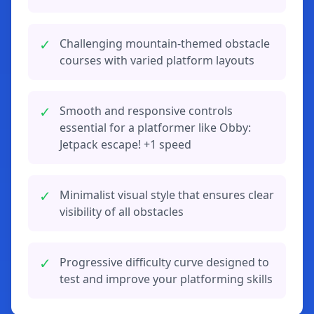
✓
Challenging mountain-themed obstacle
courses with varied platform layouts
✓
Smooth and responsive controls
essential for a platformer like Obby:
Jetpack escape! +1 speed
✓
Minimalist visual style that ensures clear
visibility of all obstacles
✓
Progressive difficulty curve designed to
test and improve your platforming skills