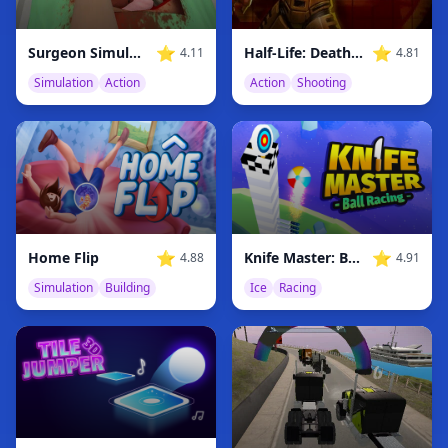
⭐
⭐
Surgeon Simulator
Half-Life: Deathmatch
4.11
4.81
Simulation
Action
Action
Shooting
⭐
⭐
Home Flip
Knife Master: Ball Racing
4.88
4.91
Simulation
Building
Ice
Racing