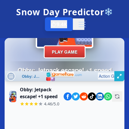
Snow Day Predictor
❄️
9.4K
Open menu
Obby: Jetpack
escape! +1 speed
4.46/5.0