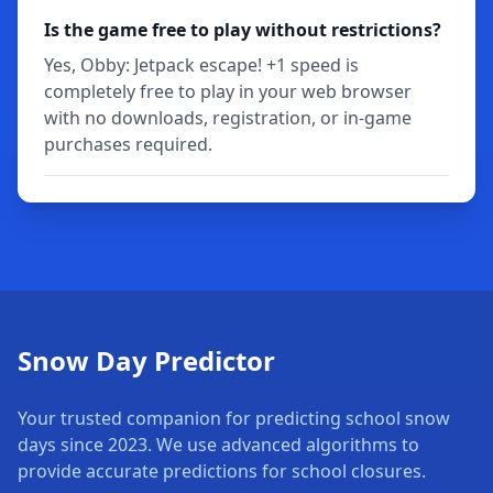
Is the game free to play without restrictions?
Yes, Obby: Jetpack escape! +1 speed is
completely free to play in your web browser
with no downloads, registration, or in-game
purchases required.
Snow Day Predictor
Your trusted companion for predicting school snow
days since 2023. We use advanced algorithms to
provide accurate predictions for school closures.