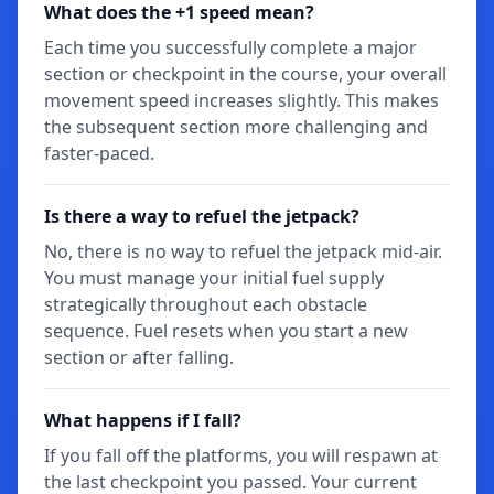
What does the +1 speed mean?
Each time you successfully complete a major
section or checkpoint in the course, your overall
movement speed increases slightly. This makes
the subsequent section more challenging and
faster-paced.
Is there a way to refuel the jetpack?
No, there is no way to refuel the jetpack mid-air.
You must manage your initial fuel supply
strategically throughout each obstacle
sequence. Fuel resets when you start a new
section or after falling.
What happens if I fall?
If you fall off the platforms, you will respawn at
the last checkpoint you passed. Your current