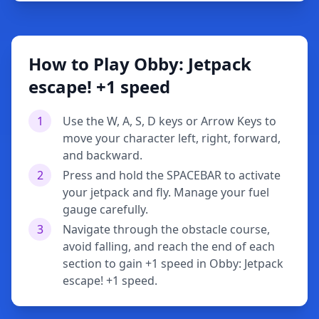
How to Play Obby: Jetpack
escape! +1 speed
1
Use the W, A, S, D keys or Arrow Keys to
move your character left, right, forward,
and backward.
2
Press and hold the SPACEBAR to activate
your jetpack and fly. Manage your fuel
gauge carefully.
3
Navigate through the obstacle course,
avoid falling, and reach the end of each
section to gain +1 speed in Obby: Jetpack
escape! +1 speed.