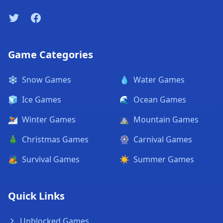
Twitter
Facebook
Game Categories
❄️
Snow Games
💧
Water Games
🧊
Ice Games
🌊
Ocean Games
⛷️
Winter Games
⛰️
Mountain Games
🎄
Christmas Games
🎡
Carnival Games
🏕️
Survival Games
☀️
Summer Games
Quick Links
Unblocked Games