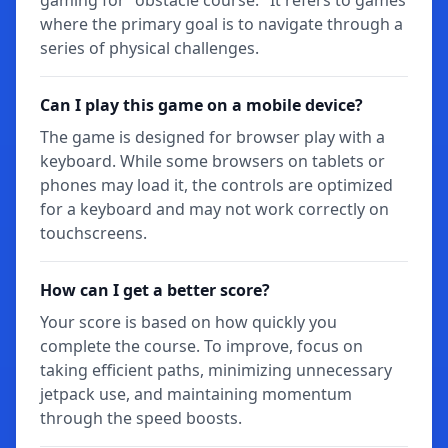
where the primary goal is to navigate through a
series of physical challenges.
Can I play this game on a mobile device?
The game is designed for browser play with a
keyboard. While some browsers on tablets or
phones may load it, the controls are optimized
for a keyboard and may not work correctly on
touchscreens.
How can I get a better score?
Your score is based on how quickly you
complete the course. To improve, focus on
taking efficient paths, minimizing unnecessary
jetpack use, and maintaining momentum
through the speed boosts.