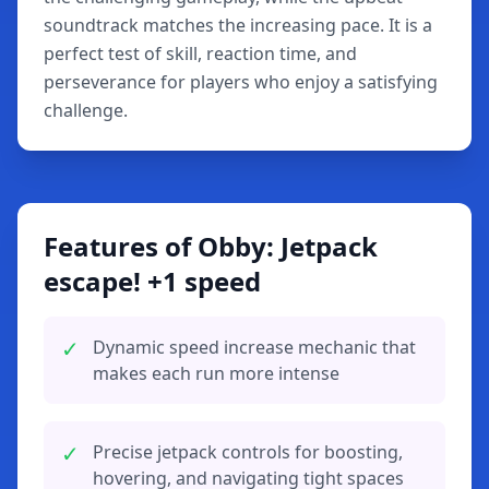
soundtrack matches the increasing pace. It is a
perfect test of skill, reaction time, and
perseverance for players who enjoy a satisfying
challenge.
Features of Obby: Jetpack
escape! +1 speed
✓
Dynamic speed increase mechanic that
makes each run more intense
✓
Precise jetpack controls for boosting,
hovering, and navigating tight spaces