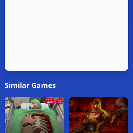
Similar Games