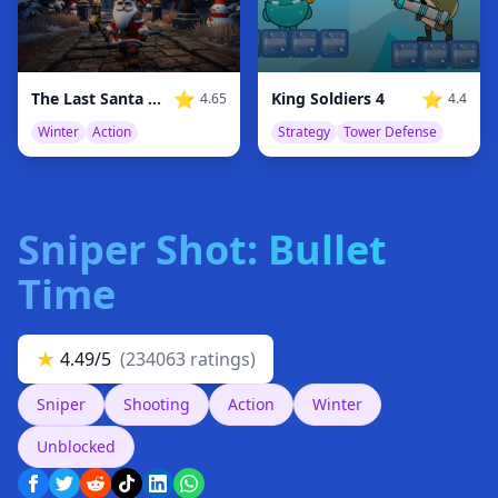
⭐
⭐
The Last Santa Warrior: Winter’s End
King Soldiers 4
4.65
4.4
Winter
Action
Strategy
Tower Defense
Sniper Shot: Bullet
Time
★
4.49/5
(234063 ratings)
Sniper
Shooting
Action
Winter
Unblocked