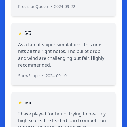
PrecisionQueen
•
2024-09-22
★
5/5
As a fan of sniper simulations, this one
hits all the right notes. The bullet drop
and wind are challenging but fair. Highly
recommended.
SnowScope
•
2024-09-10
★
5/5
I have played for hours trying to beat my
high score. The leaderboard competition