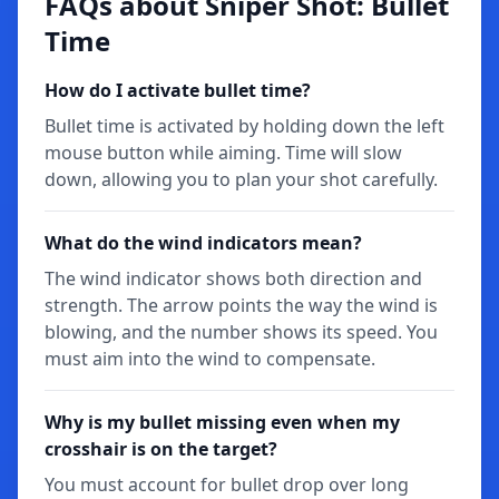
FAQs about Sniper Shot: Bullet
Time
How do I activate bullet time?
Bullet time is activated by holding down the left
mouse button while aiming. Time will slow
down, allowing you to plan your shot carefully.
What do the wind indicators mean?
The wind indicator shows both direction and
strength. The arrow points the way the wind is
blowing, and the number shows its speed. You
must aim into the wind to compensate.
Why is my bullet missing even when my
crosshair is on the target?
You must account for bullet drop over long