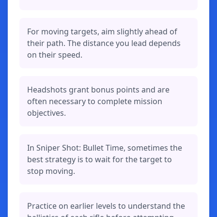
For moving targets, aim slightly ahead of
their path. The distance you lead depends
on their speed.
Headshots grant bonus points and are
often necessary to complete mission
objectives.
In Sniper Shot: Bullet Time, sometimes the
best strategy is to wait for the target to
stop moving.
Practice on earlier levels to understand the