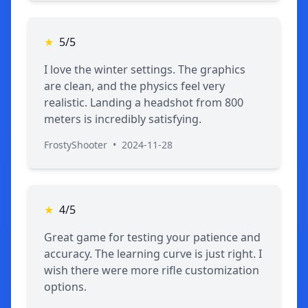
★
5/5
I love the winter settings. The graphics
are clean, and the physics feel very
realistic. Landing a headshot from 800
meters is incredibly satisfying.
FrostyShooter
•
2024-11-28
★
4/5
Great game for testing your patience and
accuracy. The learning curve is just right. I
wish there were more rifle customization
options.