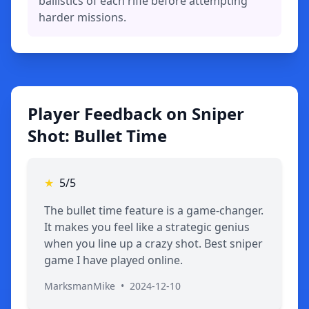
ballistics of each rifle before attempting
harder missions.
Player Feedback on Sniper
Shot: Bullet Time
★
5/5
The bullet time feature is a game-changer.
It makes you feel like a strategic genius
when you line up a crazy shot. Best sniper
game I have played online.
MarksmanMike
•
2024-12-10