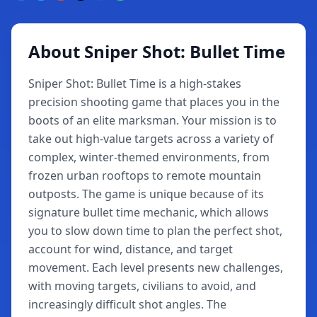
About Sniper Shot: Bullet Time
Sniper Shot: Bullet Time is a high-stakes
precision shooting game that places you in the
boots of an elite marksman. Your mission is to
take out high-value targets across a variety of
complex, winter-themed environments, from
frozen urban rooftops to remote mountain
outposts. The game is unique because of its
signature bullet time mechanic, which allows
you to slow down time to plan the perfect shot,
account for wind, distance, and target
movement. Each level presents new challenges,
with moving targets, civilians to avoid, and
increasingly difficult shot angles. The