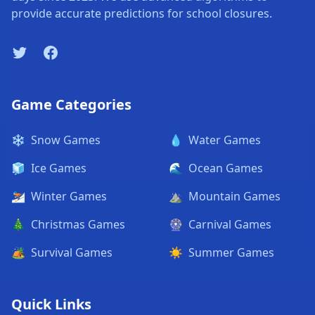
provide accurate predictions for school closures.
Twitter
Facebook
Game Categories
❄️
Snow Games
💧
Water Games
🧊
Ice Games
🌊
Ocean Games
⛷️
Winter Games
⛰️
Mountain Games
🎄
Christmas Games
🎡
Carnival Games
🏕️
Survival Games
☀️
Summer Games
Quick Links