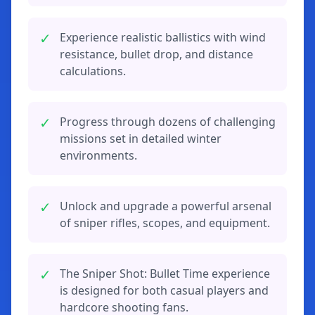
✓
Experience realistic ballistics with wind
resistance, bullet drop, and distance
calculations.
✓
Progress through dozens of challenging
missions set in detailed winter
environments.
✓
Unlock and upgrade a powerful arsenal
of sniper rifles, scopes, and equipment.
✓
The Sniper Shot: Bullet Time experience
is designed for both casual players and
hardcore shooting fans.