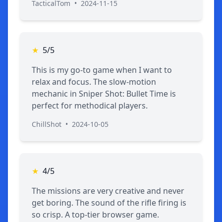
TacticalTom
•
2024-11-15
★
5/5
This is my go-to game when I want to
relax and focus. The slow-motion
mechanic in Sniper Shot: Bullet Time is
perfect for methodical players.
ChillShot
•
2024-10-05
★
4/5
The missions are very creative and never
get boring. The sound of the rifle firing is
so crisp. A top-tier browser game.