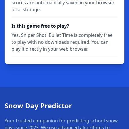
scores are automatically saved in your browser
local storage.
Is this game free to play?
Yes, Sniper Shot: Bullet Time is completely free
to play with no downloads required. You can
play it directly in your web browser.
Snow Day Predictor
Your trusted companion for predicting school snow
days since 2023. We use advanced algorithms to