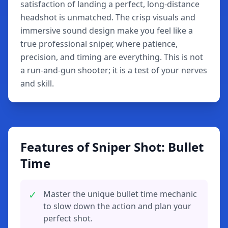
satisfaction of landing a perfect, long-distance
headshot is unmatched. The crisp visuals and
immersive sound design make you feel like a
true professional sniper, where patience,
precision, and timing are everything. This is not
a run-and-gun shooter; it is a test of your nerves
and skill.
Features of Sniper Shot: Bullet
Time
✓
Master the unique bullet time mechanic
to slow down the action and plan your
perfect shot.