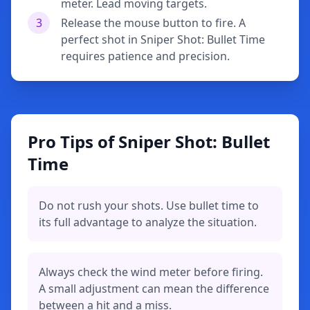
meter. Lead moving targets.
3
Release the mouse button to fire. A
perfect shot in Sniper Shot: Bullet Time
requires patience and precision.
Pro Tips of Sniper Shot: Bullet
Time
Do not rush your shots. Use bullet time to
its full advantage to analyze the situation.
Always check the wind meter before firing.
A small adjustment can mean the difference
between a hit and a miss.