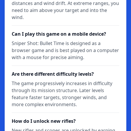
distances and wind drift. At extreme ranges, you
need to aim above your target and into the
wind.
Can I play this game on a mobile device?
Sniper Shot: Bullet Time is designed as a
browser game and is best played on a computer
with a mouse for precise aiming.
Are there different difficulty levels?
The game progressively increases in difficulty
through its mission structure. Later levels
feature faster targets, stronger winds, and
more complex environments.
How do I unlock new rifles?
New rifles and scopes are unlocked by earning