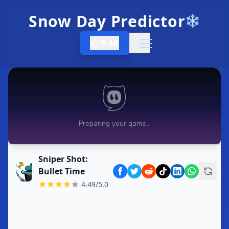
Snow Day Predictor
❄️
9.4K
Open menu
Sniper Shot:
Bullet Time
4.49/5.0