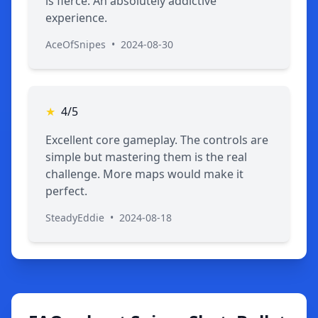
is fierce. An absolutely addictive
experience.
AceOfSnipes
•
2024-08-30
★
4/5
Excellent core gameplay. The controls are
simple but mastering them is the real
challenge. More maps would make it
perfect.
SteadyEddie
•
2024-08-18