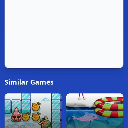
Similar Games