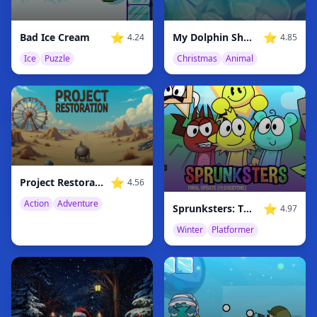
⭐
⭐
Bad Ice Cream
My Dolphin Show Christmas Edition
4.24
4.85
Ice
Puzzle
Christmas
Animal
⭐
Project Restoration
4.56
Action
Adventure
⭐
Sprunksters: The Final Update
4.97
Winter
Platformer