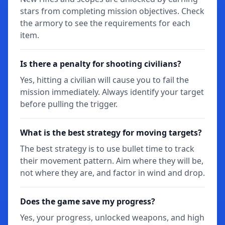
stars from completing mission objectives. Check
the armory to see the requirements for each
item.
Is there a penalty for shooting civilians?
Yes, hitting a civilian will cause you to fail the
mission immediately. Always identify your target
before pulling the trigger.
What is the best strategy for moving targets?
The best strategy is to use bullet time to track
their movement pattern. Aim where they will be,
not where they are, and factor in wind and drop.
Does the game save my progress?
Yes, your progress, unlocked weapons, and high