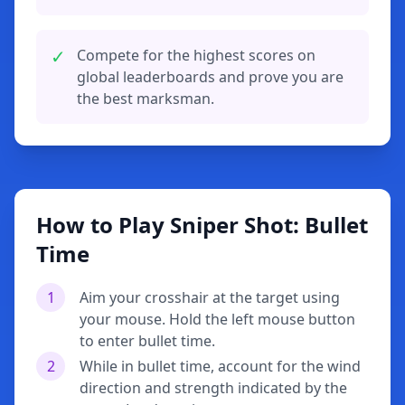
✓
Compete for the highest scores on
global leaderboards and prove you are
the best marksman.
How to Play Sniper Shot: Bullet
Time
1
Aim your crosshair at the target using
your mouse. Hold the left mouse button
to enter bullet time.
2
While in bullet time, account for the wind
direction and strength indicated by the