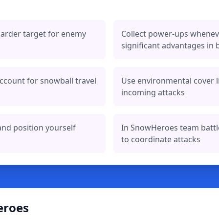
arder target for enemy
Collect power-ups wheneve
significant advantages in b
ccount for snowball travel
Use environmental cover l
incoming attacks
and position yourself
In SnowHeroes team batt
to coordinate attacks
eroes