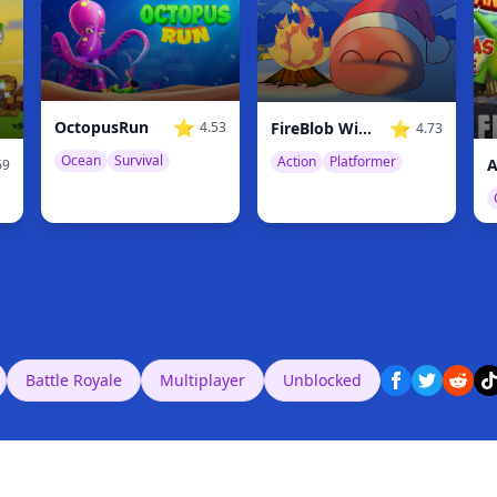
⭐
⭐
OctopusRun
FireBlob Winter
4.53
4.73
Ocean
Survival
Action
Platformer
69
Battle Royale
Multiplayer
Unblocked