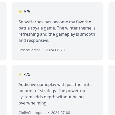
★
5/5
SnowHeroes has become my favorite
battle royale game. The winter theme is
refreshing and the gameplay is smooth
and responsive.
FrostyGamer
•
2024-06-28
★
4/5
Addictive gameplay with just the right
amount of strategy. The power-up
system adds depth without being
overwhelming.
ChillyChampion
•
2024-07-08