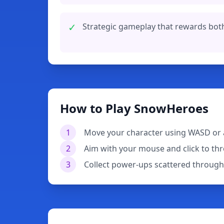
✓
Strategic gameplay that rewards bot
How to Play SnowHeroes
1
Move your character using WASD or 
2
Aim with your mouse and click to th
3
Collect power-ups scattered through