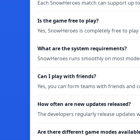
Each SnowHeroes match can support up to 5
Is the game free to play?
Yes, SnowHeroes is completely free to play
What are the system requirements?
SnowHeroes runs smoothly on most modern
Can I play with friends?
Yes, you can form teams with friends and 
How often are new updates released?
The developers regularly release updates w
Are there different game modes availabl