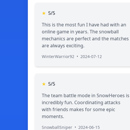
★
5/5
This is the most fun I have had with an
online game in years. The snowball
mechanics are perfect and the matches
are always exciting.
WinterWarrior92
•
2024-07-12
★
5/5
The team battle mode in SnowHeroes is
incredibly fun. Coordinating attacks
with friends makes for some epic
moments.
SnowballSniper
•
2024-06-15