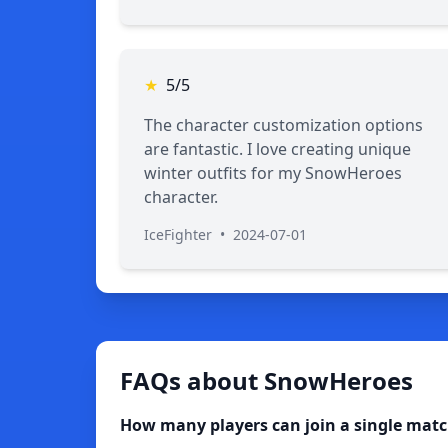
★
5/5
The character customization options
are fantastic. I love creating unique
winter outfits for my SnowHeroes
character.
IceFighter
•
2024-07-01
FAQs about SnowHeroes
How many players can join a single mat