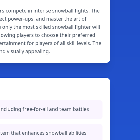
rs compete in intense snowball fights. The
ect power-ups, and master the art of
nly the most skilled snowball fighter will
lowing players to choose their preferred
ainment for players of all skill levels. The
d visually appealing.
cluding free-for-all and team battles
em that enhances snowball abilities