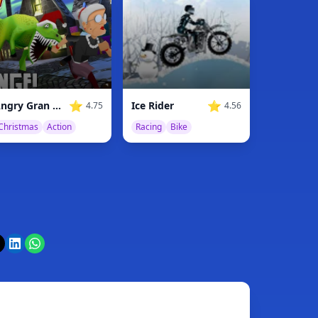
⭐
⭐
Angry Gran Run Christmas Village
Ice Rider
4.75
4.56
Christmas
Action
Racing
Bike