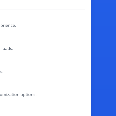
perience.
nloads.
s.
tomization options.