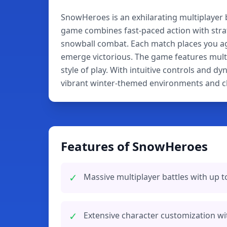
SnowHeroes is an exhilarating multiplayer 
game combines fast-paced action with stra
snowball combat. Each match places you aga
emerge victorious. The game features multi
style of play. With intuitive controls and 
vibrant winter-themed environments and ch
Features of SnowHeroes
✓
Massive multiplayer battles with up t
✓
Extensive character customization wi