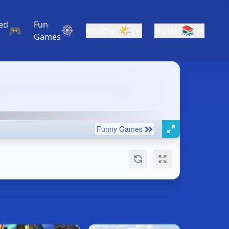
ed
Fun
🎮
🎡
🌤️
📚
Weather
Guides
Games