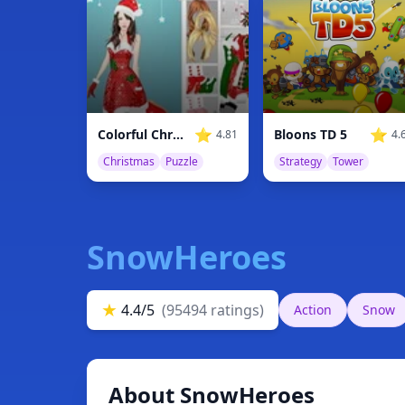
⭐
⭐
Colorful Christmas
Bloons TD 5
4.81
4.
Christmas
Puzzle
Strategy
Tower
SnowHeroes
★
4.4/5
(95494 ratings)
Action
Snow
About SnowHeroes