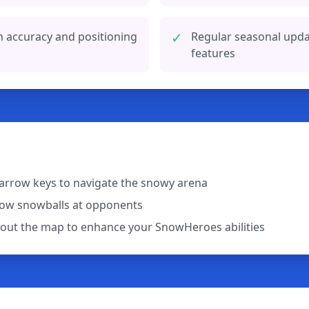
✓
h accuracy and positioning
Regular seasonal upd
features
arrow keys to navigate the snowy arena
row snowballs at opponents
out the map to enhance your SnowHeroes abilities