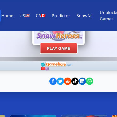
Unblock
Home
US
CA
Predictor
Snowfall
🇺🇸
🇨🇦
Games