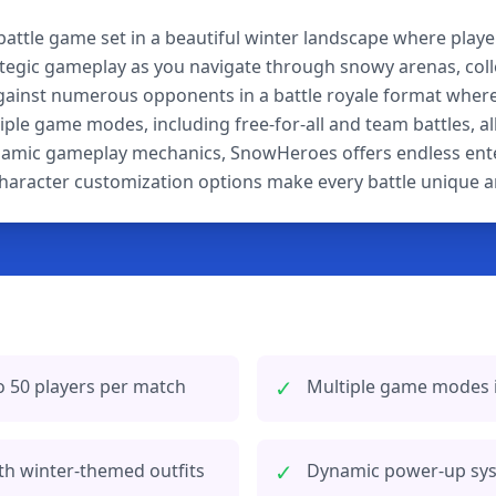
battle game set in a beautiful winter landscape where playe
tegic gameplay as you navigate through snowy arenas, coll
inst numerous opponents in a battle royale format where o
ple game modes, including free-for-all and team battles, al
dynamic gameplay mechanics, SnowHeroes offers endless entert
aracter customization options make every battle unique an
✓
o 50 players per match
Multiple game modes in
✓
th winter-themed outfits
Dynamic power-up syst