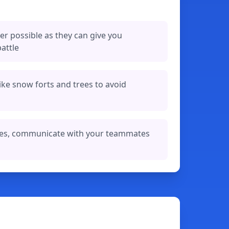
r possible as they can give you
attle
ike snow forts and trees to avoid
les, communicate with your teammates