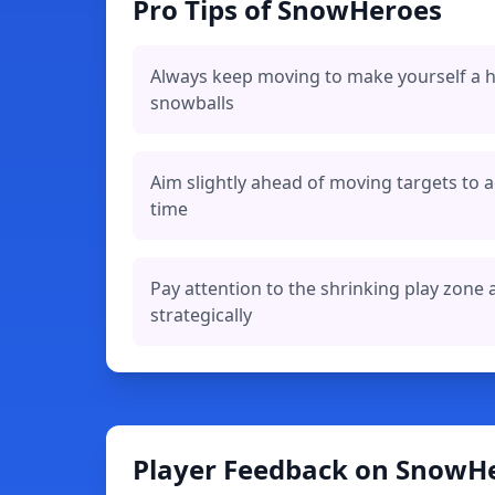
Pro Tips of SnowHeroes
Always keep moving to make yourself a h
snowballs
Aim slightly ahead of moving targets to a
time
Pay attention to the shrinking play zone 
strategically
Player Feedback on SnowH