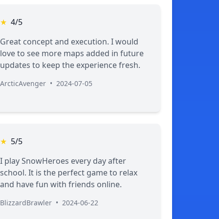
★
4/5
Great concept and execution. I would
love to see more maps added in future
updates to keep the experience fresh.
ArcticAvenger
•
2024-07-05
★
5/5
I play SnowHeroes every day after
school. It is the perfect game to relax
and have fun with friends online.
BlizzardBrawler
•
2024-06-22