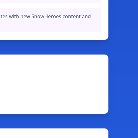
ates with new SnowHeroes content and