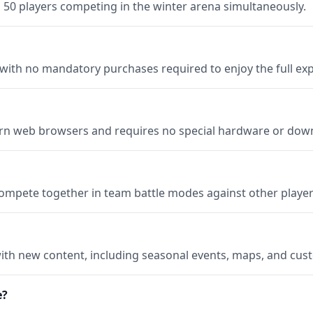
0 players competing in the winter arena simultaneously.
 with no mandatory purchases required to enjoy the full ex
 web browsers and requires no special hardware or dow
compete together in team battle modes against other player
ith new content, including seasonal events, maps, and cus
e?