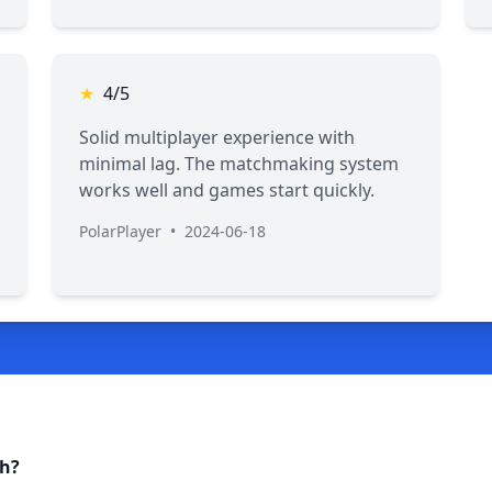
★
4/5
Solid multiplayer experience with
minimal lag. The matchmaking system
works well and games start quickly.
PolarPlayer
•
2024-06-18
ch?