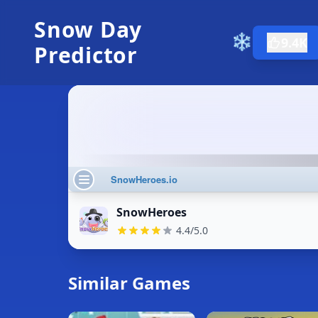
Snow Day
❄️
9.4K
Predictor
SnowHeroes
4.4/5.0
Similar Games