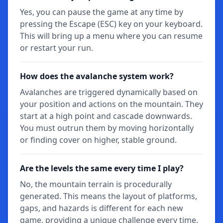
Yes, you can pause the game at any time by
pressing the Escape (ESC) key on your keyboard.
This will bring up a menu where you can resume
or restart your run.
How does the avalanche system work?
Avalanches are triggered dynamically based on
your position and actions on the mountain. They
start at a high point and cascade downwards.
You must outrun them by moving horizontally
or finding cover on higher, stable ground.
Are the levels the same every time I play?
No, the mountain terrain is procedurally
generated. This means the layout of platforms,
gaps, and hazards is different for each new
game, providing a unique challenge every time.