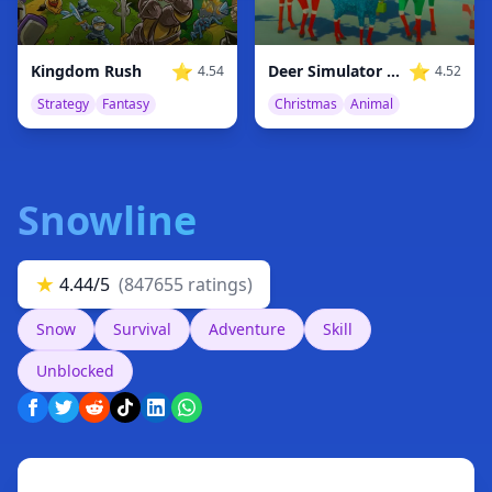
⭐
⭐
Kingdom Rush
Deer Simulator Christmas
4.54
4.52
Strategy
Fantasy
Christmas
Animal
Snowline
★
4.44/5
(847655 ratings)
Snow
Survival
Adventure
Skill
Unblocked