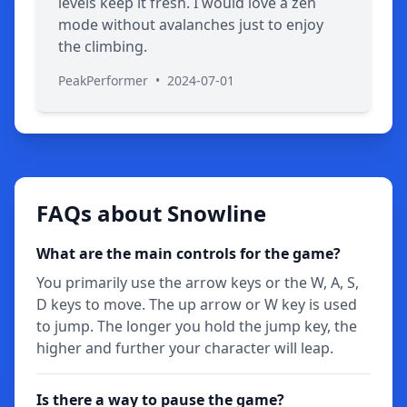
levels keep it fresh. I would love a zen
mode without avalanches just to enjoy
the climbing.
PeakPerformer
•
2024-07-01
FAQs about Snowline
What are the main controls for the game?
You primarily use the arrow keys or the W, A, S,
D keys to move. The up arrow or W key is used
to jump. The longer you hold the jump key, the
higher and further your character will leap.
Is there a way to pause the game?