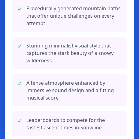
✓
Procedurally generated mountain paths
that offer unique challenges on every
attempt
✓
Stunning minimalist visual style that
captures the stark beauty of a snowy
wilderness
✓
A tense atmosphere enhanced by
immersive sound design and a fitting
musical score
✓
Leaderboards to compete for the
fastest ascent times in Snowline