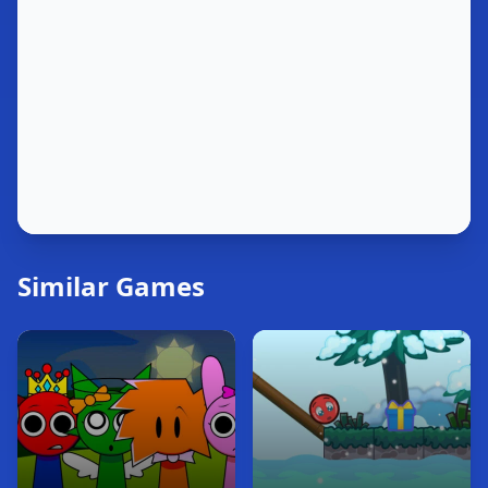
Similar Games