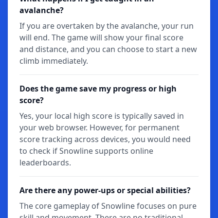
avalanche?
If you are overtaken by the avalanche, your run
will end. The game will show your final score
and distance, and you can choose to start a new
climb immediately.
Does the game save my progress or high
score?
Yes, your local high score is typically saved in
your web browser. However, for permanent
score tracking across devices, you would need
to check if Snowline supports online
leaderboards.
Are there any power-ups or special abilities?
The core gameplay of Snowline focuses on pure
skill and movement. There are no traditional