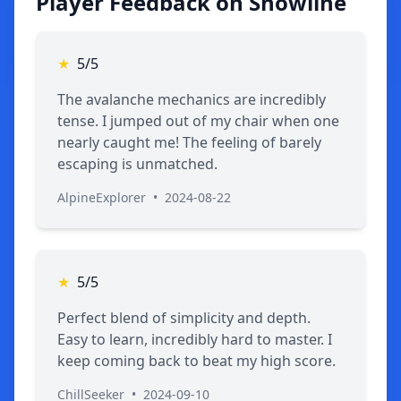
Player Feedback on Snowline
★
5/5
The avalanche mechanics are incredibly
tense. I jumped out of my chair when one
nearly caught me! The feeling of barely
escaping is unmatched.
AlpineExplorer
•
2024-08-22
★
5/5
Perfect blend of simplicity and depth.
Easy to learn, incredibly hard to master. I
keep coming back to beat my high score.
ChillSeeker
•
2024-09-10