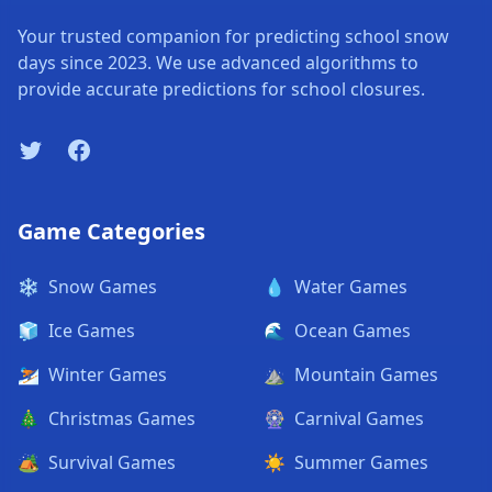
Your trusted companion for predicting school snow
days since 2023. We use advanced algorithms to
provide accurate predictions for school closures.
Twitter
Facebook
Game Categories
❄️
Snow Games
💧
Water Games
🧊
Ice Games
🌊
Ocean Games
⛷️
Winter Games
⛰️
Mountain Games
🎄
Christmas Games
🎡
Carnival Games
🏕️
Survival Games
☀️
Summer Games