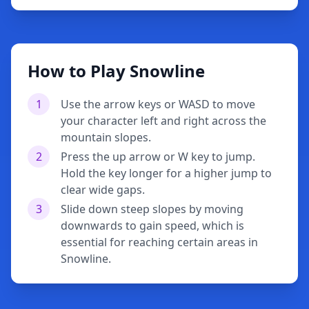
How to Play Snowline
1
Use the arrow keys or WASD to move
your character left and right across the
mountain slopes.
2
Press the up arrow or W key to jump.
Hold the key longer for a higher jump to
clear wide gaps.
3
Slide down steep slopes by moving
downwards to gain speed, which is
essential for reaching certain areas in
Snowline.