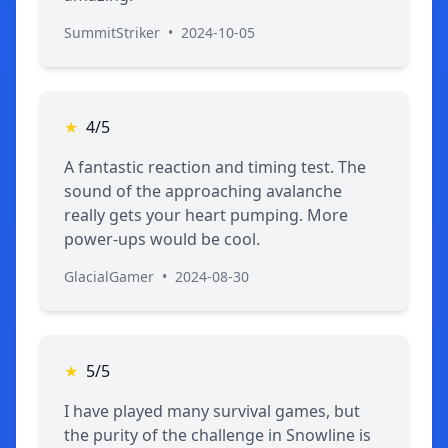
SummitStriker
•
2024-10-05
★
4/5
A fantastic reaction and timing test. The
sound of the approaching avalanche
really gets your heart pumping. More
power-ups would be cool.
GlacialGamer
•
2024-08-30
★
5/5
I have played many survival games, but
the purity of the challenge in Snowline is