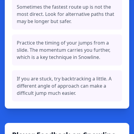
Sometimes the fastest route up is not the
most direct. Look for alternative paths that
may be longer but safer.
Practice the timing of your jumps from a
slide. The momentum carries you further,
which is a key technique in Snowline.
If you are stuck, try backtracking a little. A
different angle of approach can make a
difficult jump much easier.