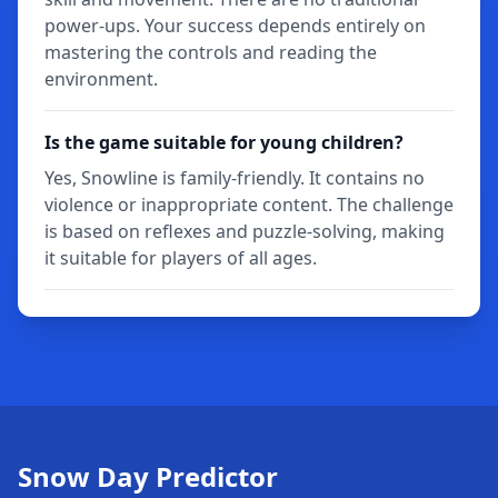
power-ups. Your success depends entirely on
mastering the controls and reading the
environment.
Is the game suitable for young children?
Yes, Snowline is family-friendly. It contains no
violence or inappropriate content. The challenge
is based on reflexes and puzzle-solving, making
it suitable for players of all ages.
Snow Day Predictor