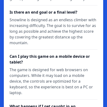
Is there an end goal or a final level?
Snowline is designed as an endless climber with
increasing difficulty. The goal is to survive for as
long as possible and achieve the highest score
by covering the greatest distance up the
mountain.
Can I play this game on a mobile device or
tablet?
The game is designed for web browsers on
computers. While it may load on a mobile
device, the controls are optimized for a
keyboard, so the experience is best on a PC or
laptop.
What happens if I get caught in an