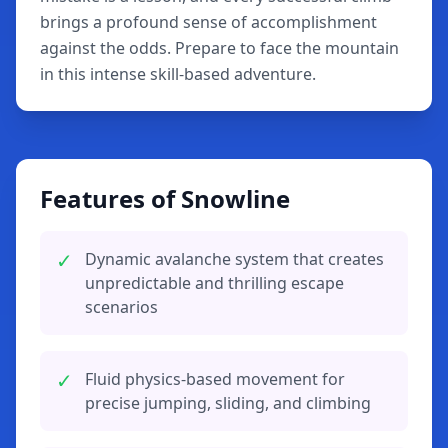
brings a profound sense of accomplishment
against the odds. Prepare to face the mountain
in this intense skill-based adventure.
Features of Snowline
✓
Dynamic avalanche system that creates
unpredictable and thrilling escape
scenarios
✓
Fluid physics-based movement for
precise jumping, sliding, and climbing