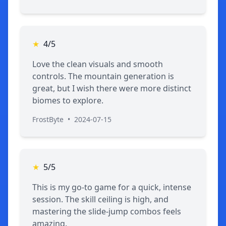
★
4/5
Love the clean visuals and smooth
controls. The mountain generation is
great, but I wish there were more distinct
biomes to explore.
FrostByte
•
2024-07-15
★
5/5
This is my go-to game for a quick, intense
session. The skill ceiling is high, and
mastering the slide-jump combos feels
amazing.