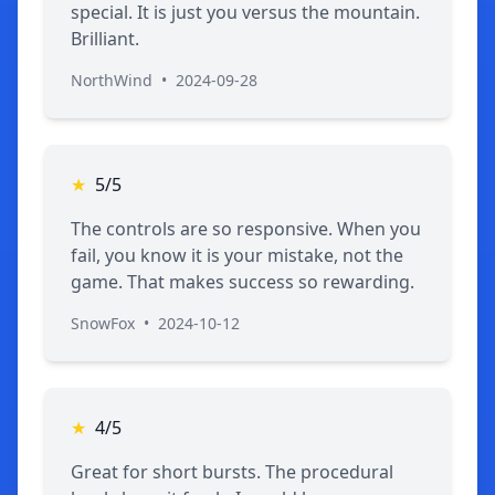
special. It is just you versus the mountain.
Brilliant.
NorthWind
•
2024-09-28
★
5/5
The controls are so responsive. When you
fail, you know it is your mistake, not the
game. That makes success so rewarding.
SnowFox
•
2024-10-12
★
4/5
Great for short bursts. The procedural