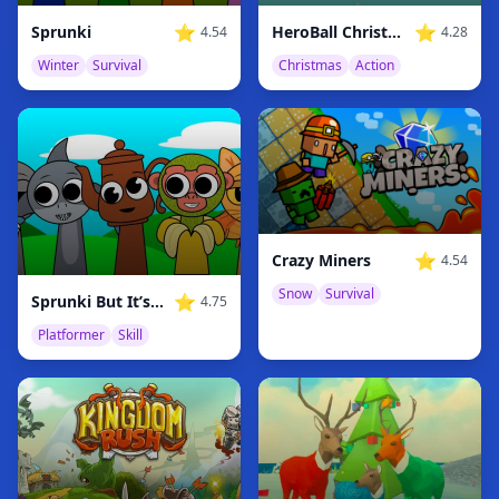
⭐
⭐
Sprunki
HeroBall Christmas Love
4.54
4.28
Winter
Survival
Christmas
Action
⭐
Crazy Miners
4.54
Snow
Survival
⭐
Sprunki But It’s Italian Brainrot
4.75
Platformer
Skill