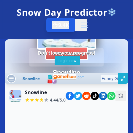
Snow Day Predictor
❄️
9.4K
Open menu
Snowline
4.44/5.0