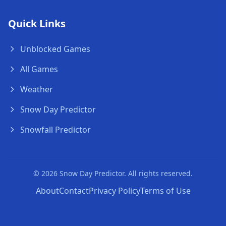
Quick Links
Unblocked Games
All Games
Weather
Snow Day Predictor
Snowfall Predictor
© 2026 Snow Day Predictor. All rights reserved.
About
Contact
Privacy Policy
Terms of Use