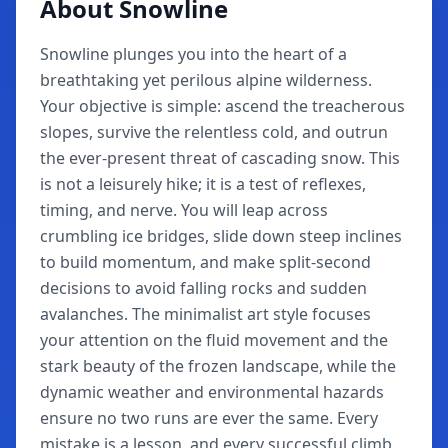
About Snowline
Snowline plunges you into the heart of a
breathtaking yet perilous alpine wilderness.
Your objective is simple: ascend the treacherous
slopes, survive the relentless cold, and outrun
the ever-present threat of cascading snow. This
is not a leisurely hike; it is a test of reflexes,
timing, and nerve. You will leap across
crumbling ice bridges, slide down steep inclines
to build momentum, and make split-second
decisions to avoid falling rocks and sudden
avalanches. The minimalist art style focuses
your attention on the fluid movement and the
stark beauty of the frozen landscape, while the
dynamic weather and environmental hazards
ensure no two runs are ever the same. Every
mistake is a lesson, and every successful climb