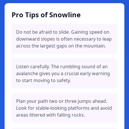
Pro Tips of Snowline
Do not be afraid to slide. Gaining speed on
downward slopes is often necessary to leap
across the largest gaps on the mountain.
Listen carefully. The rumbling sound of an
avalanche gives you a crucial early warning
to start moving to safety.
Plan your path two or three jumps ahead.
Look for stable-looking platforms and avoid
areas littered with falling rocks.