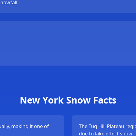
snowfall
New York Snow Facts
lly, making it one of
The Tug Hill Plateau reg
due to lake effect snow