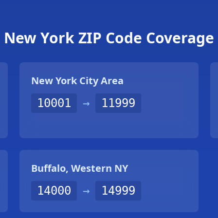
New York ZIP Code Coverage
New York City Area
10001
→
11999
Buffalo, Western NY
14000
→
14999