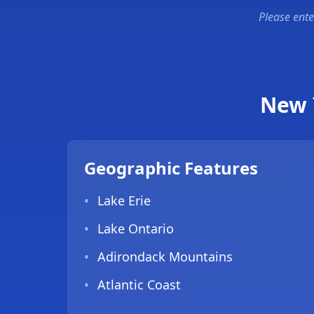
Please ente
New 
Geographic Features
•
Lake Erie
•
Lake Ontario
•
Adirondack Mountains
•
Atlantic Coast