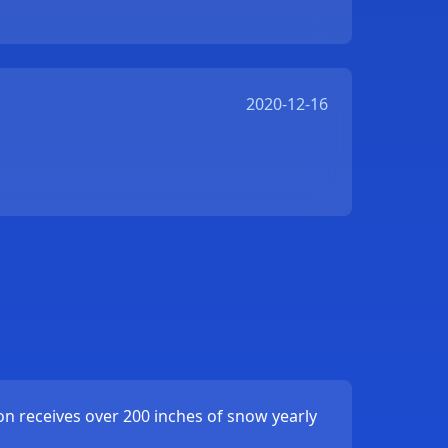
2020-12-16
ion receives over 200 inches of snow yearly