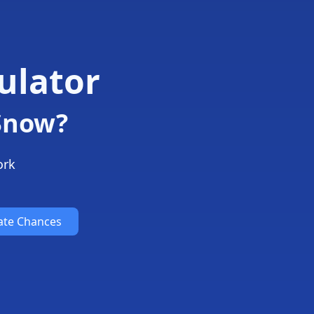
ulator
 Snow?
ork
ate Chances