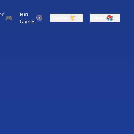
ed
Fun
🎮
🎡
🌤️
📚
Weather
Guides
Games