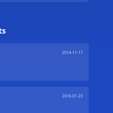
ts
2014-11-17
2016-01-23