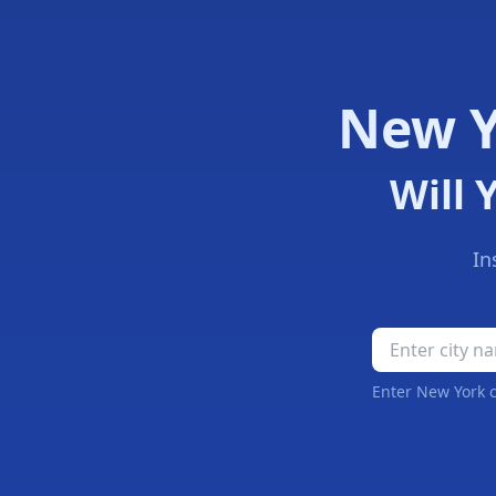
New Y
Will 
In
New York Schoo
Enter New York c
New York Snow Day Forecast Results