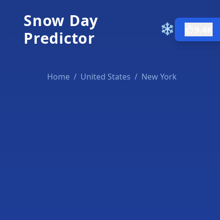
Snow Day
❄️
9.4K
Predictor
Home
/
United States
/
New York