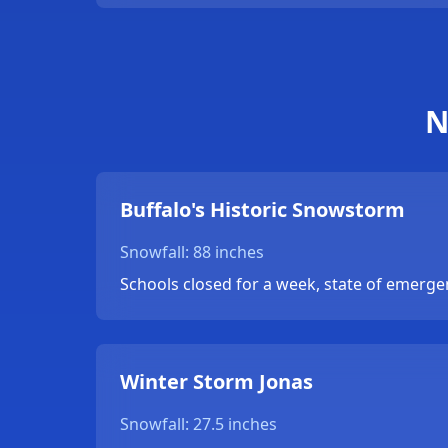
N
Buffalo's Historic Snowstorm
Snowfall: 88 inches
Schools closed for a week, state of emerge
Winter Storm Jonas
Snowfall: 27.5 inches