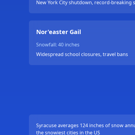
New York City shutdown, record-breaking 
Nor'easter Gail
Snowfall: 40 inches
Widespread school closures, travel bans
Syracuse averages 124 inches of snow annua
the snowiest cities in the US