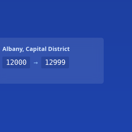
Albany, Capital District
12000
→
12999