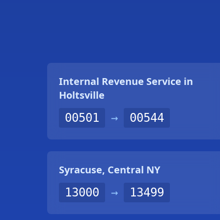
Internal Revenue Service in
Holtsville
00501
→
00544
Syracuse, Central NY
13000
→
13499