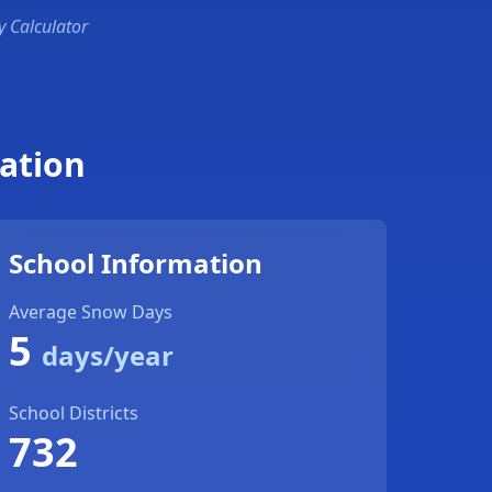
y Calculator
ation
School Information
Average Snow Days
5
days/year
School Districts
732