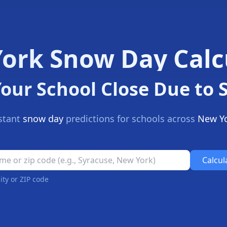
ork Snow Day Calc
Your School Close Due to
stant
snow day
predictions for schools across
New Y
l Closure Prediction Tool
Calcul
ity or ZIP code