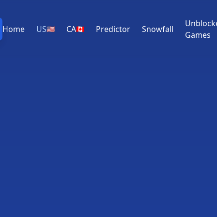
Unblock
Home
US
CA
Predictor
Snowfall
🇺🇸
🇨🇦
Games