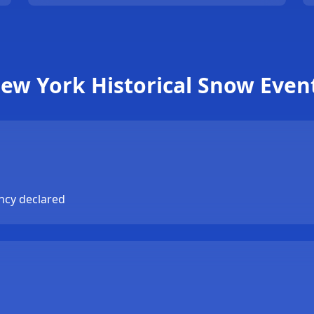
ew York Historical Snow Even
ncy declared