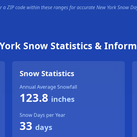
r a ZIP code within these ranges for accurate New York Snow Da
York Snow Statistics & Inform
Snow Statistics
Annual Average Snowfall
123.8
inches
Snow Days per Year
33
days