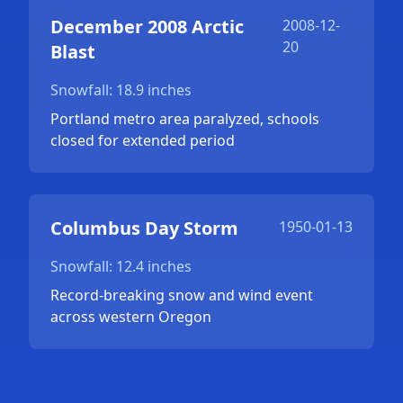
December 2008 Arctic
2008-12-
20
Blast
Snowfall: 18.9 inches
Portland metro area paralyzed, schools
closed for extended period
Columbus Day Storm
1950-01-13
Snowfall: 12.4 inches
Record-breaking snow and wind event
across western Oregon