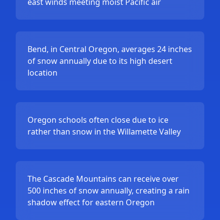
east winds meeting moist Pacific air
Bend, in Central Oregon, averages 24 inches
of snow annually due to its high desert
location
Oregon schools often close due to ice
rather than snow in the Willamette Valley
The Cascade Mountains can receive over
500 inches of snow annually, creating a rain
shadow effect for eastern Oregon