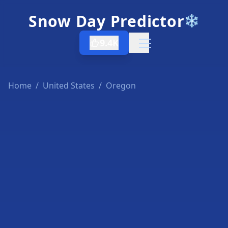
Snow Day Predictor
❄️
9.4K
Open menu
Home
/
United States
/
Oregon