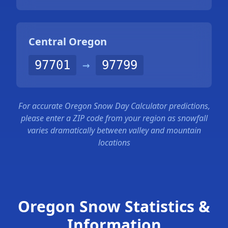
Central Oregon
97701
→
97799
For accurate Oregon Snow Day Calculator predictions,
please enter a ZIP code from your region as snowfall
varies dramatically between valley and mountain
locations
Oregon Snow Statistics &
Information