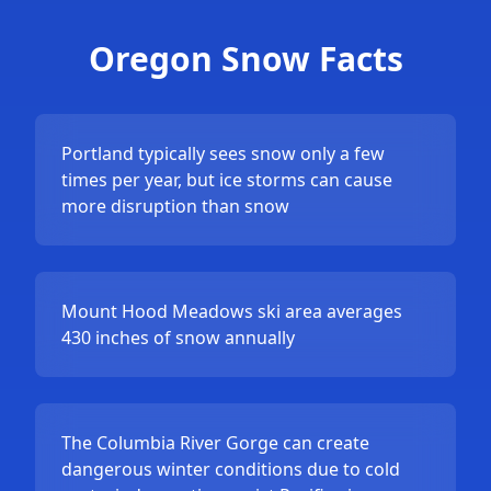
Oregon Snow Facts
Portland typically sees snow only a few
times per year, but ice storms can cause
more disruption than snow
Mount Hood Meadows ski area averages
430 inches of snow annually
The Columbia River Gorge can create
dangerous winter conditions due to cold