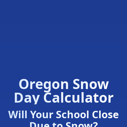
Oregon Snow
Day Calculator
Will Your School Close
Due to Snow?