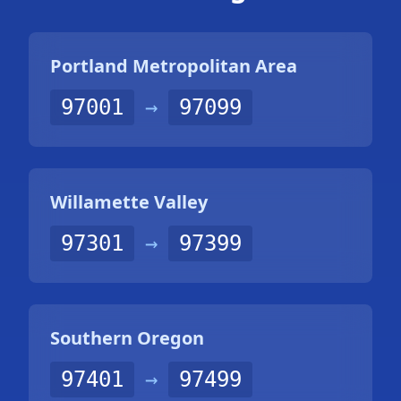
Portland Metropolitan Area
97001
→
97099
Willamette Valley
97301
→
97399
Southern Oregon
97401
→
97499