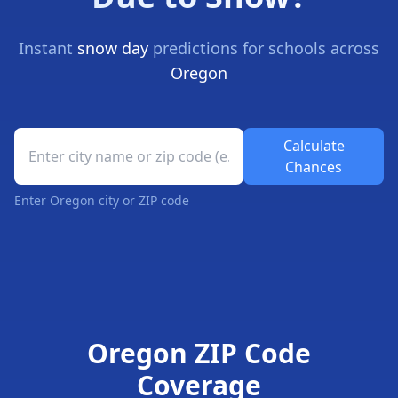
Instant
snow day
predictions for schools across
Oregon
Oregon School Closure Prediction Tool
Calculate
Chances
Enter Oregon city or ZIP code
Oregon Snow Day Forecast Results
Oregon ZIP Code
Coverage