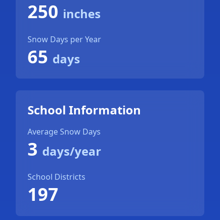
250
inches
Snow Days per Year
65
days
School Information
Average Snow Days
3
days/year
School Districts
197