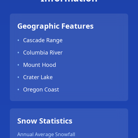
Geographic Features
•
Cascade Range
•
Columbia River
•
Mount Hood
•
Crater Lake
•
Oregon Coast
Snow Statistics
Annual Average Snowfall