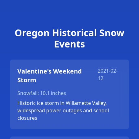
Oregon Historical Snow
Events
Valentine's Weekend
2021-02-
12
Storm
Snowfall: 10.1 inches
Historic ice storm in Willamette Valley,
widespread power outages and school
closures