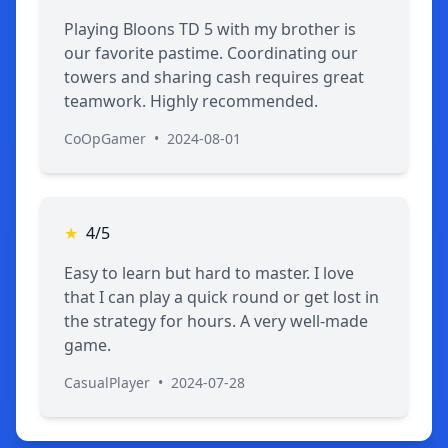
Playing Bloons TD 5 with my brother is
our favorite pastime. Coordinating our
towers and sharing cash requires great
teamwork. Highly recommended.
CoOpGamer
•
2024-08-01
★
4/5
Easy to learn but hard to master. I love
that I can play a quick round or get lost in
the strategy for hours. A very well-made
game.
CasualPlayer
•
2024-07-28