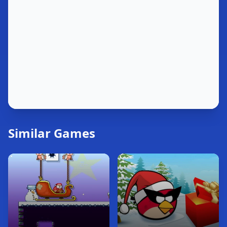
Similar Games