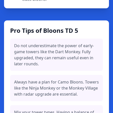
Pro Tips of Bloons TD 5
Do not underestimate the power of early-
game towers like the Dart Monkey. Fully
upgraded, they can remain useful even in
later rounds.
Always have a plan for Camo Bloons. Towers
like the Ninja Monkey or the Monkey Village
with radar upgrade are essential.
Mix your tower types. Having a balance of