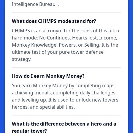
Intelligence Bureau".
What does CHIMPS mode stand for?
CHIMPS is an acronym for the rules of this ultra-
hard mode: No Continues, Hearts lost, Income,
Monkey Knowledge, Powers, or Selling. It is the
ultimate test of your pure tower defense
strategy.
How do I earn Monkey Money?
You earn Monkey Money by completing maps,
achieving medals, completing daily challenges,
and leveling up. It is used to unlock new towers,
heroes, and special abilities.
What is the difference between a hero and a
regular tower?