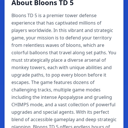
About Bloons TD 5
Bloons TD 5 is a premier tower defense
experience that has captivated millions of
players worldwide. In this vibrant and strategic
game, your mission is to defend your territory
from relentless waves of bloons, which are
colorful balloons that travel along set paths. You
must strategically place a diverse arsenal of
monkey towers, each with unique abilities and
upgrade paths, to pop every bloon before it
escapes. The game features dozens of
challenging tracks, multiple game modes
including the intense Apopalypse and grueling
CHIMPS mode, and a vast collection of powerful
upgrades and special agents. With its perfect
blend of accessible gameplay and deep strategic
planning, Bloons TD 5 offers endless hours of