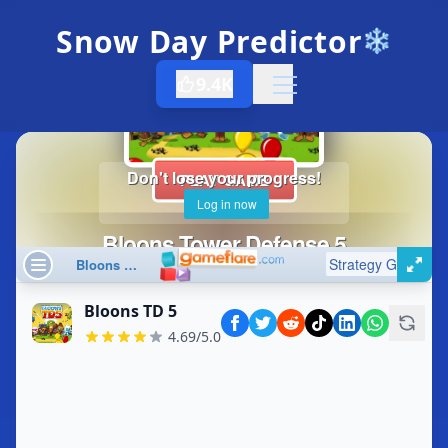
Snow Day Predictor
❄️
9.4K
Open menu
Bloons TD 5
4.69/5.0