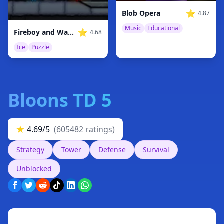
⭐
Blob Opera
4.87
Music
Educational
⭐
Fireboy and Watergirl 3 Ice Temple
4.68
Ice
Puzzle
Bloons TD 5
★
4.69/5
(605482 ratings)
Strategy
Tower
Defense
Survival
Unblocked