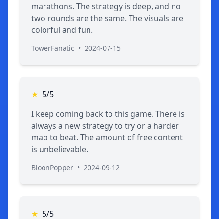
marathons. The strategy is deep, and no
two rounds are the same. The visuals are
colorful and fun.
TowerFanatic
•
2024-07-15
★
5/5
I keep coming back to this game. There is
always a new strategy to try or a harder
map to beat. The amount of free content
is unbelievable.
BloonPopper
•
2024-09-12
★
5/5