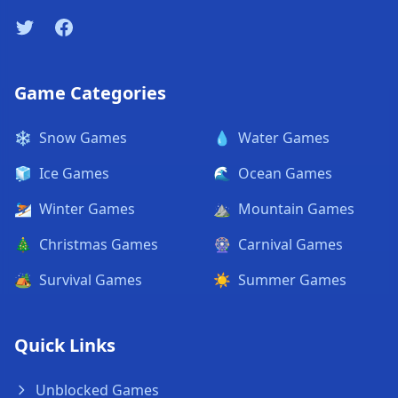
Twitter
Facebook
Game Categories
❄️
Snow Games
💧
Water Games
🧊
Ice Games
🌊
Ocean Games
⛷️
Winter Games
⛰️
Mountain Games
🎄
Christmas Games
🎡
Carnival Games
🏕️
Survival Games
☀️
Summer Games
Quick Links
Unblocked Games