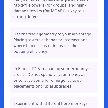
rapid-fire towers (for groups) and high-
damage towers (for MOABs) is key to a
strong defense.
Use the track geometry to your advantage.
Placing towers at bends or intersections
where bloons cluster increases their
popping efficiency.
In Bloons TD 5, managing your economy is
crucial. Do not spend all your money at
once; save some for emergency tower
placements or crucial upgrades.
Experiment with different hero monkeys.