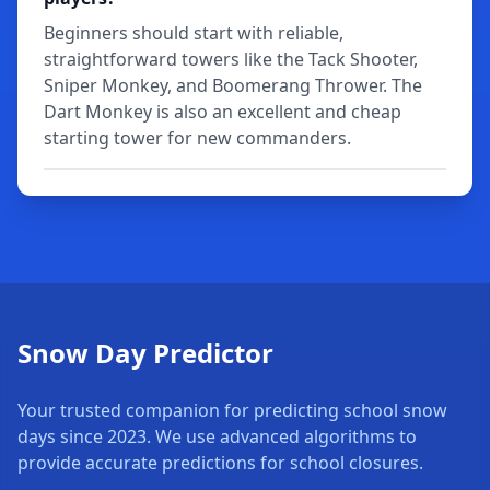
Beginners should start with reliable,
straightforward towers like the Tack Shooter,
Sniper Monkey, and Boomerang Thrower. The
Dart Monkey is also an excellent and cheap
starting tower for new commanders.
Snow Day Predictor
Your trusted companion for predicting school snow
days since 2023. We use advanced algorithms to
provide accurate predictions for school closures.