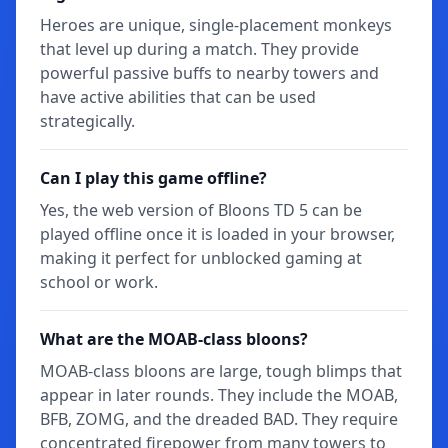
Heroes are unique, single-placement monkeys
that level up during a match. They provide
powerful passive buffs to nearby towers and
have active abilities that can be used
strategically.
Can I play this game offline?
Yes, the web version of Bloons TD 5 can be
played offline once it is loaded in your browser,
making it perfect for unblocked gaming at
school or work.
What are the MOAB-class bloons?
MOAB-class bloons are large, tough blimps that
appear in later rounds. They include the MOAB,
BFB, ZOMG, and the dreaded BAD. They require
concentrated firepower from many towers to