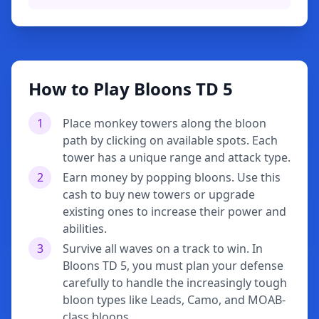
How to Play Bloons TD 5
1
Place monkey towers along the bloon
path by clicking on available spots. Each
tower has a unique range and attack type.
2
Earn money by popping bloons. Use this
cash to buy new towers or upgrade
existing ones to increase their power and
abilities.
3
Survive all waves on a track to win. In
Bloons TD 5, you must plan your defense
carefully to handle the increasingly tough
bloon types like Leads, Camo, and MOAB-
class bloons.