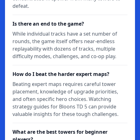
defeat.
Is there an end to the game?
While individual tracks have a set number of
rounds, the game itself offers near-endless
replayability with dozens of tracks, multiple
difficulty modes, challenges, and co-op play.
How do I beat the harder expert maps?
Beating expert maps requires careful tower
placement, knowledge of upgrade priorities,
and often specific hero choices. Watching
strategy guides for Bloons TD 5 can provide
valuable insights for these tough challenges.
What are the best towers for beginner
players?