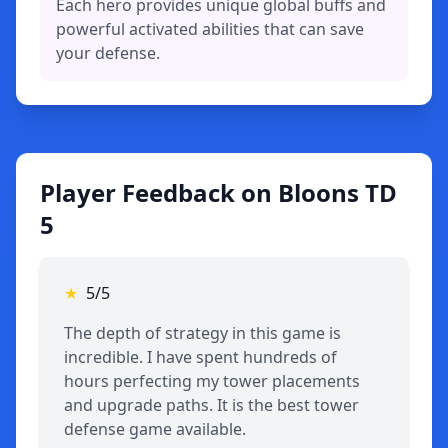
Each hero provides unique global buffs and
powerful activated abilities that can save
your defense.
Player Feedback on Bloons TD
5
★
5/5
The depth of strategy in this game is
incredible. I have spent hundreds of
hours perfecting my tower placements
and upgrade paths. It is the best tower
defense game available.