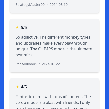
StrategyMaster99
•
2024-08-10
★
5/5
So addictive. The different monkey types
and upgrades make every playthrough
unique. The CHIMPS mode is the ultimate
test of skill.
PopAllBloons
•
2024-07-22
★
4/5
Fantastic game with tons of content. The
co-op mode is a blast with friends. I only
wish there were a few more late-game