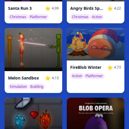
⭐
⭐
Santa Run 3
Angry Birds Space Xmas
4.99
4.22
Christmas
Platformer
Christmas
Action
⭐
FireBlob Winter
4.73
Action
Platformer
⭐
Melon Sandbox
4.13
Simulation
Building