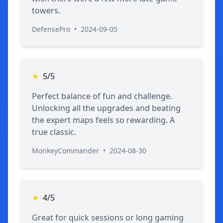
towers.
DefensePro
•
2024-09-05
★
5/5
Perfect balance of fun and challenge.
Unlocking all the upgrades and beating
the expert maps feels so rewarding. A
true classic.
MonkeyCommander
•
2024-08-30
★
4/5
Great for quick sessions or long gaming