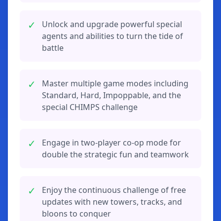
✓
Unlock and upgrade powerful special
agents and abilities to turn the tide of
battle
✓
Master multiple game modes including
Standard, Hard, Impoppable, and the
special CHIMPS challenge
✓
Engage in two-player co-op mode for
double the strategic fun and teamwork
✓
Enjoy the continuous challenge of free
updates with new towers, tracks, and
bloons to conquer