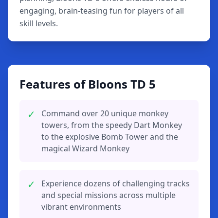
engaging, brain-teasing fun for players of all
skill levels.
Features of Bloons TD 5
✓
Command over 20 unique monkey
towers, from the speedy Dart Monkey
to the explosive Bomb Tower and the
magical Wizard Monkey
✓
Experience dozens of challenging tracks
and special missions across multiple
vibrant environments