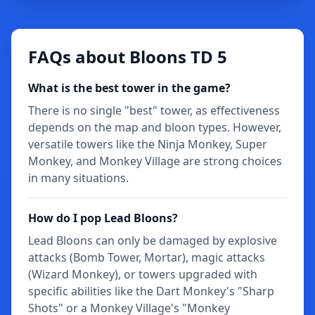
FAQs about Bloons TD 5
What is the best tower in the game?
There is no single "best" tower, as effectiveness
depends on the map and bloon types. However,
versatile towers like the Ninja Monkey, Super
Monkey, and Monkey Village are strong choices
in many situations.
How do I pop Lead Bloons?
Lead Bloons can only be damaged by explosive
attacks (Bomb Tower, Mortar), magic attacks
(Wizard Monkey), or towers upgraded with
specific abilities like the Dart Monkey's "Sharp
Shots" or a Monkey Village's "Monkey