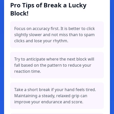
Pro Tips of Break a Lucky
Block!
Focus on accuracy first. It is better to click
slightly slower and not miss than to spam
clicks and lose your rhythm.
Try to anticipate where the next block will
fall based on the pattern to reduce your
reaction time.
Take a short break if your hand feels tired.
Maintaining a steady, relaxed grip can
improve your endurance and score.