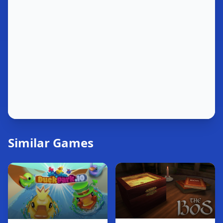
Similar Games