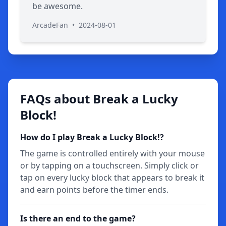
be awesome.
ArcadeFan
•
2024-08-01
FAQs about Break a Lucky
Block!
How do I play Break a Lucky Block!?
The game is controlled entirely with your mouse
or by tapping on a touchscreen. Simply click or
tap on every lucky block that appears to break it
and earn points before the timer ends.
Is there an end to the game?