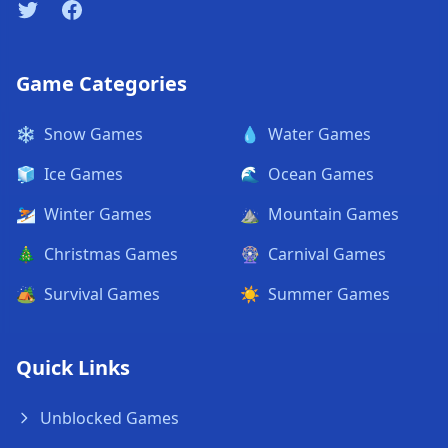
Twitter
Facebook
Game Categories
❄️
Snow Games
💧
Water Games
🧊
Ice Games
🌊
Ocean Games
⛷️
Winter Games
⛰️
Mountain Games
🎄
Christmas Games
🎡
Carnival Games
🏕️
Survival Games
☀️
Summer Games
Quick Links
Unblocked Games