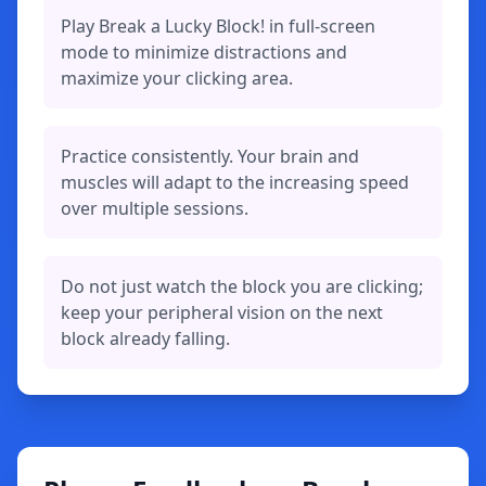
Play Break a Lucky Block! in full-screen
mode to minimize distractions and
maximize your clicking area.
Practice consistently. Your brain and
muscles will adapt to the increasing speed
over multiple sessions.
Do not just watch the block you are clicking;
keep your peripheral vision on the next
block already falling.