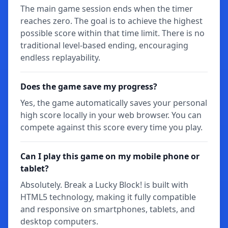
The main game session ends when the timer
reaches zero. The goal is to achieve the highest
possible score within that time limit. There is no
traditional level-based ending, encouraging
endless replayability.
Does the game save my progress?
Yes, the game automatically saves your personal
high score locally in your web browser. You can
compete against this score every time you play.
Can I play this game on my mobile phone or
tablet?
Absolutely. Break a Lucky Block! is built with
HTML5 technology, making it fully compatible
and responsive on smartphones, tablets, and
desktop computers.