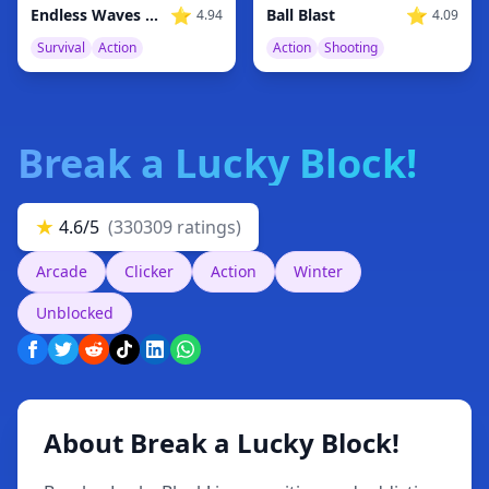
⭐
⭐
Ball Blast
Endless Waves Survival
4.09
4.94
Action
Shooting
Survival
Action
Break a Lucky Block!
★
4.6/5
(330309 ratings)
Arcade
Clicker
Action
Winter
Unblocked
About Break a Lucky Block!