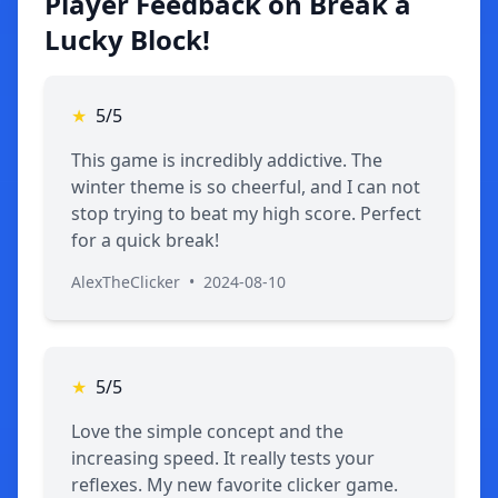
Player Feedback on Break a
Lucky Block!
★
5/5
This game is incredibly addictive. The
winter theme is so cheerful, and I can not
stop trying to beat my high score. Perfect
for a quick break!
AlexTheClicker
•
2024-08-10
★
5/5
Love the simple concept and the
increasing speed. It really tests your
reflexes. My new favorite clicker game.