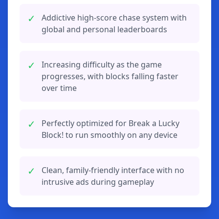
✓
Addictive high-score chase system with
global and personal leaderboards
✓
Increasing difficulty as the game
progresses, with blocks falling faster
over time
✓
Perfectly optimized for Break a Lucky
Block! to run smoothly on any device
✓
Clean, family-friendly interface with no
intrusive ads during gameplay