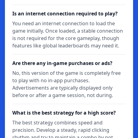
Is an internet connection required to play?
You need an internet connection to load the
game initially. Once loaded, a stable connection
is not required for the core gameplay, though
features like global leaderboards may need it.
Are there any in-game purchases or ads?
No, this version of the game is completely free
to play with no in-app purchases.
Advertisements are typically displayed only
before or after a game session, not during.
What is the best strategy for a high score?
The best strategy combines speed and
precision. Develop a steady, rapid clicking
rhythm and try to maintain a combo by not