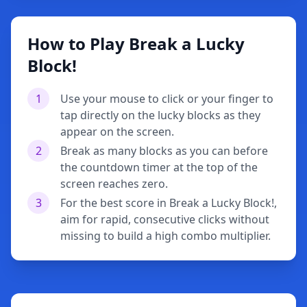
How to Play Break a Lucky
Block!
1
Use your mouse to click or your finger to
tap directly on the lucky blocks as they
appear on the screen.
2
Break as many blocks as you can before
the countdown timer at the top of the
screen reaches zero.
3
For the best score in Break a Lucky Block!,
aim for rapid, consecutive clicks without
missing to build a high combo multiplier.