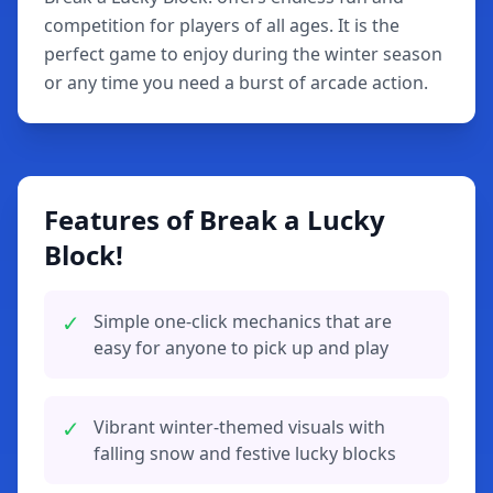
competition for players of all ages. It is the
perfect game to enjoy during the winter season
or any time you need a burst of arcade action.
Features of Break a Lucky
Block!
✓
Simple one-click mechanics that are
easy for anyone to pick up and play
✓
Vibrant winter-themed visuals with
falling snow and festive lucky blocks