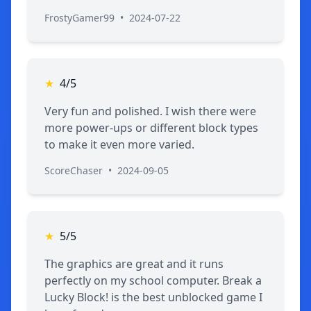
FrostyGamer99
•
2024-07-22
★
4/5
Very fun and polished. I wish there were
more power-ups or different block types
to make it even more varied.
ScoreChaser
•
2024-09-05
★
5/5
The graphics are great and it runs
perfectly on my school computer. Break a
Lucky Block! is the best unblocked game I