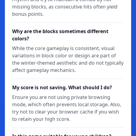
missing blocks, as consecutive hits often yield
bonus points.
Why are the blocks sometimes different
colors?
While the core gameplay is consistent, visual
variations in block color or design are part of
the winter-themed aesthetic and do not typically
affect gameplay mechanics.
My score is not saving. What should I do?
Ensure you are not using private browsing
mode, which often prevents local storage. Also,
try not to clear your browser cache if you wish
to retain your high score.