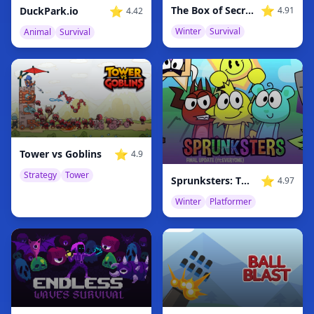
⭐
⭐
The Box of Secrets
DuckPark.io
4.91
4.42
Winter
Survival
Animal
Survival
⭐
Tower vs Goblins
4.9
Strategy
Tower
⭐
Sprunksters: The Final Update
4.97
Winter
Platformer