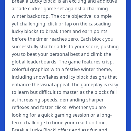
Break a Lucky Block! is an exciting and addictive
arcade clicker game set against a charming
winter backdrop. The core objective is simple
yet challenging: click or tap on the cascading
lucky blocks to break them and earn points
before the timer reaches zero. Each block you
successfully shatter adds to your score, pushing
you to beat your personal best and climb the
global leaderboards. The game features crisp,
colorful graphics with a festive winter theme,
including snowflakes and icy block designs that
enhance the visual appeal. The gameplay is easy
to learn but difficult to master, as the blocks fall
at increasing speeds, demanding sharper
reflexes and faster clicks. Whether you are
looking for a quick gaming session or a long-
term challenge to hone your reaction time,
Break a Lucky Block! offers endless fun and