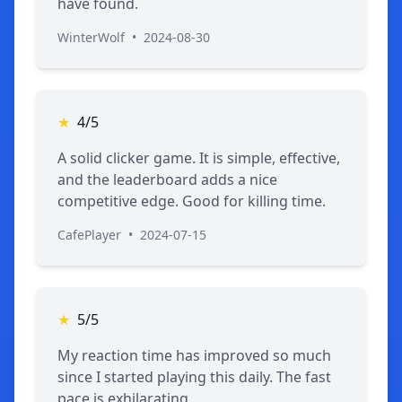
have found.
WinterWolf
•
2024-08-30
★
4/5
A solid clicker game. It is simple, effective,
and the leaderboard adds a nice
competitive edge. Good for killing time.
CafePlayer
•
2024-07-15
★
5/5
My reaction time has improved so much
since I started playing this daily. The fast
pace is exhilarating.