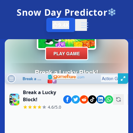
Snow Day Predictor
❄️
9.4K
Open menu
Break a Lucky
Block!
4.6/5.0