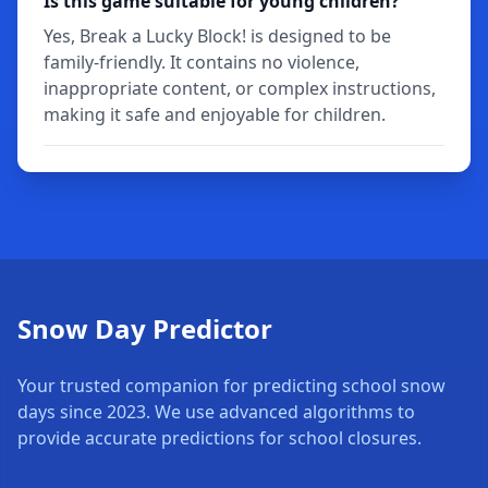
Is this game suitable for young children?
Yes, Break a Lucky Block! is designed to be
family-friendly. It contains no violence,
inappropriate content, or complex instructions,
making it safe and enjoyable for children.
Snow Day Predictor
Your trusted companion for predicting school snow
days since 2023. We use advanced algorithms to
provide accurate predictions for school closures.