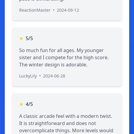
ReactionMaster
•
2024-09-12
★
5/5
So much fun for all ages. My younger
sister and I compete for the high score.
The winter design is adorable.
LuckyLily
•
2024-06-28
★
4/5
A classic arcade feel with a modern twist.
It is straightforward and does not
overcomplicate things. More levels would