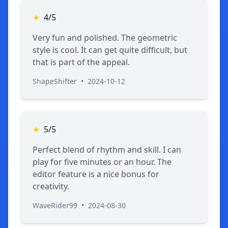
★
4/5
Very fun and polished. The geometric
style is cool. It can get quite difficult, but
that is part of the appeal.
ShapeShifter
•
2024-10-12
★
5/5
Perfect blend of rhythm and skill. I can
play for five minutes or an hour. The
editor feature is a nice bonus for
creativity.
WaveRider99
•
2024-08-30