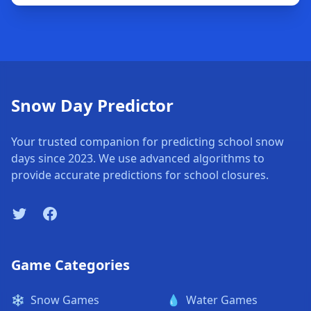
Snow Day Predictor
Your trusted companion for predicting school snow
days since 2023. We use advanced algorithms to
provide accurate predictions for school closures.
Twitter
Facebook
Game Categories
❄️
Snow Games
💧
Water Games