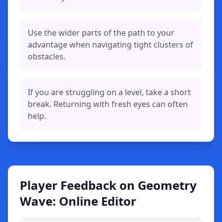
Use the wider parts of the path to your
advantage when navigating tight clusters of
obstacles.
If you are struggling on a level, take a short
break. Returning with fresh eyes can often
help.
Player Feedback on Geometry
Wave: Online Editor