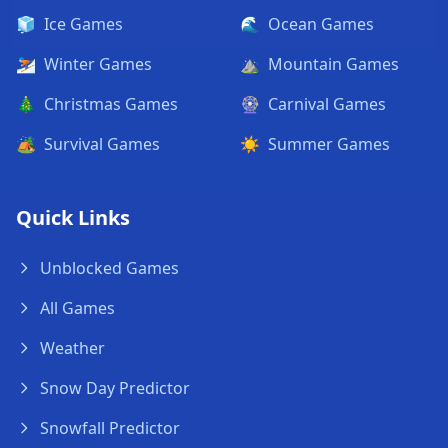
🧊
Ice Games
🌊
Ocean Games
⛷️
Winter Games
⛰️
Mountain Games
🎄
Christmas Games
🎡
Carnival Games
🏕️
Survival Games
☀️
Summer Games
Quick Links
Unblocked Games
All Games
Weather
Snow Day Predictor
Snowfall Predictor