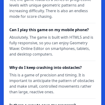
levels with unique geometric patterns and
increasing difficulty. There is also an endless
mode for score chasing.
Can I play this game on my mobile phone?
Absolutely. The game is built with HTML5 and is
fully responsive, so you can enjoy Geometry
Wave: Online Editor on smartphones, tablets,
and desktop computers.
Why do I keep crashing into obstacles?
This is a game of precision and timing. It is
important to anticipate the pattern of obstacles
and make small, controlled movements rather
than large, reactive ones.