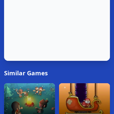
Similar Games