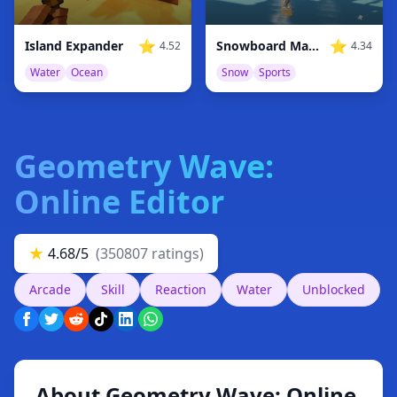
⭐
⭐
Island Expander
Snowboard Master 3D
4.52
4.34
Water
Ocean
Snow
Sports
Geometry Wave:
Online Editor
★
4.68/5
(350807 ratings)
Arcade
Skill
Reaction
Water
Unblocked
About Geometry Wave: Online