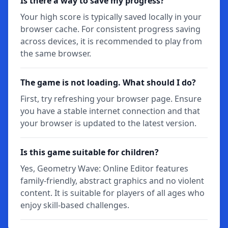
Is there a way to save my progress?
Your high score is typically saved locally in your
browser cache. For consistent progress saving
across devices, it is recommended to play from
the same browser.
The game is not loading. What should I do?
First, try refreshing your browser page. Ensure
you have a stable internet connection and that
your browser is updated to the latest version.
Is this game suitable for children?
Yes, Geometry Wave: Online Editor features
family-friendly, abstract graphics and no violent
content. It is suitable for players of all ages who
enjoy skill-based challenges.