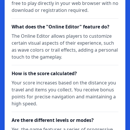
free to play directly in your web browser with no
download or registration required.
What does the "Online Editor" feature do?
The Online Editor allows players to customize
certain visual aspects of their experience, such
as wave colors or trail effects, adding a personal
touch to the gameplay.
How is the score calculated?
Your score increases based on the distance you
travel and items you collect. You receive bonus
points for precise navigation and maintaining a
high speed.
Are there different levels or modes?
Yes, the game features a series of progressive