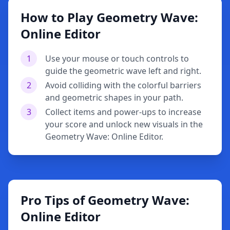
How to Play Geometry Wave:
Online Editor
1
Use your mouse or touch controls to
guide the geometric wave left and right.
2
Avoid colliding with the colorful barriers
and geometric shapes in your path.
3
Collect items and power-ups to increase
your score and unlock new visuals in the
Geometry Wave: Online Editor.
Pro Tips of Geometry Wave:
Online Editor