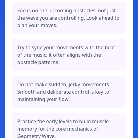
Focus on the upcoming obstacles, not just
the wave you are controlling. Look ahead to
plan your moves.
Try to sync your movements with the beat
of the music; it often aligns with the
obstacle patterns.
Do not make sudden, jerky movements.
Smooth and deliberate control is key to
maintaining your flow.
Practice the early levels to build muscle
memory for the core mechanics of
Geometry Wave.