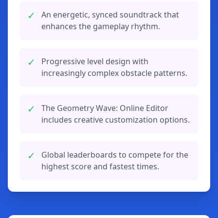
✓
An energetic, synced soundtrack that
enhances the gameplay rhythm.
✓
Progressive level design with
increasingly complex obstacle patterns.
✓
The Geometry Wave: Online Editor
includes creative customization options.
✓
Global leaderboards to compete for the
highest score and fastest times.