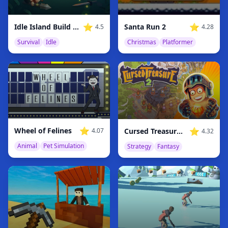
⭐
⭐
Idle Island Build And Survive
Santa Run 2
4.5
4.28
Survival
Idle
Christmas
Platformer
⭐
⭐
Wheel of Felines
Cursed Treasure 2
4.07
4.32
Animal
Pet Simulation
Strategy
Fantasy