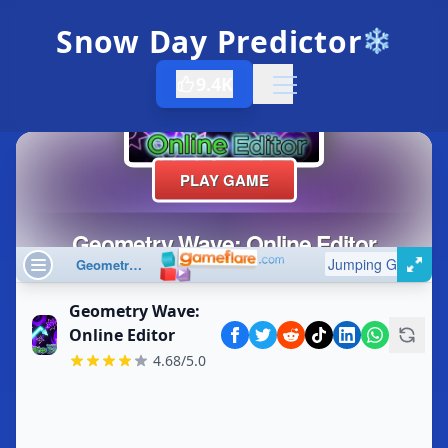
Snow Day Predictor
❄️
9.4K
Open menu
Geometry Wave:
Online Editor
4.68/5.0