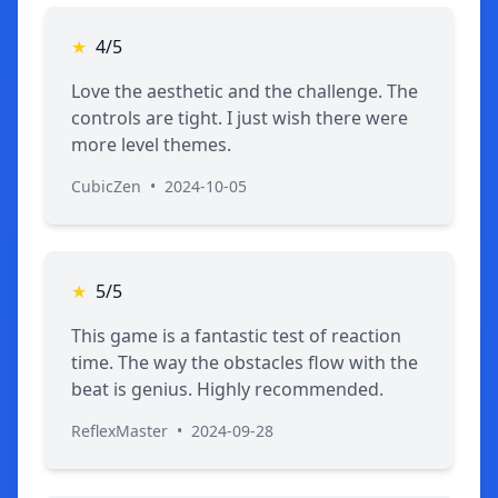
★
4/5
Love the aesthetic and the challenge. The
controls are tight. I just wish there were
more level themes.
CubicZen
•
2024-10-05
★
5/5
This game is a fantastic test of reaction
time. The way the obstacles flow with the
beat is genius. Highly recommended.
ReflexMaster
•
2024-09-28