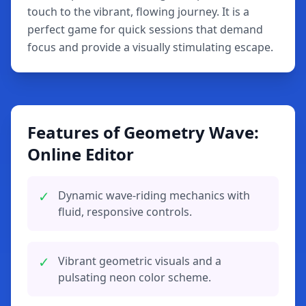
touch to the vibrant, flowing journey. It is a
perfect game for quick sessions that demand
focus and provide a visually stimulating escape.
Features of Geometry Wave:
Online Editor
✓
Dynamic wave-riding mechanics with
fluid, responsive controls.
✓
Vibrant geometric visuals and a
pulsating neon color scheme.