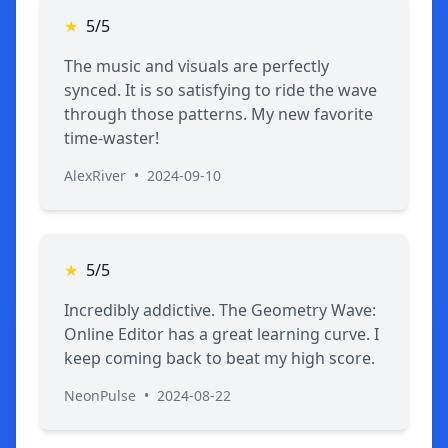
★
5/5
The music and visuals are perfectly
synced. It is so satisfying to ride the wave
through those patterns. My new favorite
time-waster!
AlexRiver
•
2024-09-10
★
5/5
Incredibly addictive. The Geometry Wave:
Online Editor has a great learning curve. I
keep coming back to beat my high score.
NeonPulse
•
2024-08-22