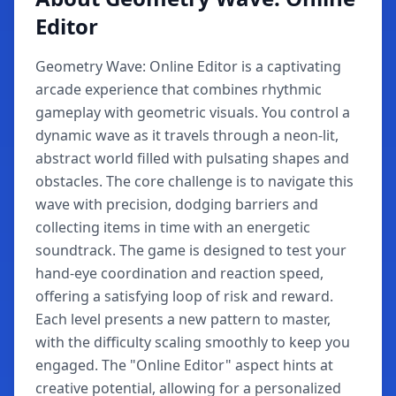
Editor
Geometry Wave: Online Editor is a captivating
arcade experience that combines rhythmic
gameplay with geometric visuals. You control a
dynamic wave as it travels through a neon-lit,
abstract world filled with pulsating shapes and
obstacles. The core challenge is to navigate this
wave with precision, dodging barriers and
collecting items in time with an energetic
soundtrack. The game is designed to test your
hand-eye coordination and reaction speed,
offering a satisfying loop of risk and reward.
Each level presents a new pattern to master,
with the difficulty scaling smoothly to keep you
engaged. The "Online Editor" aspect hints at
creative potential, allowing for a personalized