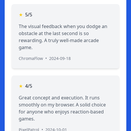
★
5/5
The visual feedback when you dodge an
obstacle at the last second is so
rewarding. A truly well-made arcade
game.
ChromaFlow
•
2024-09-18
★
4/5
Great concept and execution. It runs
smoothly on my browser. A solid choice
for anyone who enjoys reaction-based
games.
PixelPatrol
•
2024-10-01