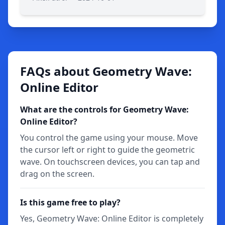
FAQs about Geometry Wave:
Online Editor
What are the controls for Geometry Wave:
Online Editor?
You control the game using your mouse. Move
the cursor left or right to guide the geometric
wave. On touchscreen devices, you can tap and
drag on the screen.
Is this game free to play?
Yes, Geometry Wave: Online Editor is completely