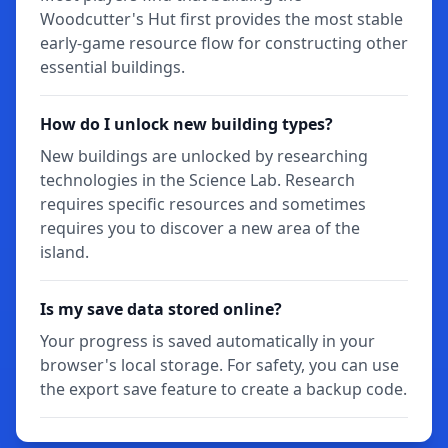
Woodcutter's Hut first provides the most stable
early-game resource flow for constructing other
essential buildings.
How do I unlock new building types?
New buildings are unlocked by researching
technologies in the Science Lab. Research
requires specific resources and sometimes
requires you to discover a new area of the
island.
Is my save data stored online?
Your progress is saved automatically in your
browser's local storage. For safety, you can use
the export save feature to create a backup code.