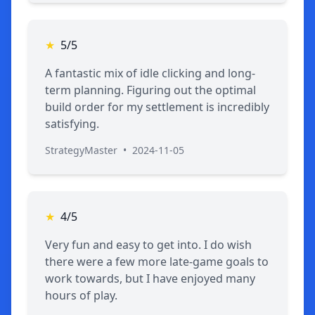
★
5/5
A fantastic mix of idle clicking and long-
term planning. Figuring out the optimal
build order for my settlement is incredibly
satisfying.
StrategyMaster
•
2024-11-05
★
4/5
Very fun and easy to get into. I do wish
there were a few more late-game goals to
work towards, but I have enjoyed many
hours of play.