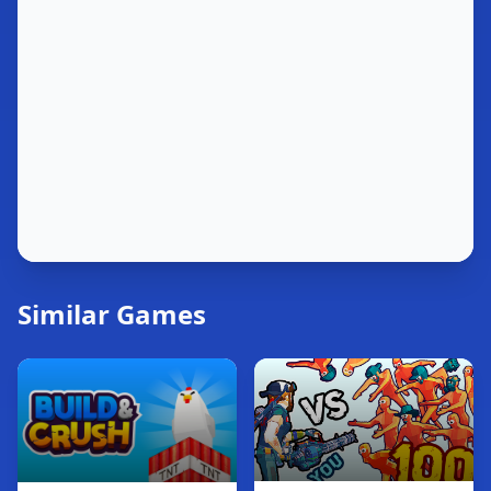
Similar Games