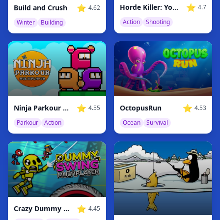
⭐
⭐
Horde Killer: You vs 100
Build and Crush
4.7
4.62
Action
Shooting
Winter
Building
⭐
⭐
Ninja Parkour Multiplayer
OctopusRun
4.55
4.53
Parkour
Action
Ocean
Survival
⭐
Crazy Dummy Swing Multiplayer
4.45