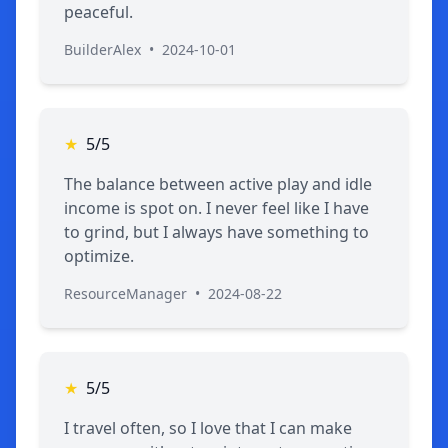
peaceful.
BuilderAlex
•
2024-10-01
★
5/5
The balance between active play and idle
income is spot on. I never feel like I have
to grind, but I always have something to
optimize.
ResourceManager
•
2024-08-22
★
5/5
I travel often, so I love that I can make