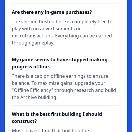
Are there any in-game purchases?
The version hosted here is completely free to
play with no advertisements or
microtransactions. Everything can be earned
through gameplay.
My game seems to have stopped making
progress offline.
There is a cap on offline earnings to ensure
balance. To maximize gains, upgrade your
"Offline Efficiency" through research and build
the Archive building.
What is the best first building I should
construct?
Most players find that building the