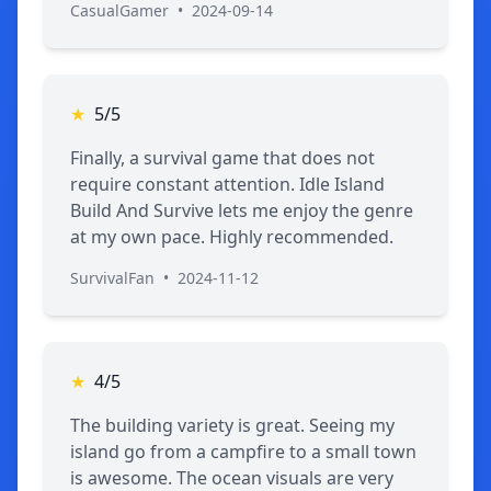
CasualGamer
•
2024-09-14
★
5/5
Finally, a survival game that does not
require constant attention. Idle Island
Build And Survive lets me enjoy the genre
at my own pace. Highly recommended.
SurvivalFan
•
2024-11-12
★
4/5
The building variety is great. Seeing my
island go from a campfire to a small town
is awesome. The ocean visuals are very