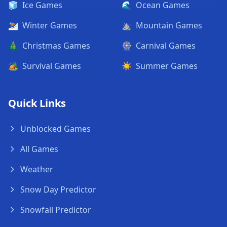
🧊
Ice Games
🌊
Ocean Games
⛷️
Winter Games
⛰️
Mountain Games
🎄
Christmas Games
🎡
Carnival Games
🏕️
Survival Games
☀️
Summer Games
Quick Links
Unblocked Games
All Games
Weather
Snow Day Predictor
Snowfall Predictor