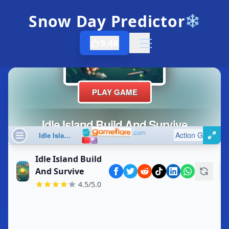
Snow Day Predictor
❄️
9.4K
Open menu
Idle Island Build
And Survive
4.5/5.0