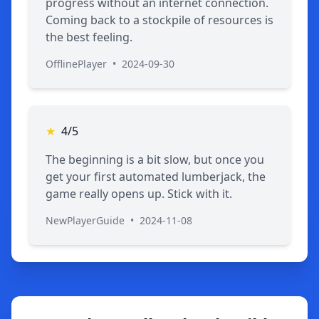
progress without an internet connection.
Coming back to a stockpile of resources is
the best feeling.
OfflinePlayer
•
2024-09-30
★
4/5
The beginning is a bit slow, but once you
get your first automated lumberjack, the
game really opens up. Stick with it.
NewPlayerGuide
•
2024-11-08