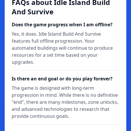
FAQs about Idle Island Build
And Survive
Does the game progress when I am offline?
Yes, it does. Idle Island Build And Survive
features full offline progression. Your
automated buildings will continue to produce
resources for a set time based on your
upgrades.
Is there an end goal or do you play forever?
The game is designed with long-term
progression in mind. While there is no definitive
"end", there are many milestones, zone unlocks,
and advanced technologies to research that
provide continuous goals.