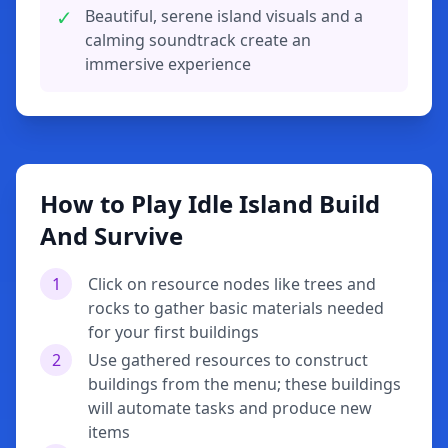
✓
Beautiful, serene island visuals and a
calming soundtrack create an
immersive experience
How to Play Idle Island Build
And Survive
1
Click on resource nodes like trees and
rocks to gather basic materials needed
for your first buildings
2
Use gathered resources to construct
buildings from the menu; these buildings
will automate tasks and produce new
items