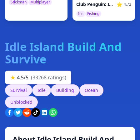
Stickman
Multiplayer
⭐
Club Penguin: Ice Fishing
4.72
Ice
Fishing
Idle Island Build And
Survive
★
4.5/5
(33268 ratings)
Survival
Idle
Building
Ocean
Unblocked
About Idle Island Build And