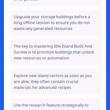
Upgrade your storage buildings before a
long offline session to ensure you do not
waste any generated resources
The key to mastering Idle Island Build And
Survive is to prioritize buildings that unlock
new resources or automation
Explore new island sectors as soon as you
are able; they often contain crucial
materials for advanced recipes
Use the research feature strategically to