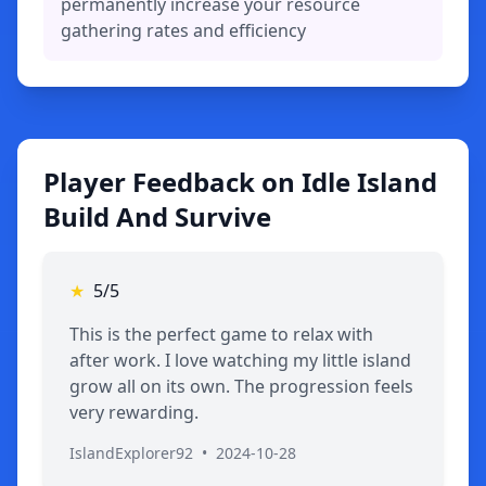
permanently increase your resource
gathering rates and efficiency
Player Feedback on Idle Island
Build And Survive
★
5/5
This is the perfect game to relax with
after work. I love watching my little island
grow all on its own. The progression feels
very rewarding.
IslandExplorer92
•
2024-10-28