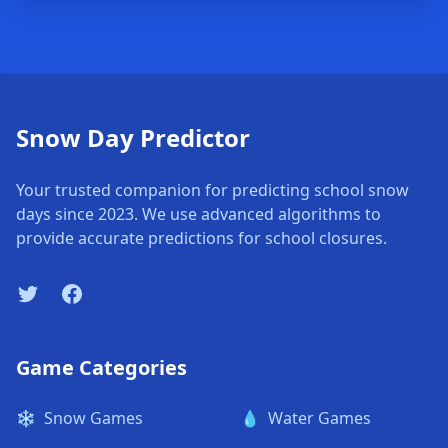
Snow Day Predictor
Your trusted companion for predicting school snow
days since 2023. We use advanced algorithms to
provide accurate predictions for school closures.
Twitter
Facebook
Game Categories
❄️
Snow Games
💧
Water Games