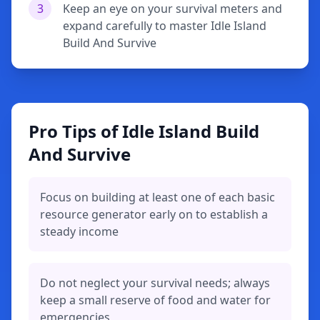
3
Keep an eye on your survival meters and
expand carefully to master Idle Island
Build And Survive
Pro Tips of Idle Island Build
And Survive
Focus on building at least one of each basic
resource generator early on to establish a
steady income
Do not neglect your survival needs; always
keep a small reserve of food and water for
emergencies