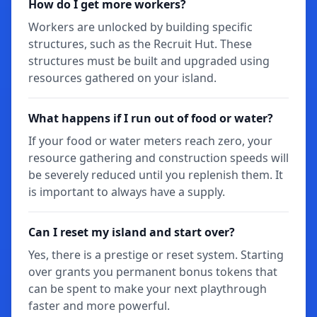
How do I get more workers?
Workers are unlocked by building specific
structures, such as the Recruit Hut. These
structures must be built and upgraded using
resources gathered on your island.
What happens if I run out of food or water?
If your food or water meters reach zero, your
resource gathering and construction speeds will
be severely reduced until you replenish them. It
is important to always have a supply.
Can I reset my island and start over?
Yes, there is a prestige or reset system. Starting
over grants you permanent bonus tokens that
can be spent to make your next playthrough
faster and more powerful.