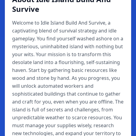
Survive
Welcome to Idle Island Build And Survive, a
captivating blend of survival strategy and idle
gameplay. You find yourself washed ashore on a
mysterious, uninhabited island with nothing but
your wits. Your mission is to transform this
desolate land into a flourishing, self-sustaining
haven. Start by gathering basic resources like
wood and stone by hand. As you progress, you
will unlock automated workers and
sophisticated buildings that continue to gather
and craft for you, even when you are offline. The
island is full of secrets and challenges, from
unpredictable weather to scarce resources. You
must manage your supplies wisely, research
new technologies, and expand your territory to