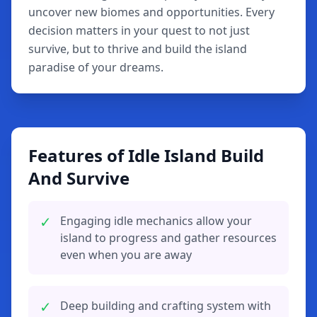
uncover new biomes and opportunities. Every
decision matters in your quest to not just
survive, but to thrive and build the island
paradise of your dreams.
Features of Idle Island Build
And Survive
✓
Engaging idle mechanics allow your
island to progress and gather resources
even when you are away
✓
Deep building and crafting system with