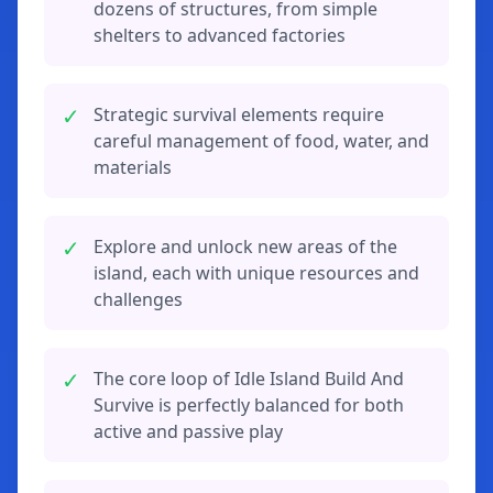
dozens of structures, from simple
shelters to advanced factories
✓
Strategic survival elements require
careful management of food, water, and
materials
✓
Explore and unlock new areas of the
island, each with unique resources and
challenges
✓
The core loop of Idle Island Build And
Survive is perfectly balanced for both
active and passive play