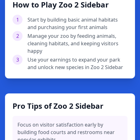
How to Play Zoo 2 Sidebar
1
Start by building basic animal habitats
and purchasing your first animals
2
Manage your zoo by feeding animals,
cleaning habitats, and keeping visitors
happy
3
Use your earnings to expand your park
and unlock new species in Zoo 2 Sidebar
Pro Tips of Zoo 2 Sidebar
Focus on visitor satisfaction early by
building food courts and restrooms near
popular exhibits