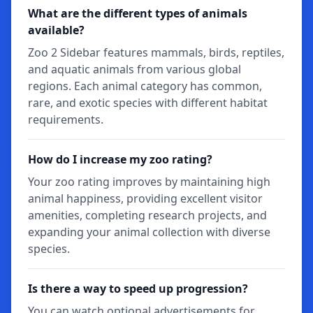
What are the different types of animals
available?
Zoo 2 Sidebar features mammals, birds, reptiles,
and aquatic animals from various global
regions. Each animal category has common,
rare, and exotic species with different habitat
requirements.
How do I increase my zoo rating?
Your zoo rating improves by maintaining high
animal happiness, providing excellent visitor
amenities, completing research projects, and
expanding your animal collection with diverse
species.
Is there a way to speed up progression?
You can watch optional advertisements for