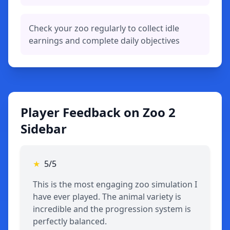
Check your zoo regularly to collect idle
earnings and complete daily objectives
Player Feedback on Zoo 2
Sidebar
★
5/5
This is the most engaging zoo simulation I
have ever played. The animal variety is
incredible and the progression system is
perfectly balanced.