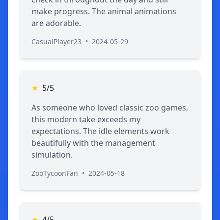
make progress. The animal animations
are adorable.
CasualPlayer23
•
2024-05-29
★
5/5
As someone who loved classic zoo games,
this modern take exceeds my
expectations. The idle elements work
beautifully with the management
simulation.
ZooTycoonFan
•
2024-05-18
★
4/5