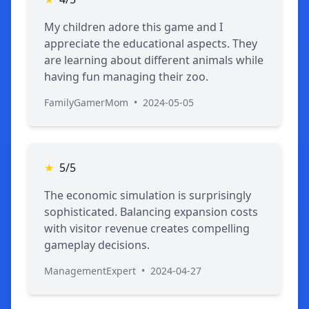
My children adore this game and I
appreciate the educational aspects. They
are learning about different animals while
having fun managing their zoo.
FamilyGamerMom
•
2024-05-05
★
5/5
The economic simulation is surprisingly
sophisticated. Balancing expansion costs
with visitor revenue creates compelling
gameplay decisions.
ManagementExpert
•
2024-04-27