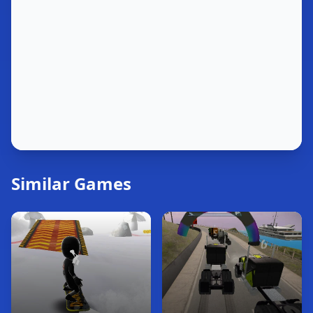
Similar Games