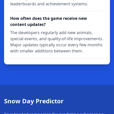
leaderboards and achievement systems.
How often does the game receive new
content updates?
The developers regularly add new animals,
special events, and quality-of-life improvements.
Major updates typically occur every few months
with smaller additions between them.
Snow Day Predictor