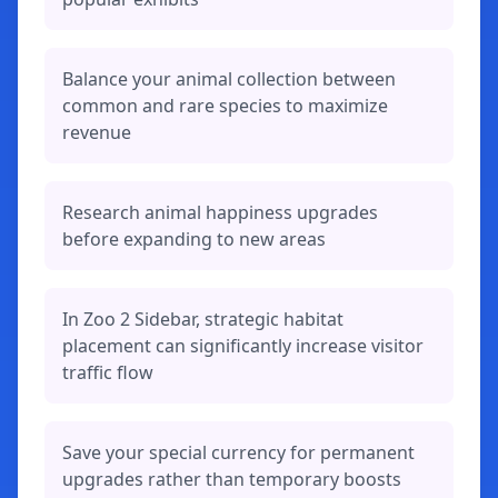
Balance your animal collection between
common and rare species to maximize
revenue
Research animal happiness upgrades
before expanding to new areas
In Zoo 2 Sidebar, strategic habitat
placement can significantly increase visitor
traffic flow
Save your special currency for permanent
upgrades rather than temporary boosts