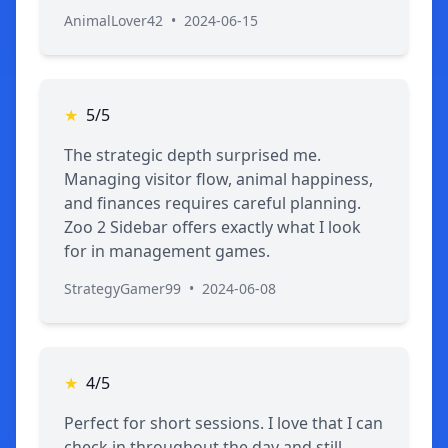
AnimalLover42
•
2024-06-15
★
5/5
The strategic depth surprised me.
Managing visitor flow, animal happiness,
and finances requires careful planning.
Zoo 2 Sidebar offers exactly what I look
for in management games.
StrategyGamer99
•
2024-06-08
★
4/5
Perfect for short sessions. I love that I can
check in throughout the day and still