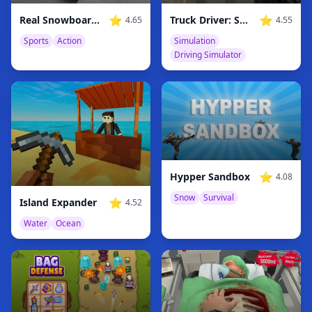
⭐
⭐
Real Snowboard Endless Runner
Truck Driver: Snowy Roads
4.65
4.55
Sports
Action
Simulation
Driving Simulator
⭐
Hypper Sandbox
4.08
Snow
Survival
⭐
Island Expander
4.52
Water
Ocean