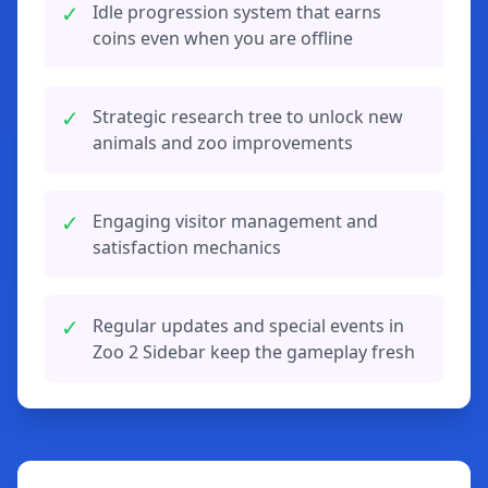
✓
Idle progression system that earns
coins even when you are offline
✓
Strategic research tree to unlock new
animals and zoo improvements
✓
Engaging visitor management and
satisfaction mechanics
✓
Regular updates and special events in
Zoo 2 Sidebar keep the gameplay fresh