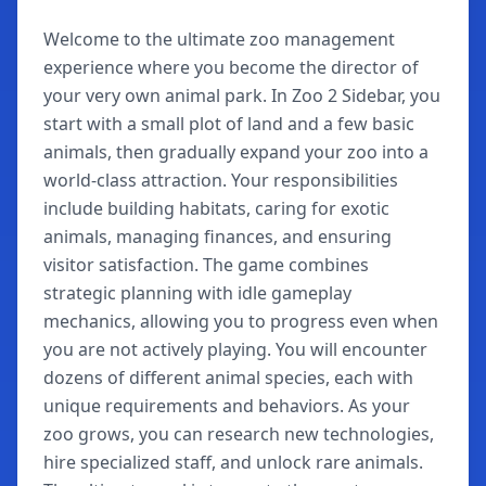
Welcome to the ultimate zoo management
experience where you become the director of
your very own animal park. In Zoo 2 Sidebar, you
start with a small plot of land and a few basic
animals, then gradually expand your zoo into a
world-class attraction. Your responsibilities
include building habitats, caring for exotic
animals, managing finances, and ensuring
visitor satisfaction. The game combines
strategic planning with idle gameplay
mechanics, allowing you to progress even when
you are not actively playing. You will encounter
dozens of different animal species, each with
unique requirements and behaviors. As your
zoo grows, you can research new technologies,
hire specialized staff, and unlock rare animals.