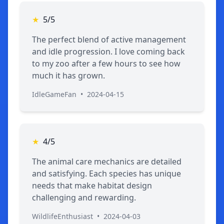
★
5/5
The perfect blend of active management
and idle progression. I love coming back
to my zoo after a few hours to see how
much it has grown.
IdleGameFan
•
2024-04-15
★
4/5
The animal care mechanics are detailed
and satisfying. Each species has unique
needs that make habitat design
challenging and rewarding.
WildlifeEnthusiast
•
2024-04-03