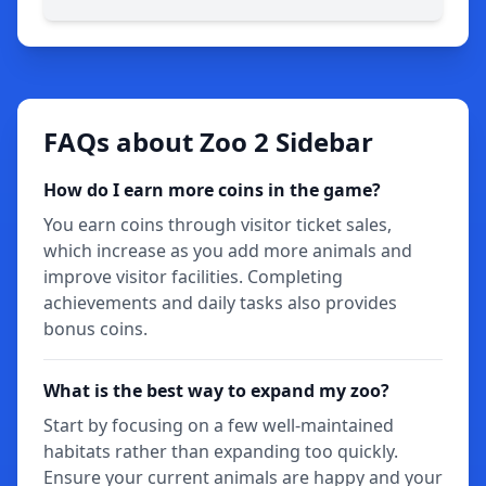
FAQs about Zoo 2 Sidebar
How do I earn more coins in the game?
You earn coins through visitor ticket sales,
which increase as you add more animals and
improve visitor facilities. Completing
achievements and daily tasks also provides
bonus coins.
What is the best way to expand my zoo?
Start by focusing on a few well-maintained
habitats rather than expanding too quickly.
Ensure your current animals are happy and your