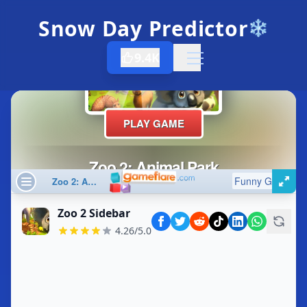
Snow Day Predictor
❄️
9.4K
Open menu
Zoo 2 Sidebar
4.26/5.0