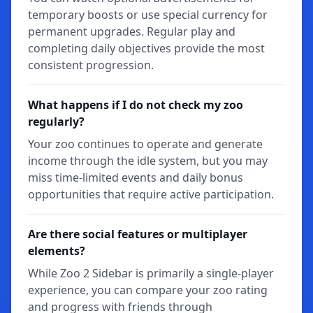
temporary boosts or use special currency for
permanent upgrades. Regular play and
completing daily objectives provide the most
consistent progression.
What happens if I do not check my zoo
regularly?
Your zoo continues to operate and generate
income through the idle system, but you may
miss time-limited events and daily bonus
opportunities that require active participation.
Are there social features or multiplayer
elements?
While Zoo 2 Sidebar is primarily a single-player
experience, you can compare your zoo rating
and progress with friends through