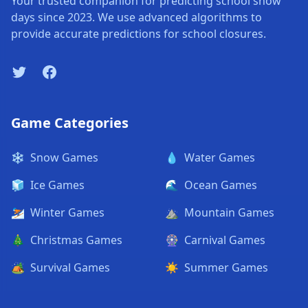
Your trusted companion for predicting school snow
days since 2023. We use advanced algorithms to
provide accurate predictions for school closures.
Twitter
Facebook
Game Categories
❄️
Snow Games
💧
Water Games
🧊
Ice Games
🌊
Ocean Games
⛷️
Winter Games
⛰️
Mountain Games
🎄
Christmas Games
🎡
Carnival Games
🏕️
Survival Games
☀️
Summer Games