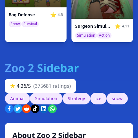
⭐
Bag Defense
4.6
Snow
Survival
⭐
Surgeon Simulator
4.11
Simulation
Action
Zoo 2 Sidebar
★
4.26/5
(375681 ratings)
Animal
Simulation
Strategy
ice
snow
About Zoo 2 Sidebar