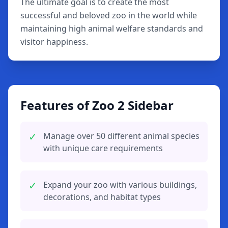
The ultimate goal is to create the most
successful and beloved zoo in the world while
maintaining high animal welfare standards and
visitor happiness.
Features of Zoo 2 Sidebar
✓
Manage over 50 different animal species
with unique care requirements
✓
Expand your zoo with various buildings,
decorations, and habitat types