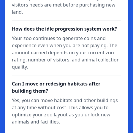
visitors needs are met before purchasing new
land.
How does the idle progression system work?
Your zoo continues to generate coins and
experience even when you are not playing. The
amount earned depends on your current zoo
rating, number of visitors, and animal collection
quality.
Can I move or redesign habitats after
building them?
Yes, you can move habitats and other buildings
at any time without cost. This allows you to
optimize your zoo layout as you unlock new
animals and facilities.